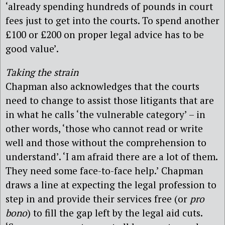
‘already spending hundreds of pounds in court
fees just to get into the courts. To spend another
£100 or £200 on proper legal advice has to be
good value’.
Taking the strain
Chapman also acknowledges that the courts
need to change to assist those litigants that are
in what he calls ‘the vulnerable category’ – in
other words, ‘those who cannot read or write
well and those without the comprehension to
understand’. ‘I am afraid there are a lot of them.
They need some face-to-face help.’ Chapman
draws a line at expecting the legal profession to
step in and provide their services free (or
pro
bono
) to fill the gap left by the legal aid cuts.