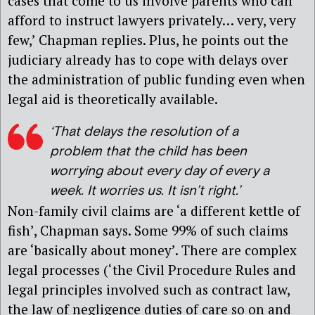
cases that come to us involve parents who can
afford to instruct lawyers privately… very, very
few,’ Chapman replies. Plus, he points out the
judiciary already has to cope with delays over
the administration of public funding even when
legal aid is theoretically available.
‘That delays the resolution of a
problem that the child has been
worrying about every day of every a
week. It worries us. It isn’t right.’
Non-family civil claims are ‘a different kettle of
fish’, Chapman says. Some 99% of such claims
are ‘basically about money’. There are complex
legal processes (‘the Civil Procedure Rules and
legal principles involved such as contract law,
the law of negligence duties of care so on and