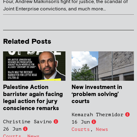
Four, Andrew Malkinson's fight for justice, the scandal of
Joint Enterprise convictions, and much more...
Related Posts
Palestine Action
New investment in
barrister again facing
‘problem solving’
legal action for jury
courts
conscience remarks
Kemarah Thermidor
Christine Savino
16 Jun
26 Jun
Courts
,
News
Courts
,
News