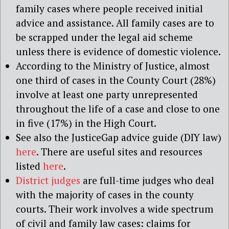
family cases where people received initial
advice and assistance. All family cases are to
be scrapped under the legal aid scheme
unless there is evidence of domestic violence.
According to the Ministry of Justice, almost
one third of cases in the County Court (28%)
involve at least one party unrepresented
throughout the life of a case and close to one
in five (17%) in the High Court.
See also the JusticeGap advice guide (DIY law)
here
. There are useful sites and resources
listed
here
.
District judges
are full-time judges who deal
with the majority of cases in the county
courts. Their work involves a wide spectrum
of civil and family law cases: claims for