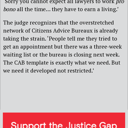
‘Sorry you cannot expect all lawyers to work
pro
bono
all the time… they have to earn a living.’
The judge recognizes that the overstretched
network of Citizens Advice Bureaux is already
taking the strain. ‘People tell me they tried to
get an appointment but there was a three-week
waiting list or the bureau is closing next week.
The CAB template is exactly what we need. But
we need it developed not restricted.’