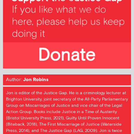
Author:
Jon Robins
Jon is editor of the Justice Gap. He is a criminology lecturer at
Brighton University, joint secretary of the All-Party Parliamentary
Group on Miscarriages of Justice and vice chair of the Legal
Action Group. Books include Justice in a Time of Austerity
(Bristol University Press, 2021), Guilty Until Proven Innocent
(Biteback, 2018), The First Miscarriage of Justice (Waterside
Press, 2014), and The Justice Gap (LAG, 2009). Jon is twice