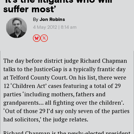
suffer most’
By
Jon Robins
4 May 2012 | 8:14 am
The day before district judge Richard Chapman
talks to the JusticeGap is a typically frantic day
at Telford County Court. On his list, there were
12 ‘Children Act’ cases featuring a total of 29
parties ‘including mothers, fathers and
grandparents… all fighting over the children’.
‘Out of those 29 I’d say only seven of the parties
had solicitors,’ the judge relates.
Richard Chapman is the newly-elected president