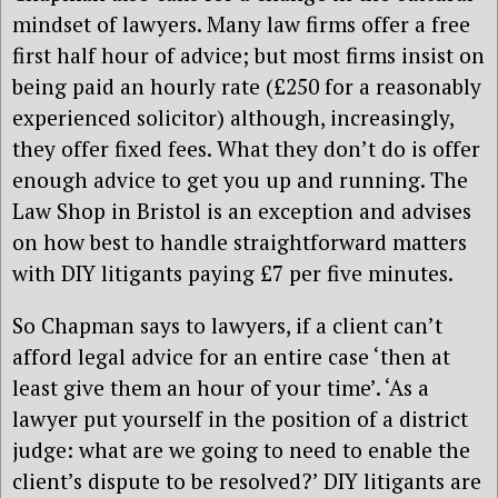
mindset of lawyers. Many law firms offer a free
first half hour of advice; but most firms insist on
being paid an hourly rate (£250 for a reasonably
experienced solicitor) although, increasingly,
they offer fixed fees. What they don’t do is offer
enough advice to get you up and running. The
Law Shop in Bristol is an exception and advises
on how best to handle straightforward matters
with DIY litigants paying £7 per five minutes.
So Chapman says to lawyers, if a client can’t
afford legal advice for an entire case ‘then at
least give them an hour of your time’. ‘As a
lawyer put yourself in the position of a district
judge: what are we going to need to enable the
client’s dispute to be resolved?’ DIY litigants are