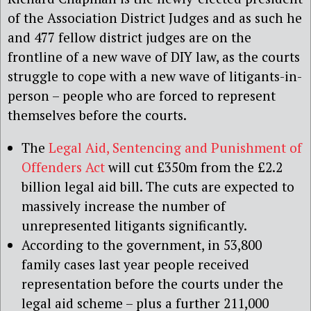
of the Association District Judges and as such he
and 477 fellow district judges are on the
frontline of a new wave of DIY law, as the courts
struggle to cope with a new wave of litigants-in-
person – people who are forced to represent
themselves before the courts.
The
Legal Aid, Sentencing and Punishment of
Offenders Act
will cut £350m from the £2.2
billion legal aid bill. The cuts are expected to
massively increase the number of
unrepresented litigants significantly.
According to the government, in 53,800
family cases last year people received
representation before the courts under the
legal aid scheme – plus a further 211,000