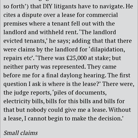
so forth’) that DIY litigants have to navigate. He
cites a dispute over a lease for commercial
premises where a tenant fell out with the
landlord and withheld rent. ‘The landlord
evicted tenants,’ he says; adding that that there
were claims by the landlord for ‘dilapidation,
repairs etc’. ‘There was £25,000 at stake; but
neither party was represented. They came
before me for a final daylong hearing. The first
question I ask is where is the lease?’ There were,
the judge reports, ‘piles of documents,
electricity bills, bills for this bills and bills for
that but nobody could give me a lease. Without
a lease, I cannot begin to make the decision.’
Small claims