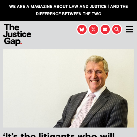
WE ARE A MAGAZINE ABOUT LAW AND JUSTICE | AND THE
DIFFERENCE BETWEEN THE TWO
‘It’s the litigants who will