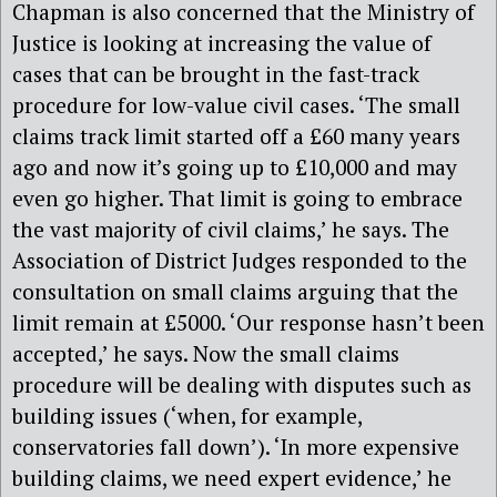
Chapman is also concerned that the Ministry of
Justice is looking at increasing the value of
cases that can be brought in the fast-track
procedure for low-value civil cases. ‘The small
claims track limit started off a £60 many years
ago and now it’s going up to £10,000 and may
even go higher. That limit is going to embrace
the vast majority of civil claims,’ he says. The
Association of District Judges responded to the
consultation on small claims arguing that the
limit remain at £5000. ‘Our response hasn’t been
accepted,’ he says. Now the small claims
procedure will be dealing with disputes such as
building issues (‘when, for example,
conservatories fall down’). ‘In more expensive
building claims, we need expert evidence,’ he