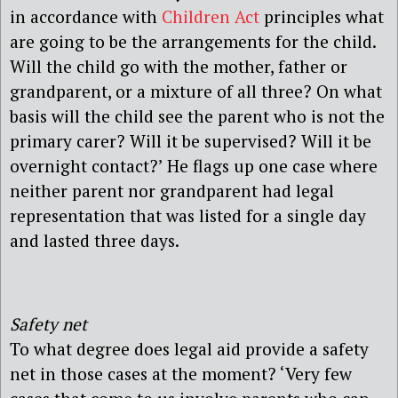
in accordance with
Children Act
principles what
are going to be the arrangements for the child.
Will the child go with the mother, father or
grandparent, or a mixture of all three? On what
basis will the child see the parent who is not the
primary carer? Will it be supervised? Will it be
overnight contact?’ He flags up one case where
neither parent nor grandparent had legal
representation that was listed for a single day
and lasted three days.
Safety net
To what degree does legal aid provide a safety
net in those cases at the moment? ‘Very few