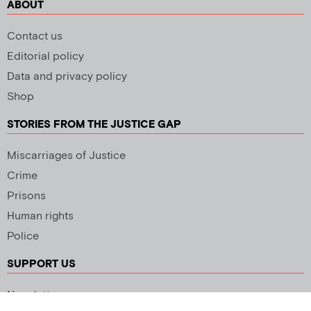
ABOUT
Contact us
Editorial policy
Data and privacy policy
Shop
STORIES FROM THE JUSTICE GAP
Miscarriages of Justice
Crime
Prisons
Human rights
Police
SUPPORT US
Newsletter