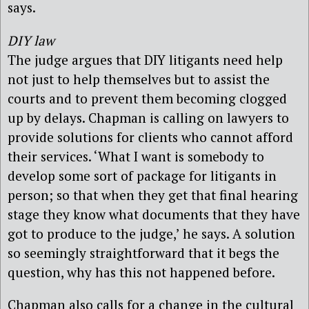
says.
DIY law
The judge argues that DIY litigants need help
not just to help themselves but to assist the
courts and to prevent them becoming clogged
up by delays. Chapman is calling on lawyers to
provide solutions for clients who cannot afford
their services. ‘What I want is somebody to
develop some sort of package for litigants in
person; so that when they get that final hearing
stage they know what documents that they have
got to produce to the judge,’ he says. A solution
so seemingly straightforward that it begs the
question, why has this not happened before.
Chapman also calls for a change in the cultural