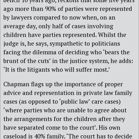
ago more than 90% of parties were represented
by lawyers compared to now when, on an
average day, only half of cases involving
children have parties represented. Whilst the
judge is, he says, sympathetic to politicians
facing the dilemma of deciding who ‘bears the
brunt of the cuts’ in the justice system, he adds:
‘It is the litigants who will suffer most.’
Chapman flags up the importance of proper
advice and representation in private law family
cases (as opposed to ‘public law’ care cases)
‘where parties who are unable to agree about
the arrangements for the children after they
have separated come to the court’. His own
caseload is 40% family. ‘The court has to decide