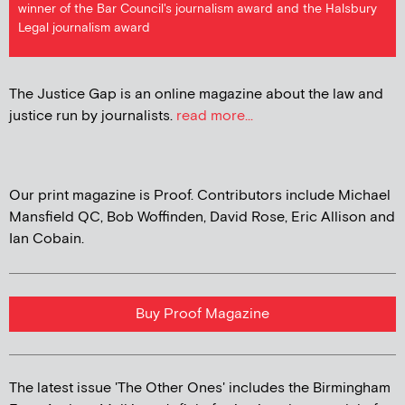
winner of the Bar Council's journalism award and the Halsbury
Legal journalism award
The Justice Gap is an online magazine about the law and
justice run by journalists.
read more...
Our print magazine is Proof. Contributors include Michael
Mansfield QC, Bob Woffinden, David Rose, Eric Allison and
Ian Cobain.
Buy Proof Magazine
The latest issue 'The Other Ones' includes the Birmingham