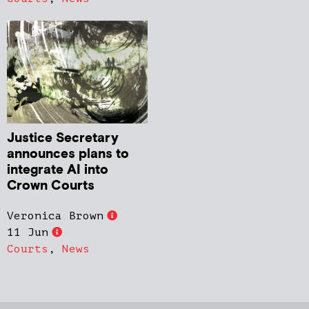
Justice Secretary
announces plans to
integrate AI into
Crown Courts
Veronica Brown
11 Jun
Courts
,
News