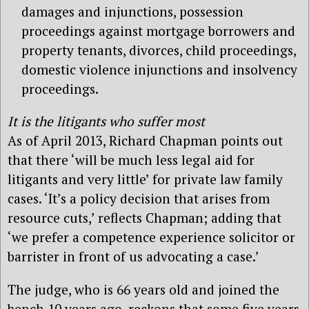
damages and injunctions, possession
proceedings against mortgage borrowers and
property tenants, divorces, child proceedings,
domestic violence injunctions and insolvency
proceedings.
It is the litigants who suffer most
As of April 2013, Richard Chapman points out
that there ‘will be much less legal aid for
litigants and very little’ for private law family
cases. ‘It’s a policy decision that arises from
resource cuts,’ reflects Chapman; adding that
‘we prefer a competence experience solicitor or
barrister in front of us advocating a case.’
The judge, who is 66 years old and joined the
bench 10 years ago, reckons that some five years