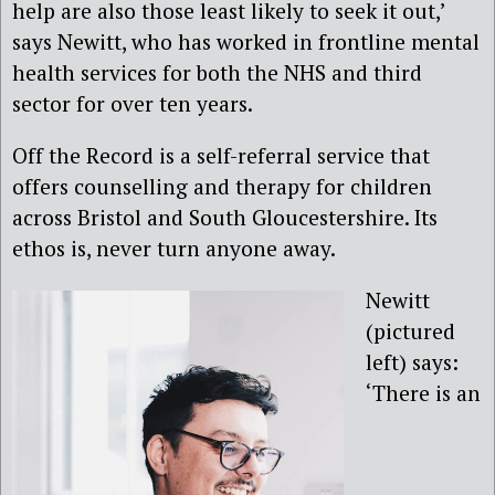
help are also those least likely to seek it out,’
says Newitt, who has worked in frontline mental
health services for both the NHS and third
sector for over ten years.
Off the Record is a self-referral service that
offers counselling and therapy for children
across Bristol and South Gloucestershire. Its
ethos is, never turn anyone away.
Newitt
(pictured
left) says:
‘There is an