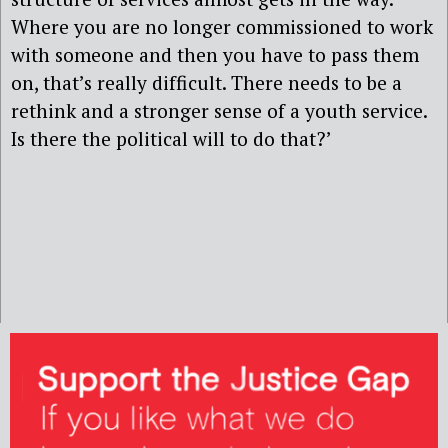
Where you are no longer commissioned to work
with someone and then you have to pass them
on, that’s really difficult. There needs to be a
rethink and a stronger sense of a youth service.
Is there the political will to do that?’