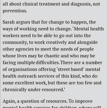
all about clinical treatment and diagnosis, not
prevention.
Sarah argues that for change to happen, the
ways of working need to change. ‘Mental health
workers need to be able to go out into the
community, to work creatively and alongside
other agencies to meet the needs of people
whose lives may be chaotic and who may be
facing multiple difficulties. There are a number
of organisations offering ‘street based’ mental
health outreach services of this kind, who do
some excellent work, but these are too few and
chronically under-resourced.’
Again, a question of resources. To improve
mental health services for children, where will