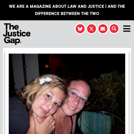
WE ARE A MAGAZINE ABOUT LAW AND JUSTICE | AND THE
DIFFERENCE BETWEEN THE TWO