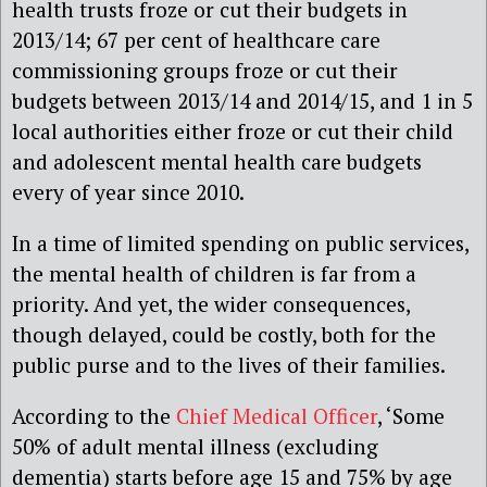
health trusts froze or cut their budgets in
2013/14; 67 per cent of healthcare care
commissioning groups froze or cut their
budgets between 2013/14 and 2014/15, and 1 in 5
local authorities either froze or cut their child
and adolescent mental health care budgets
every of year since 2010.
In a time of limited spending on public services,
the mental health of children is far from a
priority. And yet, the wider consequences,
though delayed, could be costly, both for the
public purse and to the lives of their families.
According to the
Chief Medical Officer
, ‘Some
50% of adult mental illness (excluding
dementia) starts before age 15 and 75% by age