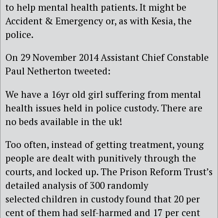
to help mental health patients. It might be
Accident & Emergency or, as with Kesia, the
police.
On 29 November 2014 Assistant Chief Constable
Paul Netherton tweeted:
We have a 16yr old girl suffering from mental
health issues held in police custody. There are
no beds available in the uk!
Too often, instead of getting treatment, young
people are dealt with punitively through the
courts, and locked up. The Prison Reform Trust’s
detailed analysis of 300 randomly
selected children in custody found that 20 per
cent of them had self-harmed and 17 per cent