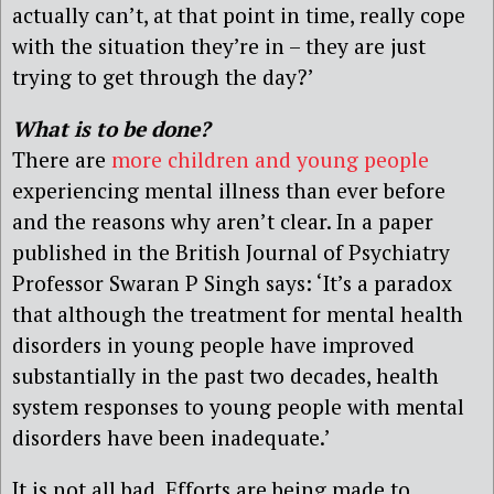
actually can’t, at that point in time, really cope
with the situation they’re in – they are just
trying to get through the day?’
What is to be done?
There are
more children and young people
experiencing mental illness than ever before
and the reasons why aren’t clear. In a paper
published in the British Journal of Psychiatry
Professor Swaran P Singh says: ‘It’s a paradox
that although the treatment for mental health
disorders in young people have improved
substantially in the past two decades, health
system responses to young people with mental
disorders have been inadequate.’
It is not all bad. Efforts are being made to