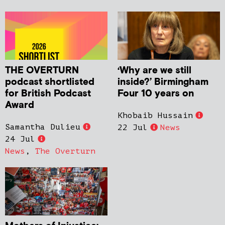
THE OVERTURN
‘Why are we still
podcast shortlisted
inside?’ Birmingham
for British Podcast
Four 10 years on
Award
Khobaib Hussain
Samantha Dulieu
22 Jul
News
24 Jul
News
,
The Overturn