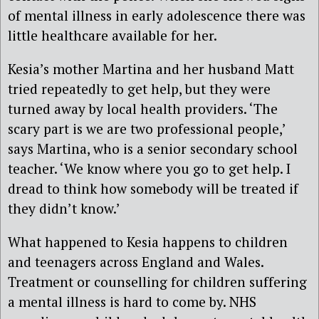
of mental illness in early adolescence there was
little healthcare available for her.
Kesia’s mother Martina and her husband Matt
tried repeatedly to get help, but they were
turned away by local health providers. ‘The
scary part is we are two professional people,’
says Martina, who is a senior secondary school
teacher. ‘We know where you go to get help. I
dread to think how somebody will be treated if
they didn’t know.’
What happened to Kesia happens to children
and teenagers across England and Wales.
Treatment or counselling for children suffering
a mental illness is hard to come by. NHS