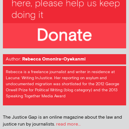
Author:
Rebecca Omonira-Oyekanmi
Rebecca is a freelance journalist and writer in residence at
Lacuna: Writing InJustice. Her reporting on asylum and
undocumented migration was shortlisted for the 2012 George
Orwell Prize for Political Writing (blog category) and the 2013
Speaking Together Media Award
The Justice Gap is an online magazine about the law and
justice run by journalists.
read more...