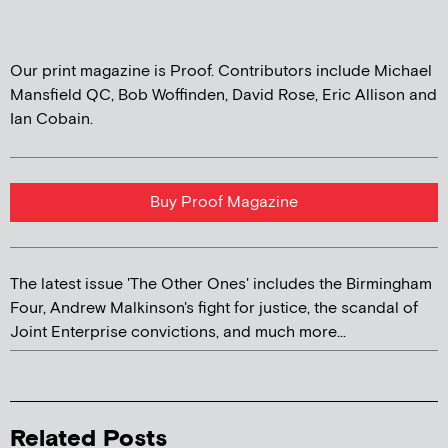
Our print magazine is Proof. Contributors include Michael
Mansfield QC, Bob Woffinden, David Rose, Eric Allison and
Ian Cobain.
Buy Proof Magazine
The latest issue 'The Other Ones' includes the Birmingham
Four, Andrew Malkinson's fight for justice, the scandal of
Joint Enterprise convictions, and much more...
Related Posts