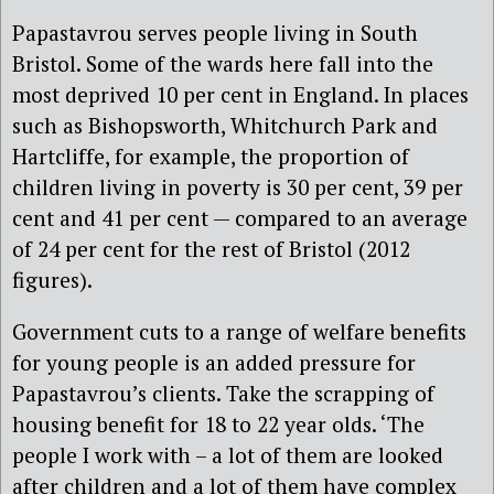
Papastavrou serves people living in South
Bristol. Some of the wards here fall into the
most deprived 10 per cent in England. In places
such as Bishopsworth, Whitchurch Park and
Hartcliffe, for example, the proportion of
children living in poverty is 30 per cent, 39 per
cent and 41 per cent — compared to an average
of 24 per cent for the rest of Bristol (2012
figures).
Government cuts to a range of welfare benefits
for young people is an added pressure for
Papastavrou’s clients. Take the scrapping of
housing benefit for 18 to 22 year olds. ‘The
people I work with – a lot of them are looked
after children and a lot of them have complex