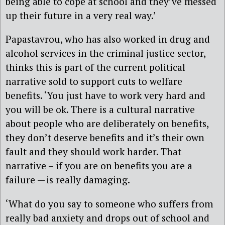
being able to cope at school and they’ve messed
up their future in a very real way.’
Papastavrou, who has also worked in drug and
alcohol services in the criminal justice sector,
thinks this is part of the current political
narrative sold to support cuts to welfare
benefits. ‘You just have to work very hard and
you will be ok. There is a cultural narrative
about people who are deliberately on benefits,
they don’t deserve benefits and it’s their own
fault and they should work harder. That
narrative – if you are on benefits you are a
failure — is really damaging.
‘What do you say to someone who suffers from
really bad anxiety and drops out of school and