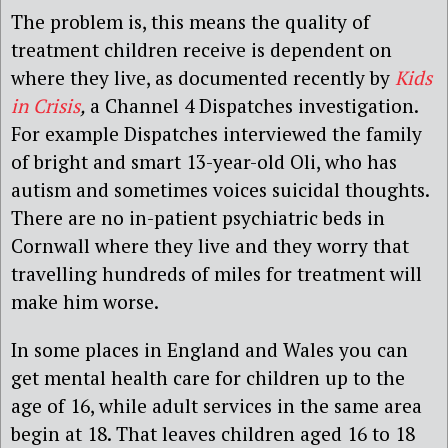
The problem is, this means the quality of
treatment children receive is dependent on
where they live, as documented recently by
Kids
in Crisis
,
a Channel 4 Dispatches investigation.
For example Dispatches interviewed the family
of bright and smart 13-year-old Oli, who has
autism and sometimes voices suicidal thoughts.
There are no in-patient psychiatric beds in
Cornwall where they live and they worry that
travelling hundreds of miles for treatment will
make him worse.
In some places in England and Wales you can
get mental health care for children up to the
age of 16, while adult services in the same area
begin at 18. That leaves children aged 16 to 18