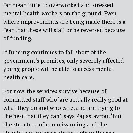
far mean little to overworked and stressed
mental health workers on the ground. Even
where improvements are being made there is a
fear that these will stall or be reversed because
of funding.
If funding continues to fall short of the
government’s promises, only severely affected
young people will be able to access mental
health care.
For now, the services survive because of
committed staff who ‘are actually really good at
what they do and who care, and are trying to
the best that they can’, says Papastavrou. ‘But
the structure of commissioning and the
structure of services almost gets in the way.