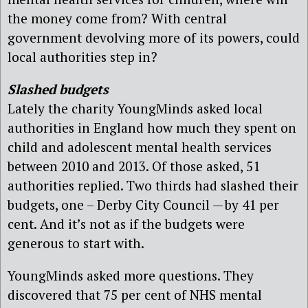
the money come from? With central
government devolving more of its powers, could
local authorities step in?
Slashed budgets
Lately the charity YoungMinds asked local
authorities in England how much they spent on
child and adolescent mental health services
between 2010 and 2013. Of those asked, 51
authorities replied. Two thirds had slashed their
budgets, one – Derby City Council — by 41 per
cent. And it’s not as if the budgets were
generous to start with.
YoungMinds asked more questions. They
discovered that 75 per cent of NHS mental