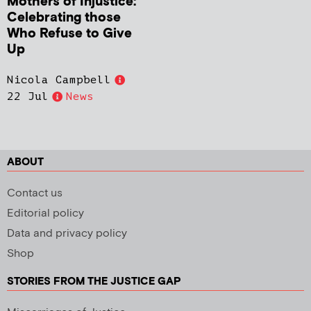
Mothers of Injustice:
Celebrating those
Who Refuse to Give
Up
Nicola Campbell
22 Jul
News
ABOUT
Contact us
Editorial policy
Data and privacy policy
Shop
STORIES FROM THE JUSTICE GAP