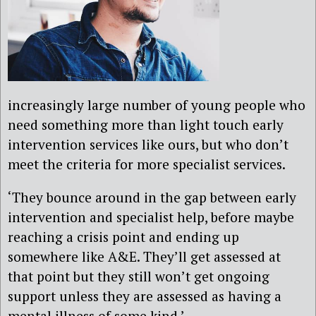
increasingly large number of young people who
need something more than light touch early
intervention services like ours, but who don’t
meet the criteria for more specialist services.
‘They bounce around in the gap between early
intervention and specialist help, before maybe
reaching a crisis point and ending up
somewhere like A&E. They’ll get assessed at
that point but they still won’t get ongoing
support unless they are assessed as having a
mental illness of some kind.’