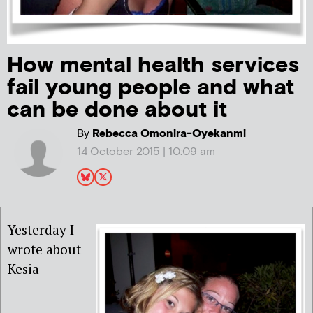
How mental health services
fail young people and what
can be done about it
By
Rebecca Omonira-Oyekanmi
14 October 2015 | 10:09 am
Yesterday I
wrote about
Kesia