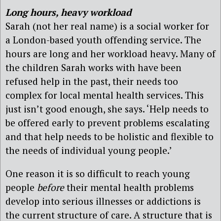
Long hours, heavy workload
Sarah (not her real name) is a social worker for
a London-based youth offending service. The
hours are long and her workload heavy. Many of
the children Sarah works with have been
refused help in the past, their needs too
complex for local mental health services. This
just isn’t good enough, she says. ‘Help needs to
be offered early to prevent problems escalating
and that help needs to be holistic and flexible to
the needs of individual young people.’
One reason it is so difficult to reach young
people
before
their mental health problems
develop into serious illnesses or addictions is
the current structure of care. A structure that is