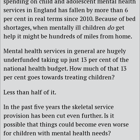
spending on child and adolescent mental health
services in England has fallen by more than 6
per cent in real terms since 2010. Because of bed
shortages, when mentally ill children
do
get
help it might be hundreds of miles from home.
Mental health services in general are hugely
underfunded taking up just 13 per cent of the
national health budget. How much of that 13
per cent goes towards treating children?
Less than half of it.
In the past five years the skeletal service
provision has been cut even further. Is it
possible that things could become even worse
for children with mental health needs?