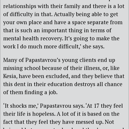
relationships with their family and there is a lot
of difficulty in that. Actually being able to get
your own place and have a space separate from
that is such an important thing in terms of
mental health recovery. It’s going to make the
work I do much more difficult,’ she says.
Many of Papastavrou’s young clients end up
missing school because of their illness, or, like
Kesia, have been excluded, and they believe that
this dent in their education destroys all chance
of them finding a job.
‘It shocks me,’ Papastavrou says. ‘At 17 they feel
their life is hopeless. A lot of it is based on the
fact that they feel they have messed up. Not