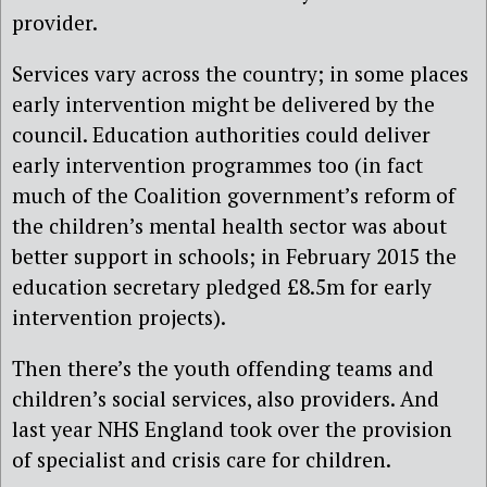
provider.
Services vary across the country; in some places
early intervention might be delivered by the
council. Education authorities could deliver
early intervention programmes too (in fact
much of the Coalition government’s reform of
the children’s mental health sector was about
better support in schools; in February 2015 the
education secretary pledged £8.5m for early
intervention projects).
Then there’s the youth offending teams and
children’s social services, also providers. And
last year NHS England took over the provision
of specialist and crisis care for children.