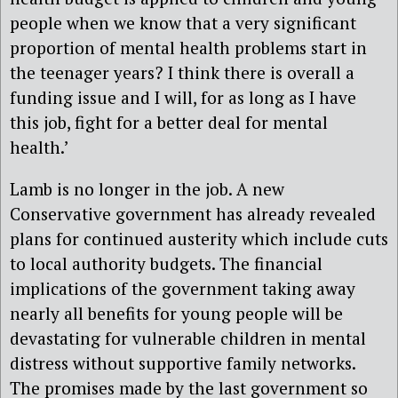
people when we know that a very significant
proportion of mental health problems start in
the teenager years? I think there is overall a
funding issue and I will, for as long as I have
this job, fight for a better deal for mental
health.’
Lamb is no longer in the job. A new
Conservative government has already revealed
plans for continued austerity which include cuts
to local authority budgets. The financial
implications of the government taking away
nearly all benefits for young people will be
devastating for vulnerable children in mental
distress without supportive family networks.
The promises made by the last government so