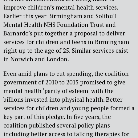
improve children’s mental health services.
Earlier this year Birmingham and Solihull
Mental Health NHS Foundation Trust and
Barnardo’s put together a proposal to deliver
services for children and teens in Birmingham
right up to the age of 25. Similar services exist
in Norwich and London.
Even amid plans to cut spending, the coalition
government of 2010 to 2015 promised to give
mental health ‘parity of esteem’ with the
billions invested into physical health. Better
services for children and young people formed a
key part of this pledge. In five years, the
coalition published several policy plans
including better access to talking therapies for