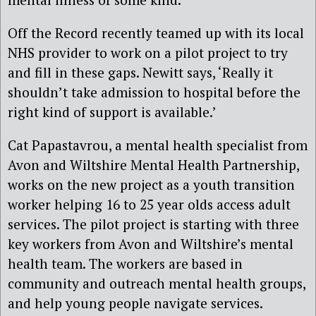
Off the Record recently teamed up with its local
NHS provider to work on a pilot project to try
and fill in these gaps. Newitt says, ‘Really it
shouldn’t take admission to hospital before the
right kind of support is available.’
Cat Papastavrou, a mental health specialist from
Avon and Wiltshire Mental Health Partnership,
works on the new project as a youth transition
worker helping 16 to 25 year olds access adult
services. The pilot project is starting with three
key workers from Avon and Wiltshire’s mental
health team. The workers are based in
community and outreach mental health groups,
and help young people navigate services.