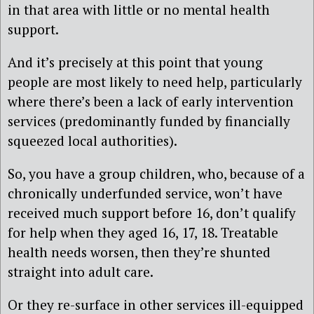
in that area with little or no mental health
support.
And it’s precisely at this point that young
people are most likely to need help, particularly
where there’s been a lack of early intervention
services (predominantly funded by financially
squeezed local authorities).
So, you have a group children, who, because of a
chronically underfunded service, won’t have
received much support before 16, don’t qualify
for help when they aged 16, 17, 18. Treatable
health needs worsen, then they’re shunted
straight into adult care.
Or they re-surface in other services ill-equipped