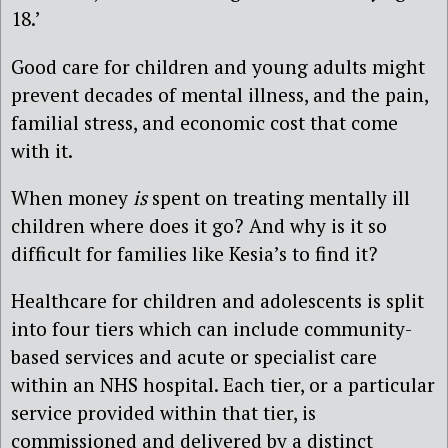
18.’
Good care for children and young adults might
prevent decades of mental illness, and the pain,
familial stress, and economic cost that come
with it.
When money
is
spent on treating mentally ill
children where does it go? And why is it so
difficult for families like Kesia’s to find it?
Healthcare for children and adolescents is split
into four tiers which can include community-
based services and acute or specialist care
within an NHS hospital. Each tier, or a particular
service provided within that tier, is
commissioned and delivered by a distinct