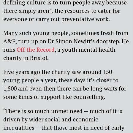
defining culture is to turn people away because
there simply aren’t the resources to cater for
everyone or carry out preventative work.
Many such young people, sometimes fresh from
A&E, turn up on Dr Simon Newitt’s doorstep. He
runs
Off the Record
, a youth mental health
charity in Bristol.
Five years ago the charity saw around 150
young people a year, these days it’s closer to
1,500 and even then there can be long waits for
some kinds of support like counselling.
‘There is so much unmet need — much of it is
driven by wider social and economic
inequalities — that those most in need of early