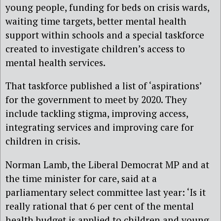
young people, funding for beds on crisis wards,
waiting time targets, better mental health
support within schools and a special taskforce
created to investigate children’s access to
mental health services.
That taskforce published a list of ‘aspirations’
for the government to meet by 2020. They
include tackling stigma, improving access,
integrating services and improving care for
children in crisis.
Norman Lamb, the Liberal Democrat MP and at
the time minister for care, said at a
parliamentary select committee last year: ‘Is it
really rational that 6 per cent of the mental
health budget is applied to children and young