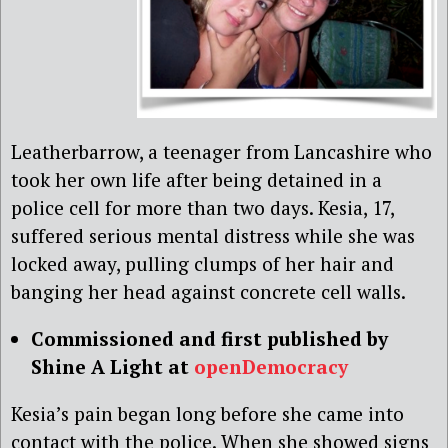
Leatherbarrow, a teenager from Lancashire who
took her own life after being detained in a
police cell for more than two days. Kesia, 17,
suffered serious mental distress while she was
locked away, pulling clumps of her hair and
banging her head against concrete cell walls.
Commissioned and first published by
Shine A Light at
openDemocracy
Kesia’s pain began long before she came into
contact with the police. When she showed signs