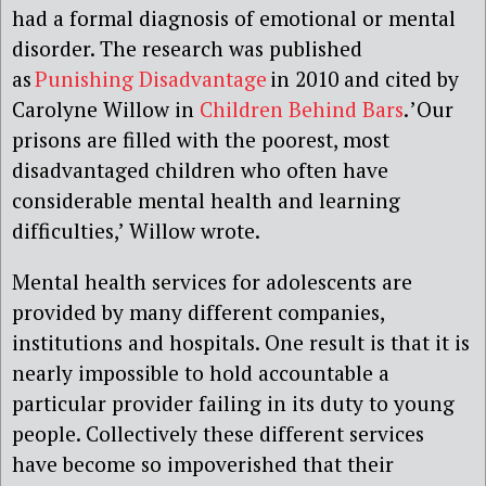
had a formal diagnosis of emotional or mental
disorder. The research was published
as
Punishing Disadvantage
in 2010 and cited by
Carolyne Willow in
Children Behind Bars
. ’Our
prisons are filled with the poorest, most
disadvantaged children who often have
considerable mental health and learning
difficulties,’ Willow wrote.
Mental health services for adolescents are
provided by many different companies,
institutions and hospitals. One result is that it is
nearly impossible to hold accountable a
particular provider failing in its duty to young
people. Collectively these different services
have become so impoverished that their