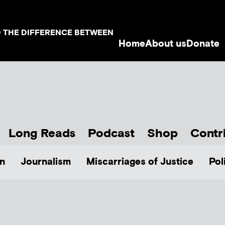
D THE DIFFERENCE BETWEEN
Home
About us
Donate
Long Reads
Podcast
Shop
Contr
n
Journalism
Miscarriages of Justice
Pol