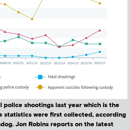
l police shootings last year which is the
e statistics were first collected, according
hdog. Jon Robins reports on the latest