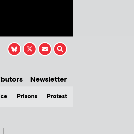
ibutors
Newsletter
ice
Prisons
Protest