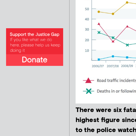
There were six fata
highest figure sinc
to the police watc