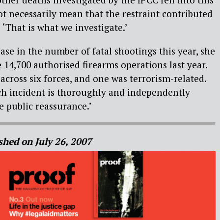
ot necessarily mean that the restraint contributed
. ‘That is what we investigate.’
ease in the number of fatal shootings this year, she
 14,700 authorised firearms operations last year.
cross six forces, and one was terrorism-related.
ach incident is thoroughly and independently
e public reassurance.’
shed on July 26, 2007