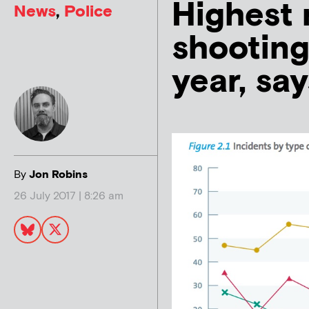
Highest 
News
,
Police
shooting
year, sa
By
Jon Robins
26 July 2017 | 8:26 am