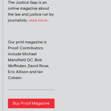
The Justice Gap is an
online magazine about
the law and justice run by
journalists.
read more...
Our print magazine is
Proof. Contributors
include Michael
Mansfield QC, Bob
Woffinden, David Rose,
Eric Allison and Ian
Cobain.
Buy Proof Magazine