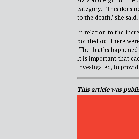
category. ‘This does n
to the death,’ she said
In relation to the incr
pointed out there were
‘The deaths happened a
It is important that e
investigated, to provid
This article was publi