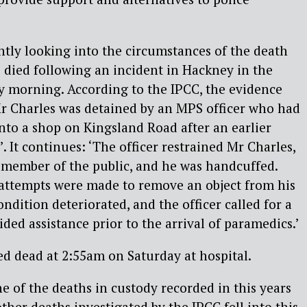
tly looking into the circumstances of the death
died following an incident in Hackney in the
y morning. According to the IPCC, the evidence
 Mr Charles was detained by an MPS officer who had
nto a shop on Kingsland Road after an earlier
. It continues: ‘The officer restrained Mr Charles,
 member of the public, and he was handcuffed.
 attempts were made to remove an object from his
ndition deteriorated, and the officer called for a
ded assistance prior to the arrival of paramedics.’
d dead at 2:55am on Saturday at hospital.
e of the deaths in custody recorded in this years
other deaths investigated by the IPCC fell into this