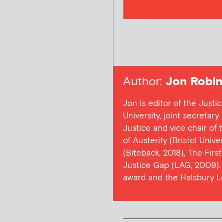
Author:
Jon Robin
Jon is editor of the Justi
University, joint secretar
Justice and vice chair of
of Austerity (Bristol Univ
(Biteback, 2018), The Firs
Justice Gap (LAG, 2009). 
award and the Halsbury L