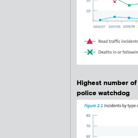
Highest number of 
police watchdog