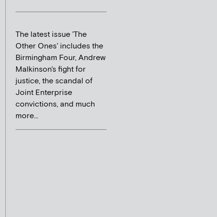
The latest issue 'The
Other Ones' includes the
Birmingham Four, Andrew
Malkinson's fight for
justice, the scandal of
Joint Enterprise
convictions, and much
more...