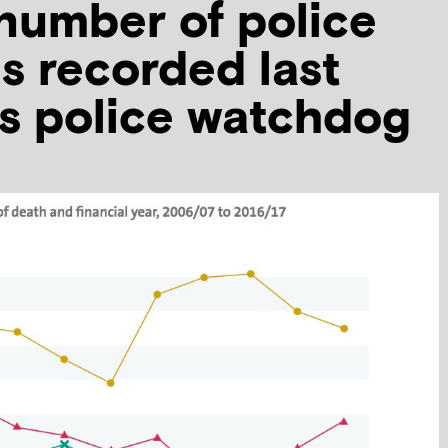
number of police
s recorded last
ys police watchdog