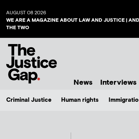
AUGUST 08 2026
WE ARE A MAGAZINE ABOUT LAW AND JUSTICE | AN
THE TWO
News
Interviews
Criminal Justice
Human rights
Immigratio