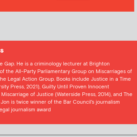
s
ce Gap. He is a criminology lecturer at Brighton
y of the All-Party Parliamentary Group on Miscarriages of
 the Legal Action Group. Books include Justice in a Time
ersity Press, 2021), Guilty Until Proven Innocent
t Miscarriage of Justice (Waterside Press, 2014), and The
Jon is twice winner of the Bar Council's journalism
egal journalism award