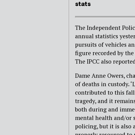
stats
The Independent Polic
annual statistics yest
pursuits of vehicles a
figure recorded by the
The IPCC also reported
Dame Anne Owers, chai
of deaths in custody. 
contributed to this fal
tragedy, and it remains
both during and immed
mental health and/or s
policing, but it is als
properly resourced to 