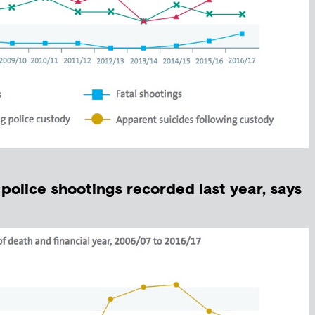
police shootings recorded last year, says