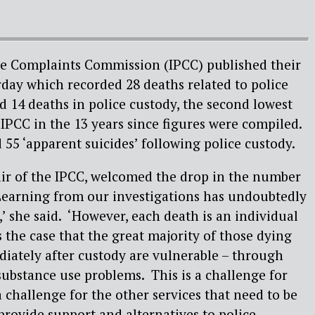
e Complaints Commission (IPCC) published their
erday which recorded 28 deaths related to police
nd 14 deaths in police custody, the second lowest
 IPCC in the 13 years since figures were compiled.
 55 ‘apparent suicides’ following police custody.
r of the IPCC, welcomed the drop in the number
‘Learning from our investigations has undoubtedly
l,’ she said. ‘However, each death is an individual
 the case that the great majority of those dying
iately after custody are vulnerable – through
ubstance use problems. This is a challenge for
o a challenge for the other services that need to be
provide support and alternatives to police