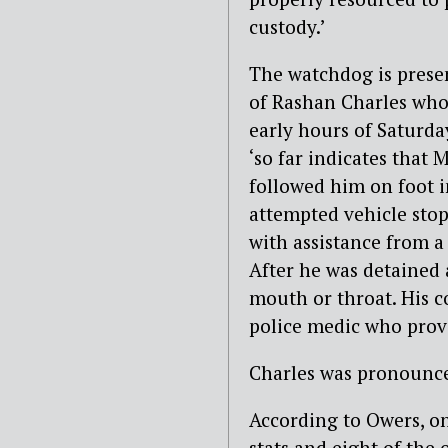
custody.’
The watchdog is presen
of Rashan Charles who 
early hours of Saturda
‘so far indicates that
followed him on foot i
attempted vehicle stop’
with assistance from a
After he was detained
mouth or throat. His co
police medic who provi
Charles was pronounce
According to Owers, on
stats and eight of the 