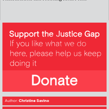
Author:
Christine Savino