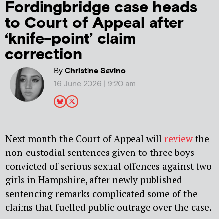
Fordingbridge case heads
to Court of Appeal after
‘knife-point’ claim
correction
By
Christine Savino
16 June 2026 | 9:20 am
Next month the Court of Appeal will
review
the
non-custodial sentences given to three boys
convicted of serious sexual offences against two
girls in Hampshire, after newly published
sentencin
g remarks complicated some of the
claims that fuelled public outrage over the case.