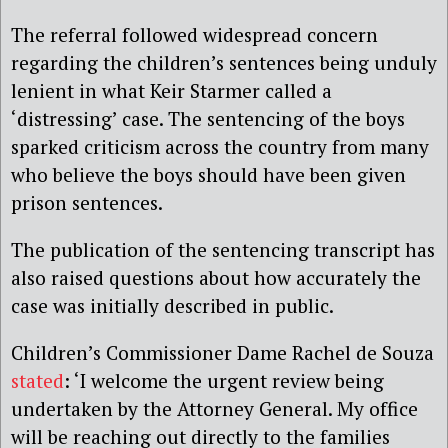
The referral followed
widespread concern
regarding the children’s sentences being unduly
lenient in what Keir Starmer called a
‘distressing’ case. The sentencing of the boys
sparked criticism across the country from many
who believe the boys should have been given
prison sentences.
The publication of the sentencing transcript has
also raised questions about how accurately the
case was initially described in public.
Children’s Commissioner Dame Rachel de Souza
stated
: ‘I welcome the urgent review being
undertaken by the Attorney General. My office
will be reaching out directly to the families