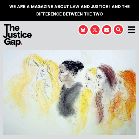
WE ARE A MAGAZINE ABOUT LAW AND JUSTICE | AND THE
DIFFERENCE BETWEEN THE TWO