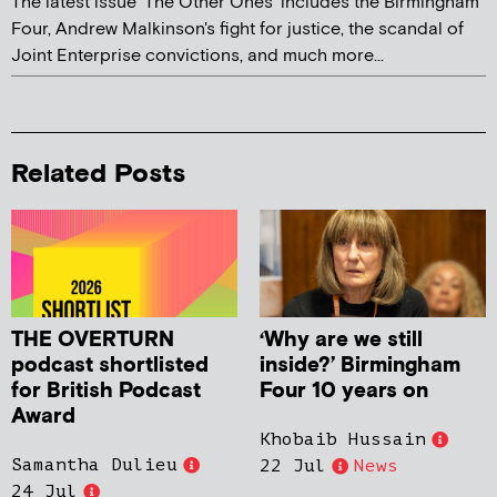
The latest issue 'The Other Ones' includes the Birmingham
Four, Andrew Malkinson's fight for justice, the scandal of
Joint Enterprise convictions, and much more...
Related Posts
THE OVERTURN
‘Why are we still
podcast shortlisted
inside?’ Birmingham
for British Podcast
Four 10 years on
Award
Khobaib Hussain
Samantha Dulieu
22 Jul
News
24 Jul