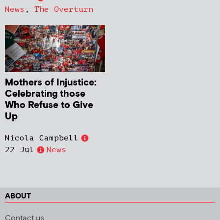
News
,
The Overturn
Mothers of Injustice:
Celebrating those
Who Refuse to Give
Up
Nicola Campbell
22 Jul
News
ABOUT
Contact us