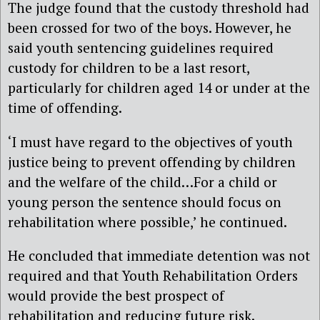
The judge found that the custody threshold had
been crossed for two of the boys. However, he
said youth sentencing guidelines required
custody for children to be a last resort,
particularly for children aged 14 or under at the
time of offending.
‘I must have regard to the objectives of youth
justice being to prevent offending by children
and the welfare of the child…For a child or
young person the sentence should focus on
rehabilitation where possible,’ he continued.
He concluded that immediate detention was not
required and that Youth Rehabilitation Orders
would provide the best prospect of
rehabilitation and reducing future risk.