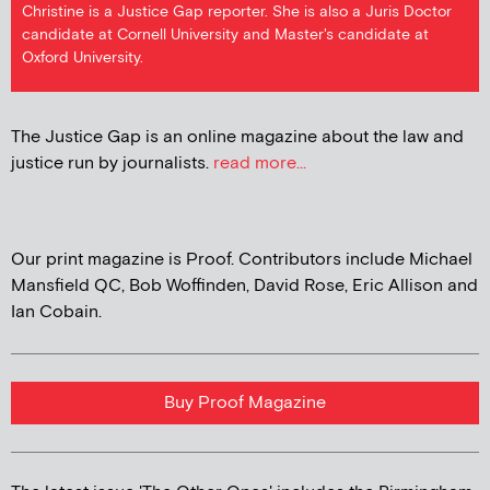
Christine is a Justice Gap reporter. She is also a Juris Doctor
candidate at Cornell University and Master's candidate at
Oxford University.
The Justice Gap is an online magazine about the law and
justice run by journalists.
read more...
Our print magazine is Proof. Contributors include Michael
Mansfield QC, Bob Woffinden, David Rose, Eric Allison and
Ian Cobain.
Buy Proof Magazine