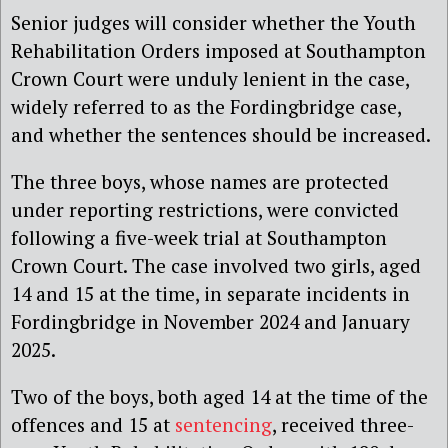
Senior judges will consider whether the Youth
Rehabilitation Orders imposed at Southampton
Crown Court were unduly lenient in the case,
widely referred to as the Fordingbridge case,
and whether the sentences should be increased.
The three boys, whose names are protected
under reporting restrictions, were convicted
following a five-week trial at Southampton
Crown Court. The case involved two girls, aged
14 and 15 at the time, in separate incidents in
Fordingbridge in November 2024 and January
2025.
Two of the boys, both aged 14 at the time of the
offences and 15 at
sentencing
, received three-