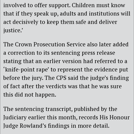
involved to offer support. Children must know
that if they speak up, adults and institutions will
act decisively to keep them safe and deliver
justice.’
The Crown Prosecution Service also later added
a correction to its sentencing press release
stating that an earlier version had referred to a
‘knife-point rape’ to represent the evidence put
before the jury. The CPS said the judge’s finding
of fact after the verdicts was that he was sure
this did not happen.
The sentencing transcript, published by the
Judiciary earlier this month, records His Honour
Judge Rowland’s findings in more detail.