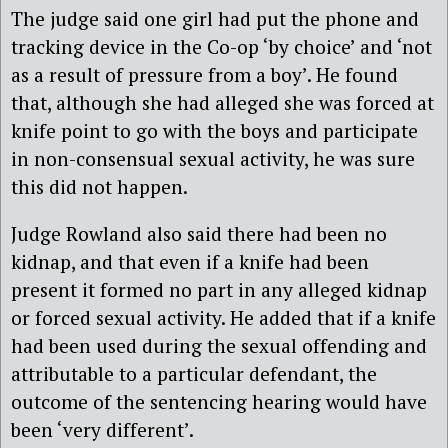
The judge said one girl had put the phone and
tracking device in the Co-op ‘by choice’ and ‘not
as a result of pressure from a boy’. He found
that, although she had alleged she was forced at
knife point to go with the boys and participate
in non-consensual sexual activity, he was sure
this did not happen.
Judge Rowland also said there had been no
kidnap, and that even if a knife had been
present it formed no part in any alleged kidnap
or forced sexual activity. He added that if a knife
had been used during the sexual offending and
attributable to a particular defendant, the
outcome of the sentencing hearing would have
been ‘very different’.