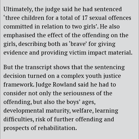
Ultimately, the judge said he had sentenced
‘three children for a total of 17 sexual offences
committed in relation to two girls’. He also
emphasised the effect of the offending on the
girls, describing both as ‘brave’ for giving
evidence and providing victim impact material.
But the transcript shows that the sentencing
decision turned on a complex youth justice
framework. Judge Rowland said he had to
consider not only the seriousness of the
offending, but also the boys’ ages,
developmental maturity, welfare, learning
difficulties, risk of further offending and
prospects of rehabilitation.