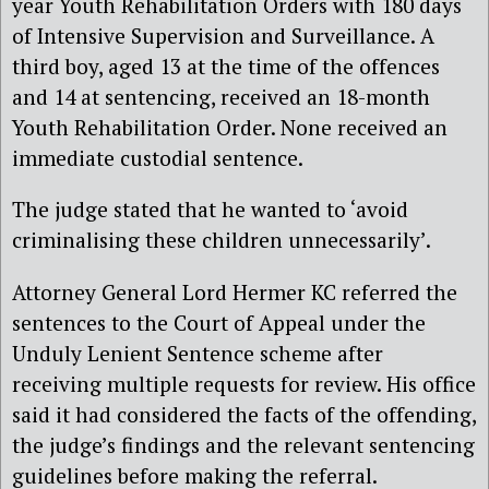
year Youth Rehabilitation Orders with 180 days
of Intensive Supervision and Surveillance. A
third boy, aged 13 at the time of the offences
and 14 at sentencing, received an 18-month
Youth Rehabilitation Order. None received an
immediate custodial sentence.
The judge stated that he wanted to ‘avoid
criminalising these children unnecessarily’.
Attorney General Lord Hermer KC referred the
sentences to the Court of Appeal under the
Unduly Lenient Sentence scheme after
receiving multiple requests for review. His office
said it had considered the facts of the offending,
the judge’s findings and the relevant sentencing
guidelines before making the referral.