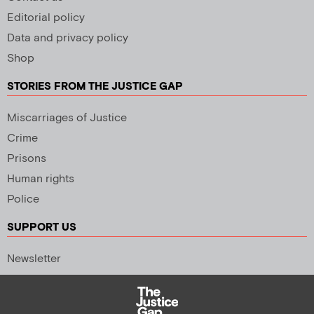
Editorial policy
Data and privacy policy
Shop
STORIES FROM THE JUSTICE GAP
Miscarriages of Justice
Crime
Prisons
Human rights
Police
SUPPORT US
Newsletter