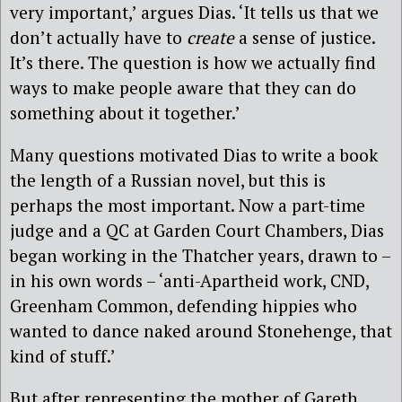
very important,’ argues Dias. ‘It tells us that we
don’t actually have to
create
a sense of justice.
It’s there. The question is how we actually find
ways to make people aware that they can do
something about it together.’
Many questions motivated Dias to write a book
the length of a Russian novel, but this is
perhaps the most important. Now a part-time
judge and a QC at Garden Court Chambers, Dias
began working in the Thatcher years, drawn to –
in his own words – ‘anti-Apartheid work, CND,
Greenham Common, defending hippies who
wanted to dance naked around Stonehenge, that
kind of stuff.’
But after representing the mother of Gareth