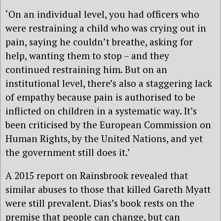
‘On an individual level, you had officers who
were restraining a child who was crying out in
pain, saying he couldn’t breathe, asking for
help, wanting them to stop – and they
continued restraining him. But on an
institutional level, there’s also a staggering lack
of empathy because pain is authorised to be
inflicted on children in a systematic way. It’s
been criticised by the European Commission on
Human Rights, by the United Nations, and yet
the government still does it.’
A 2015 report on Rainsbrook revealed that
similar abuses to those that killed Gareth Myatt
were still prevalent. Dias’s book rests on the
premise that people can change, but can