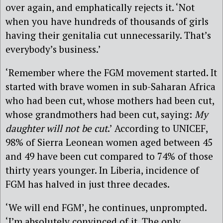
over again, and emphatically rejects it. ‘Not
when you have hundreds of thousands of girls
having their genitalia cut unnecessarily. That’s
everybody’s business.’
‘Remember where the FGM movement started. It
started with brave women in sub-Saharan Africa
who had been cut, whose mothers had been cut,
whose grandmothers had been cut, saying:
My
daughter will not be cut
.’ According to UNICEF,
98% of Sierra Leonean women aged between 45
and 49 have been cut compared to 74% of those
thirty years younger. In Liberia, incidence of
FGM has halved in just three decades.
‘We will end FGM’, he continues, unprompted.
‘I’m absolutely convinced of it. The only