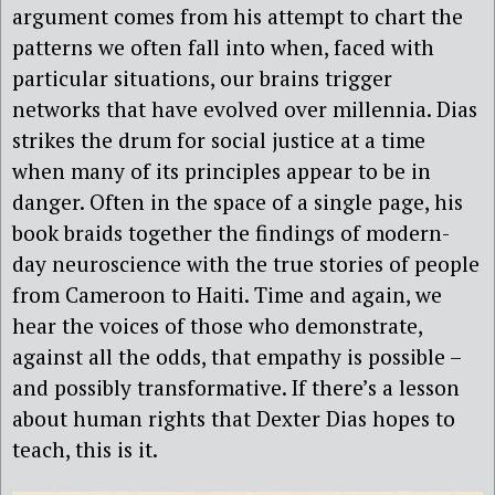
argument comes from his attempt to chart the
patterns we often fall into when, faced with
particular situations, our brains trigger
networks that have evolved over millennia. Dias
strikes the drum for social justice at a time
when many of its principles appear to be in
danger. Often in the space of a single page, his
book braids together the findings of modern-
day neuroscience with the true stories of people
from Cameroon to Haiti. Time and again, we
hear the voices of those who demonstrate,
against all the odds, that empathy is possible –
and possibly transformative. If there’s a lesson
about human rights that Dexter Dias hopes to
teach, this is it.