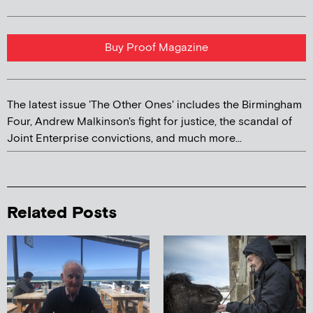
Buy Proof Magazine
The latest issue 'The Other Ones' includes the Birmingham
Four, Andrew Malkinson's fight for justice, the scandal of
Joint Enterprise convictions, and much more...
Related Posts