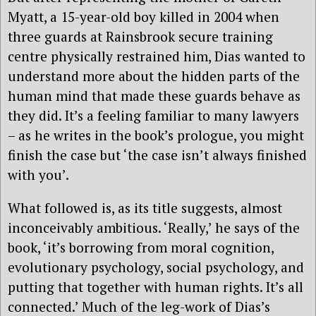
Myatt, a 15-year-old boy killed in 2004 when
three guards at Rainsbrook secure training
centre physically restrained him, Dias wanted to
understand more about the hidden parts of the
human mind that made these guards behave as
they did. It’s a feeling familiar to many lawyers
– as he writes in the book’s prologue, you might
finish the case but ‘the case isn’t always finished
with you’.
What followed is, as its title suggests, almost
inconceivably ambitious. ‘Really,’ he says of the
book, ‘it’s borrowing from moral cognition,
evolutionary psychology, social psychology, and
putting that together with human rights. It’s all
connected.’ Much of the leg-work of Dias’s