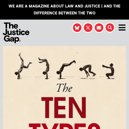
WE ARE A MAGAZINE ABOUT LAW AND JUSTICE | AND THE
DIFFERENCE BETWEEN THE TWO