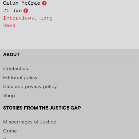
Calum McCrae
21 Jun
Interviews
,
Long
Read
ABOUT
Contact us
Editorial policy
Data and privacy policy
Shop
STORIES FROM THE JUSTICE GAP
Miscarriages of Justice
Crime