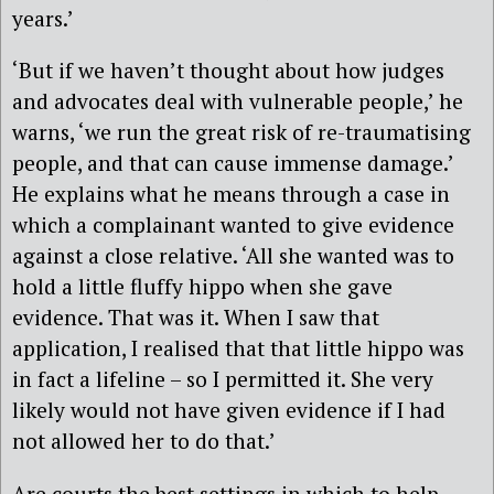
years.’
‘But if we haven’t thought about how judges
and advocates deal with vulnerable people,’ he
warns, ‘we run the great risk of re-traumatising
people, and that can cause immense damage.’
He explains what he means through a case in
which a complainant wanted to give evidence
against a close relative. ‘All she wanted was to
hold a little fluffy hippo when she gave
evidence. That was it. When I saw that
application, I realised that that little hippo was
in fact a lifeline – so I permitted it. She very
likely would not have given evidence if I had
not allowed her to do that.’
Are courts the best settings in which to help