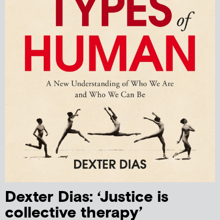
Dexter Dias: ‘Justice is
collective therapy’