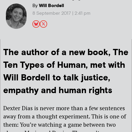
By
Will Bordell
8 September 2017 | 2:41 pm
The author of a new book,
The
Ten Types of Human, met with
Will Bordell to talk justice,
empathy and human rights
Dexter Dias is never more than a few sentences
away from a thought experiment. This is one of
them: You’re watching a game between two