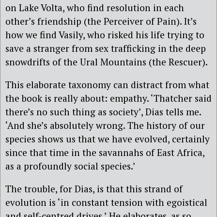
on Lake Volta, who find resolution in each
other’s friendship (the Perceiver of Pain). It’s
how we find Vasily, who risked his life trying to
save a stranger from sex trafficking in the deep
snowdrifts of the Ural Mountains (the Rescuer).
This elaborate taxonomy can distract from what
the book is really about: empathy. ‘Thatcher said
there’s no such thing as society’, Dias tells me.
‘And she’s absolutely wrong. The history of our
species shows us that we have evolved, certainly
since that time in the savannahs of East Africa,
as a profoundly social species.’
The trouble, for Dias, is that this strand of
evolution is ‘in constant tension with egoistical
and self-centred drives.’ He elaborates, as so