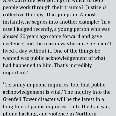
people work through their trauma? ‘Justice
is
collective therapy,’ Dias jumps in. Almost
instantly, he segues into another example: ‘In a
case I judged recently, a young person who was
abused 20 years ago came forward and gave
evidence, and the reason was because he hadn’t
lived a day without it. One of the things he
wanted was public acknowledgement of what
had happened to him. That’s incredibly
important.’
‘Certainly in public inquiries, too, that public
acknowledgement is vital.’ The inquiry into the
Grenfell Tower disaster will be the latest in a
long line of public inquiries – into the Iraq war,
phone hacking, and violence in Northern