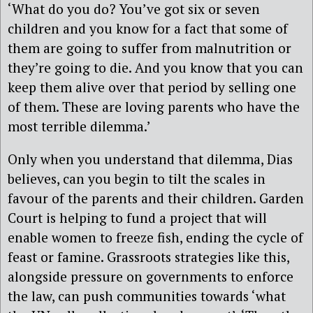
‘What do you do? You’ve got six or seven
children and you know for a fact that some of
them are going to suffer from malnutrition or
they’re going to die. And you know that you can
keep them alive over that period by selling one
of them. These are loving parents who have the
most terrible dilemma.’
Only when you understand that dilemma, Dias
believes, can you begin to tilt the scales in
favour of the parents and their children. Garden
Court is helping to fund a project that will
enable women to freeze fish, ending the cycle of
feast or famine. Grassroots strategies like this,
alongside pressure on governments to enforce
the law, can push communities towards ‘what