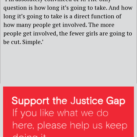
question is how long it’s going to take. And how
long it’s going to take is a direct function of
how many people get involved. The more
people get involved, the fewer girls are going to
be cut. Simple.’