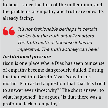
Ireland – since the turn of the millennium, and
the problems of empathy and truth are ones it’s
already facing.
‘It’s not fashionable perhaps in certain
circles but the truth actually matters.
The truth matters because it has an
imperative. The truth actually
can
heal.’
Institutional pressure
rison is one place where Dias has seen our sense
of empathy become dangerously dulled. During
the inquest into Gareth Myatt’s death, his
mother Pam asked a question that Dias has tried
to answer ever since: why? ‘The short answer to
what happened’, he argues, ‘is that there was a
profound lack of empathy.’