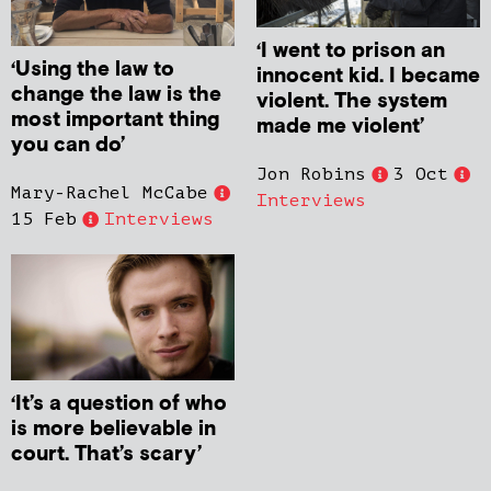
‘I went to prison an
‘Using the law to
innocent kid. I became
change the law is the
violent. The system
most important thing
made me violent’
you can do’
Jon Robins
3 Oct
Mary-Rachel McCabe
Interviews
15 Feb
Interviews
‘It’s a question of who
is more believable in
court. That’s scary’