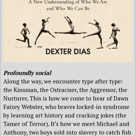
Profoundly social
Along the way, we encounter type after type:
the Kinsman, the Ostraciser, the Aggressor, the
Nurturer. This is how we come to hear of Dawn
Faizey Webster, who braves locked-in syndrome
by learning art history and cracking jokes (the
Tamer of Terror). It’s how we meet Michael and
Anthony, two boys sold into slavery to catch fish