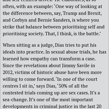
often, with an example: ‘One way of looking at
the difference between, say, Trump and Brexit,
and Corbyn and Bernie Sanders, is where you
strike that balance between prioritising self and
prioritising society. That, I think, is the battle.’
When sitting as a judge, Dias tries to put his
ideals into practice. In sexual abuse trials, he has
learned how empathy can transform a case.
Since the revelations about Jimmy Savile in
2012, victims of historic abuse have been more
willing to come forward. ‘In one of the court
centres I sit in,’ says Dias, ‘50% of all the
contested trials coming up are sex cases. It’s a
sea-change. It’s one of the most important
developments in criminal justice in the last 20