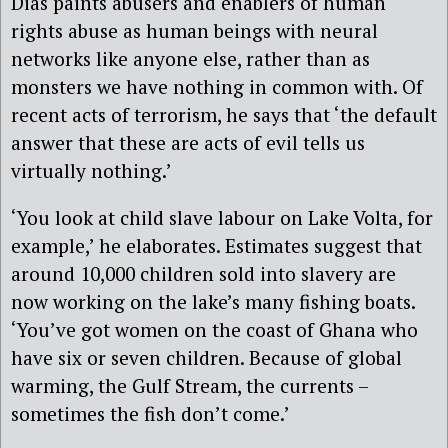
Dias paints abusers and enablers of human
rights abuse as human beings with neural
networks like anyone else, rather than as
monsters we have nothing in common with. Of
recent acts of terrorism, he says that ‘the default
answer that these are acts of evil tells us
virtually nothing.’
‘You look at child slave labour on Lake Volta, for
example,’ he elaborates. Estimates suggest that
around 10,000 children sold into slavery are
now working on the lake’s many fishing boats.
‘You’ve got women on the coast of Ghana who
have six or seven children. Because of global
warming, the Gulf Stream, the currents –
sometimes the fish don’t come.’