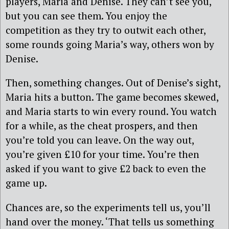
players, Maria and Denise. They can’t see you,
but you can see them. You enjoy the
competition as they try to outwit each other,
some rounds going Maria’s way, others won by
Denise.
Then, something changes. Out of Denise’s sight,
Maria hits a button. The game becomes skewed,
and Maria starts to win every round. You watch
for a while, as the cheat prospers, and then
you’re told you can leave. On the way out,
you’re given £10 for your time. You’re then
asked if you want to give £2 back to even the
game up.
Chances are, so the experiments tell us, you’ll
hand over the money. ‘That tells us something