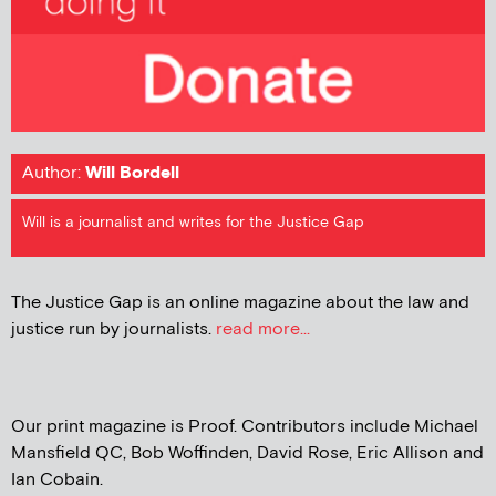
Author:
Will Bordell
Will is a journalist and writes for the Justice Gap
The Justice Gap is an online magazine about the law and
justice run by journalists.
read more...
Our print magazine is Proof. Contributors include Michael
Mansfield QC, Bob Woffinden, David Rose, Eric Allison and
Ian Cobain.