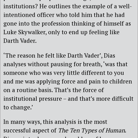
institutions? He outlines the example of a well-
intentioned officer who told him that he had
gone into the profession thinking of himself as
Luke Skywalker, only to end up feeling like
Darth Vader.
‘The reason he felt like Darth Vader’, Dias
analyses without pausing for breath, ‘was that
someone who was very little different to you
and me was applying force and pain to children
on a routine basis. That’s the force of
institutional pressure – and that’s more difficult
to change.’
In many ways, this analysis is the most
successful aspect of
The Ten Types of Human
.