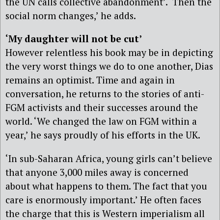
the UN calls collective abandonment’. ‘Then the
social norm changes,’ he adds.
‘My daughter will not be cut’
However relentless his book may be in depicting
the very worst things we do to one another, Dias
remains an optimist. Time and again in
conversation, he returns to the stories of anti-
FGM activists and their successes around the
world. ‘We changed the law on FGM within a
year,’ he says proudly of his efforts in the UK.
‘In sub-Saharan Africa, young girls can’t believe
that anyone 3,000 miles away is concerned
about what happens to them. The fact that you
care is enormously important.’ He often faces
the charge that this is Western imperialism all