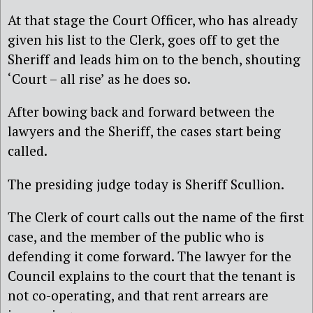
At that stage the Court Officer, who has already
given his list to the Clerk, goes off to get the
Sheriff and leads him on to the bench, shouting
‘Court – all rise’ as he does so.
After bowing back and forward between the
lawyers and the Sheriff, the cases start being
called.
The presiding judge today is Sheriff Scullion.
The Clerk of court calls out the name of the first
case, and the member of the public who is
defending it come forward. The lawyer for the
Council explains to the court that the tenant is
not co-operating, and that rent arrears are