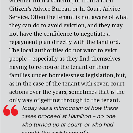
whether from a solicitor, or from a local
Citizen’s Advice Bureau or In Court Advice
Service. Often the tenant is not aware of what
they can do to avoid eviction, and they may
not have the confidence to negotiate a
repayment plan directly with the landlord.
The local authorities do not want to evict
people – especially as they find themselves
having to re-house the tenant or their
families under homelessness legislation, but,
as in the case of the tenant with seven court
actions over the years, sometimes that is the
only way of getting through to the tenant.
Today was a microcosm of how these
cases proceed at Hamilton – no one
who turned up at court, or who had