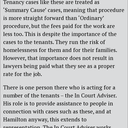
Tenancy cases like these are treated as
‘Summary Cause’ cases, meaning that procedure
is more straight forward than ‘Ordinary’
procedure, but the fees paid for the work are
less too. This is despite the importance of the
cases to the tenants. They run the risk of
homelessness for them and for their families.
However, that importance does not result in
lawyers being paid what they see as a proper
rate for the job.
There is one person there who is acting for a
number of the tenants – the In Court Adviser.
His role is to provide assistance to people in
connection with cases such as these, and at
Hamilton anyway, this extends to
representation. The In Court Adviser works