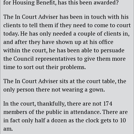
for Housing Benefit, has this been awarded?
The In Court Adviser has been in touch with his
clients to tell them if they need to come to court
today. He has only needed a couple of clients in,
and after they have shown up at his office
within the court, he has been able to persuade
the Council representatives to give them more
time to sort out their problems.
The In Court Adviser sits at the court table, the
only person there not wearing a gown.
In the court, thankfully, there are not 174
members of the public in attendance. There are
in fact only half a dozen as the clock gets to 10
am.