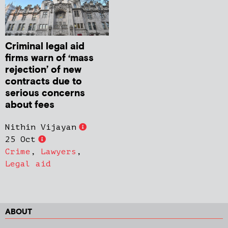
Criminal legal aid
firms warn of ‘mass
rejection’ of new
contracts due to
serious concerns
about fees
Nithin Vijayan
25 Oct
Crime
,
Lawyers
,
Legal aid
ABOUT