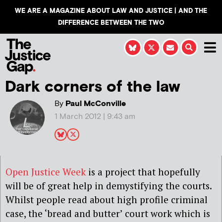
WE ARE A MAGAZINE ABOUT LAW AND JUSTICE | AND THE
DIFFERENCE BETWEEN THE TWO
Dark corners of the law
By
Paul McConville
1 March 2012 | 9:43 am
Open Justice Week
is a project that hopefully
will be of great help in demystifying the courts.
Whilst people read about high profile criminal
case, the ‘bread and butter’ court work which is