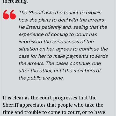
increasing.
The Sheriff asks the tenant to explain
how she plans to deal with the arrears.
He listens patiently and, seeing that the
experience of coming to court has
impressed the seriousness of the
situation on her, agrees to continue the
case for her to make payments towards
the arrears. The cases continue, one
after the other, until the members of
the public are gone.
It is clear as the court progresses that the
Sheriff appreciates that people who take the
time and trouble to come to court, or to have