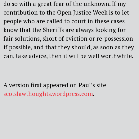
do so with a great fear of the unknown. If my
contribution to the Open Justice Week is to let
people who are called to court in these cases
know that the Sheriffs are always looking for
fair solutions, short of eviction or re-possession
if possible, and that they should, as soon as they
can, take advice, then it will be well worthwhile.
A version first appeared on Paul’s site
scotslawthoughts.wordpress.com
.