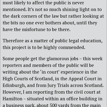
most likely to affect the public is never
mentioned. It’s not so much shining light on to
the dark corners of the law but rather looking at
the bits no one ever bothers about, until they
have the misfortune to be there.
Therefore as a matter of public legal education,
this project is to be highly commended.
Some people get the glamorous jobs – this week
reporters and members of the public will be
writing about the ‘in court’ experience in the
High Courts of Scotland, in the Appeal Court in
Edinburgh, and from Jury Trials across Scotland.
However, I am reporting from the civil court at
Hamilton – situated within an office building in
a business park, about 500 yards from the main