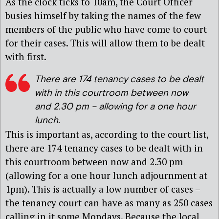
As the clock ticks to 10am, the Court Officer
busies himself by taking the names of the few
members of the public who have come to court
for their cases. This will allow them to be dealt
with first.
There are 174 tenancy cases to be dealt
with in this courtroom between now
and 2.30 pm – allowing for a one hour
lunch
.
This is important as, according to the court list,
there are 174 tenancy cases to be dealt with in
this courtroom between now and 2.30 pm
(allowing for a one hour lunch adjournment at
1pm). This is actually a low number of cases –
the tenancy court can have as many as 250 cases
calling in it some Mondays. Because the local