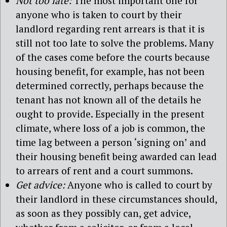
Not too late:
The most important one for
anyone who is taken to court by their
landlord regarding rent arrears is that it is
still not too late to solve the problems. Many
of the cases come before the courts because
housing benefit, for example, has not been
determined correctly, perhaps because the
tenant has not known all of the details he
ought to provide. Especially in the present
climate, where loss of a job is common, the
time lag between a person ‘signing on’ and
their housing benefit being awarded can lead
to arrears of rent and a court summons.
Get advice:
Anyone who is called to court by
their landlord in these circumstances should,
as soon as they possibly can, get advice,