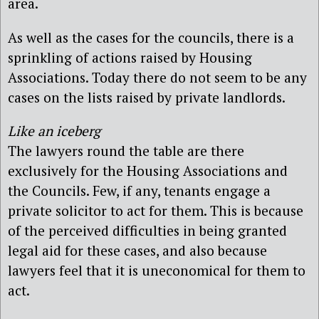
area.
As well as the cases for the councils, there is a
sprinkling of actions raised by Housing
Associations. Today there do not seem to be any
cases on the lists raised by private landlords.
Like an iceberg
The lawyers round the table are there
exclusively for the Housing Associations and
the Councils. Few, if any, tenants engage a
private solicitor to act for them. This is because
of the perceived difficulties in being granted
legal aid for these cases, and also because
lawyers feel that it is uneconomical for them to
act.