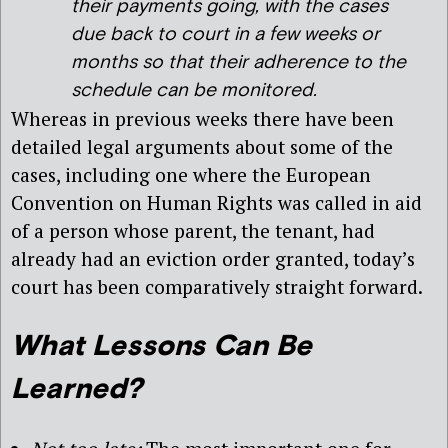
their payments going, with the cases
due back to court in a few weeks or
months so that their adherence to the
schedule can be monitored.
Whereas in previous weeks there have been
detailed legal arguments about some of the
cases, including one where the European
Convention on Human Rights was called in aid
of a person whose parent, the tenant, had
already had an eviction order granted, today’s
court has been comparatively straight forward.
What Lessons Can Be
Learned?