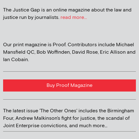
The Justice Gap is an online magazine about the law and
justice run by journalists.
read more...
Our print magazine is Proof. Contributors include Michael
Mansfield QC, Bob Woffinden, David Rose, Eric Allison and
Ian Cobain.
Buy Proof Magazine
The latest issue 'The Other Ones' includes the Birmingham
Four, Andrew Malkinson's fight for justice, the scandal of
Joint Enterprise convictions, and much more...