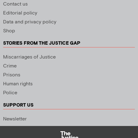
Contact us
Editorial policy
Data and privacy policy
Shop
STORIES FROM THE JUSTICE GAP
Miscarriages of Justice
Crime
Prisons
Human rights
Police
SUPPORT US
Newsletter