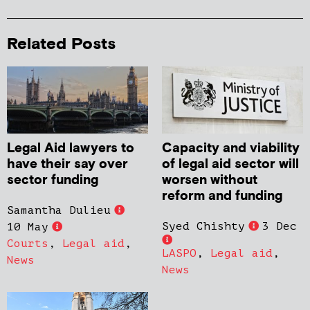
Related Posts
Legal Aid lawyers to
Capacity and viability
have their say over
of legal aid sector will
sector funding
worsen without
reform and funding
Samantha Dulieu
Syed Chishty
3 Dec
10 May
Courts
,
Legal aid
,
LASPO
,
Legal aid
,
News
News