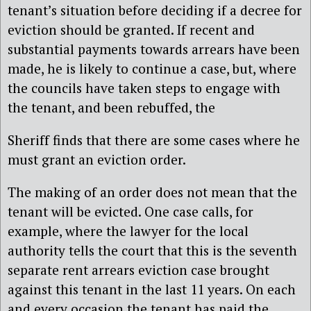
tenant’s situation before deciding if a decree for
eviction should be granted. If recent and
substantial payments towards arrears have been
made, he is likely to continue a case, but, where
the councils have taken steps to engage with
the tenant, and been rebuffed, the
Sheriff finds that there are some cases where he
must grant an eviction order.
The making of an order does not mean that the
tenant will be evicted. One case calls, for
example, where the lawyer for the local
authority tells the court that this is the seventh
separate rent arrears eviction case brought
against this tenant in the last 11 years. On each
and every occasion the tenant has paid the