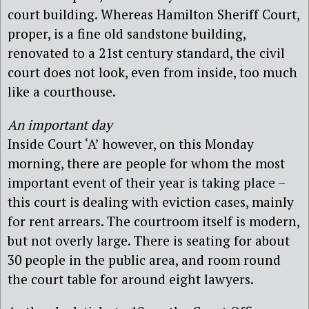
court building. Whereas Hamilton Sheriff Court,
proper, is a fine old sandstone building,
renovated to a 21st century standard, the civil
court does not look, even from inside, too much
like a courthouse.
An important day
Inside Court ‘A’ however, on this Monday
morning, there are people for whom the most
important event of their year is taking place –
this court is dealing with eviction cases, mainly
for rent arrears. The courtroom itself is modern,
but not overly large. There is seating for about
30 people in the public area, and room round
the court table for around eight lawyers.