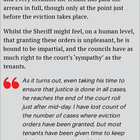
arrears in full, though only at the point just
before the eviction takes place.
Whilst the Sheriff might feel, on a human level,
that granting these orders is unpleasant, he is
bound to be impartial, and the councils have as
much right to the court’s ‘sympathy’ as the
tenants.
As it turns out, even taking his time to
ensure that justice is done in all cases,
he reaches the end of the court roll
just after mid-day. I have lost count of
the number of cases where eviction
orders have been granted, but most
tenants have been given time to keep