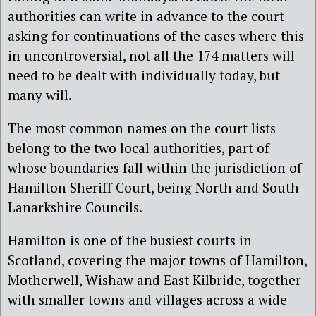
authorities can write in advance to the court
asking for continuations of the cases where this
in uncontroversial, not all the 174 matters will
need to be dealt with individually today, but
many will.
The most common names on the court lists
belong to the two local authorities, part of
whose boundaries fall within the jurisdiction of
Hamilton Sheriff Court, being North and South
Lanarkshire Councils.
Hamilton is one of the busiest courts in
Scotland, covering the major towns of Hamilton,
Motherwell, Wishaw and East Kilbride, together
with smaller towns and villages across a wide