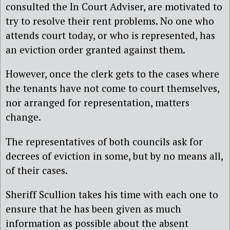
consulted the In Court Adviser, are motivated to
try to resolve their rent problems. No one who
attends court today, or who is represented, has
an eviction order granted against them.
However, once the clerk gets to the cases where
the tenants have not come to court themselves,
nor arranged for representation, matters
change.
The representatives of both councils ask for
decrees of eviction in some, but by no means all,
of their cases.
Sheriff Scullion takes his time with each one to
ensure that he has been given as much
information as possible about the absent