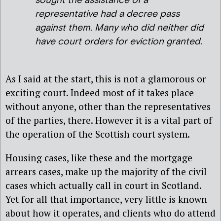
sought the assistance of a
representative had a decree pass
against them. Many who did neither did
have court orders for eviction granted.
As I said at the start, this is not a glamorous or
exciting court. Indeed most of it takes place
without anyone, other than the representatives
of the parties, there. However it is a vital part of
the operation of the Scottish court system.
Housing cases, like these and the mortgage
arrears cases, make up the majority of the civil
cases which actually call in court in Scotland.
Yet for all that importance, very little is known
about how it operates, and clients who do attend