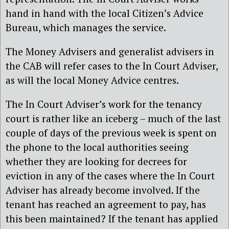
hand in hand with the local Citizen’s Advice
Bureau, which manages the service.
The Money Advisers and generalist advisers in
the CAB will refer cases to the In Court Adviser,
as will the local Money Advice centres.
The In Court Adviser’s work for the tenancy
court is rather like an iceberg – much of the last
couple of days of the previous week is spent on
the phone to the local authorities seeing
whether they are looking for decrees for
eviction in any of the cases where the In Court
Adviser has already become involved. If the
tenant has reached an agreement to pay, has
this been maintained? If the tenant has applied