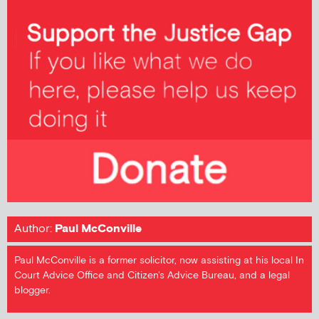
Author:
Paul McConville
Paul McConville is a former solicitor, now assisting at his local In
Court Advice Office and Citizen's Advice Bureau, and a legal
blogger.