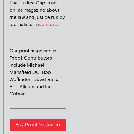
The Justice Gap is an
online magazine about
the law and justice run by
journalists.
read more...
Our print magazine is
Proof. Contributors
include Michael
Mansfield QC, Bob
Woffinden, David Rose,
Eric Allison and Ian
Cobain.
Buy Proof Magazine