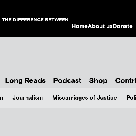
D THE DIFFERENCE BETWEEN
Home
About us
Donate
Long Reads
Podcast
Shop
Contr
n
Journalism
Miscarriages of Justice
Pol