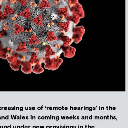
creasing use of ‘remote hearings’ in the
 and Wales in coming weeks and months,
 and under new provisions in the