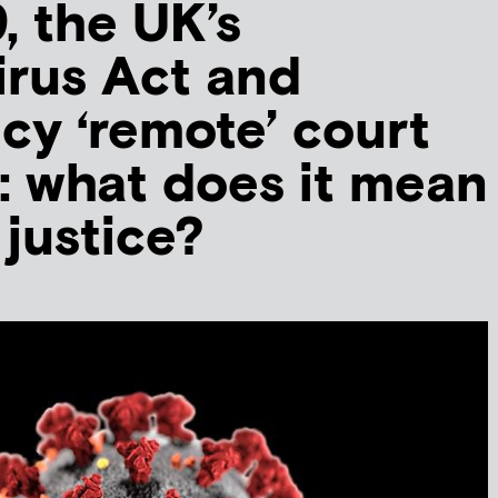
, the UK’s
rus Act and
y ‘remote’ court
: what does it mean
 justice?