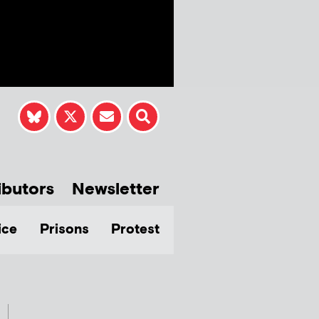
ibutors
Newsletter
ice
Prisons
Protest