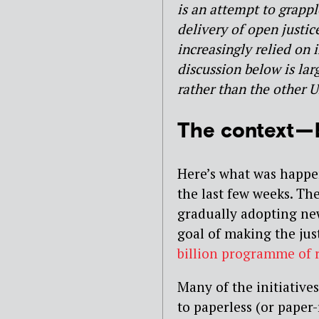
is an attempt to grappl
delivery of open justic
increasingly relied on
discussion below is lar
rather than the other U
The context —
Here’s what was happe
the last few weeks. Th
gradually adopting new
goal of making the just
billion programme of 
Many of the initiative
to paperless (or paper