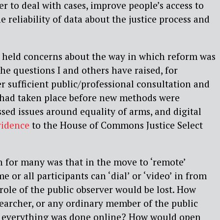
er to deal with cases, improve people’s access to
he reliability of data about the justice process and
held concerns about the way in which reform was
he questions I and others have raised, for
 sufficient public/professional consultation and
had taken place before new methods were
sed issues around equality of arms, and digital
vidence
to the House of Commons Justice Select
 for many was that in the move to ‘remote’
 or all participants can ‘dial’ or ‘video’ in from
 role of the public observer would be lost. How
earcher, or any ordinary member of the public
f everything was done online? How would open