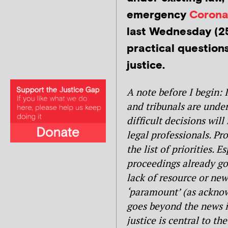
emergency
Corona
last Wednesday (25
practical question
justice.
A note before I begin: 
and tribunals are unde
difficult decisions will
legal professionals. Pro
the list of priorities. 
proceedings already g
lack of resource or new
‘paramount’ (as acknow
goes beyond the news in
justice is central to t