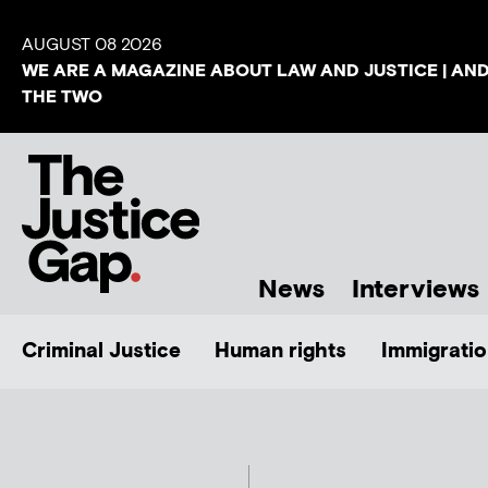
AUGUST 08 2026
WE ARE A MAGAZINE ABOUT LAW AND JUSTICE | AN
THE TWO
News
Interviews
Criminal Justice
Human rights
Immigratio