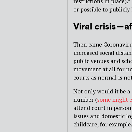
restrictions in place).”
or possible to publicl
Viral crisis —
Then came Coronaviru
increased social distan
public venues and scho
movement at all for no
courts as normal is not
Not only would it be a 
number (
some might 
attend court in person
issues and domestic log
childcare, for example