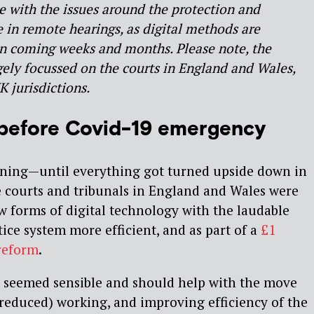
e with the issues around the protection and
e in remote hearings, as digital methods are
 in coming weeks and months. Please note, the
gely focussed on the courts in England and Wales,
K jurisdictions.
 before Covid-19 emergency
ning — until everything got turned upside down in
e courts and tribunals in England and Wales were
 forms of digital technology with the laudable
ice system more efficient, and as part of a
£1
reform
.
s seemed sensible and should help with the move
-reduced) working, and improving efficiency of the