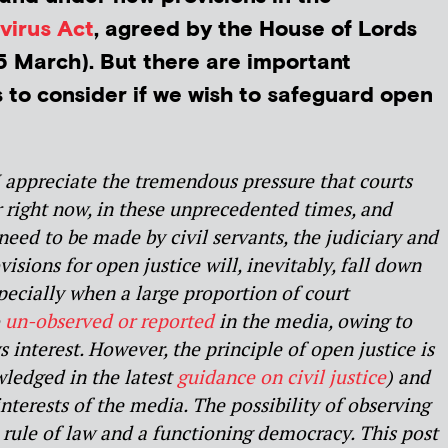
virus Act
, agreed by the House of Lords
 March). But there are important
s to consider if we wish to safeguard open
I appreciate the tremendous pressure that courts
r right now, in these unprecedented times, and
 need to be made by civil servants, the judiciary and
visions for open justice will, inevitably, fall down
Especially when a large proportion of court
o
un-observed or reported
in the media, owing to
s interest. However, the principle of open justice is
ledged in the latest
guidance on civil justice
) and
terests of the media. The possibility of observing
he rule of law and a functioning democracy. This post