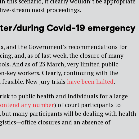
 In this scenario, it clearly wouldn’t be appropriate
y live-stream most proceedings.
 after/during Covid-19 emergency
s, and the Government’s recommendations for
cing, and, as of last week, the closure of many
ols. And as of 23 March, very limited public
n-key workers. Clearly, continuing with the
 feasible. New jury trials
have been halted
.
risk to public health and individuals for a large
contend any number
) of court participants to
, but many participants will be dealing with health
istics — office closures and an absence of
.