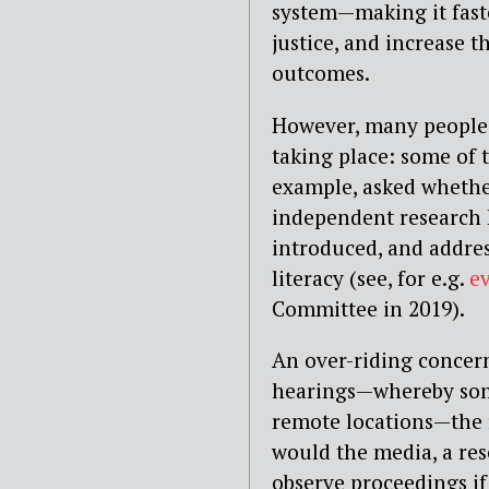
system — making it fast
justice, and increase t
outcomes.
However, many people 
taking place: some of t
example, asked whether
independent research 
introduced, and addres
literacy (see, for e.g.
e
Committee in 2019).
An over-riding concern
hearings — whereby some
remote locations — the
would the media, a res
observe proceedings i