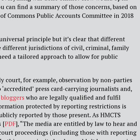
ou can find a summary of those concerns, based on
e of Commons Public Accounts Committee in 2018
niversal principle but it’s clear that different
 different jurisdictions of civil, criminal, family
need a tailored approach to allow for public
ly court, for example, observation by non-parties
o ‘accredited’ press card-carrying journalists and,
 bloggers
who are legally qualified and fulfil
ormation protected by reporting restrictions is
ublicly reported by those present. As HMCTS
 [
PDF
], “The media are entitled by law to hear and
 court proceedings (including those with reporting