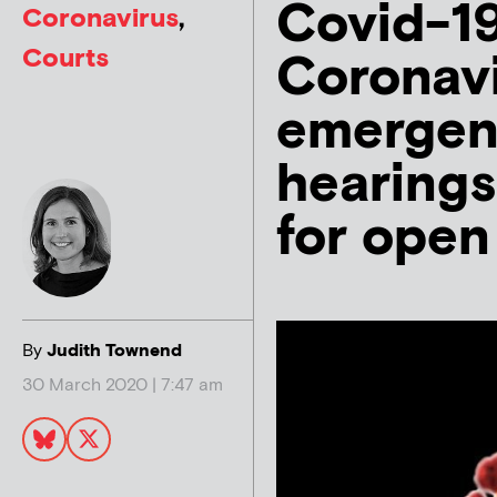
Covid-19
Coronavirus
,
Courts
Coronavi
emergenc
hearings
for open
By
Judith Townend
30 March 2020 | 7:47 am