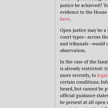
justice be achieved? Y
evidence to the Hous
here
.
Open justice may be a u
court types — across the
and tribunals — would 
observation.
In the case of the fami
is already restricted: t
more recently, to
legal
certain conditions. Inf
heard, but cannot be p
official guidance states
be present at all open