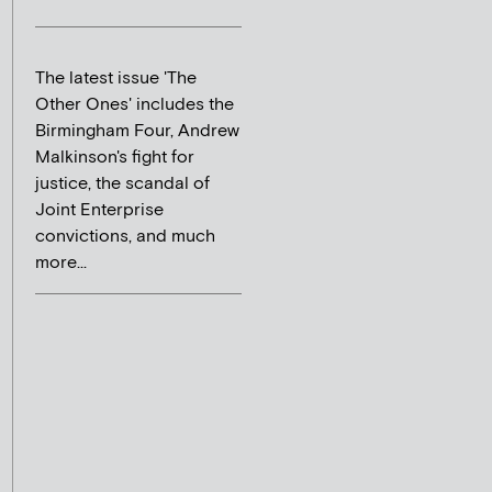
The latest issue 'The
Other Ones' includes the
Birmingham Four, Andrew
Malkinson's fight for
justice, the scandal of
Joint Enterprise
convictions, and much
more...