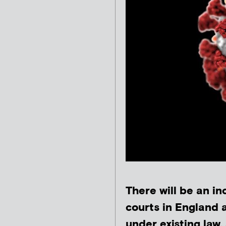
There will be an in
courts in England
under existing law,