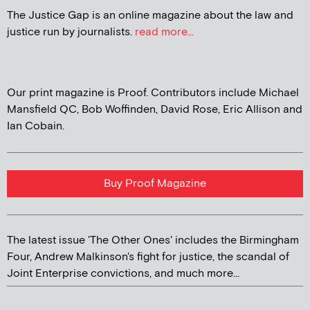
The Justice Gap is an online magazine about the law and
justice run by journalists.
read more...
Our print magazine is Proof. Contributors include Michael
Mansfield QC, Bob Woffinden, David Rose, Eric Allison and
Ian Cobain.
Buy Proof Magazine
The latest issue 'The Other Ones' includes the Birmingham
Four, Andrew Malkinson's fight for justice, the scandal of
Joint Enterprise convictions, and much more...