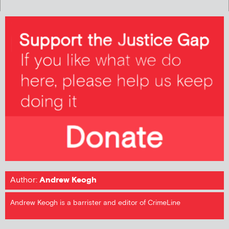
Author:
Andrew Keogh
Andrew Keogh is a barrister and editor of CrimeLine