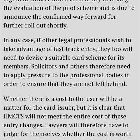
the evaluation of the pilot scheme and is due to
announce the confirmed way forward for
further roll out shortly.
In any case, if other legal professionals wish to
take advantage of fast-track entry, they too will
need to devise a suitable card scheme for its
members. Solicitors and others therefore need
to apply pressure to the professional bodies in
order to ensure that they are not left behind.
Whether there is a cost to the user will be a
matter for the card-issuer, but it is clear that
HMCTS will not meet the entire cost of these
entry changes. Lawyers will therefore have to
judge for themselves whether the cost is worth