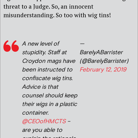
threat to a Judge. So, an innocent
misunderstanding. So too with wig tins!
A new level of
—
stupidity. Staff at
BarelyABarrister
Croydon mags have
(@BarelyBarrister)
been instructed to
February 12, 2019
confiscate wig tins.
Advice is that
counsel should keep
their wigs in a plastic
container.
@CEOofHMCTS
–
are you able to