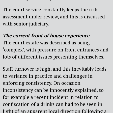
The court service constantly keeps the risk
assessment under review, and this is discussed
with senior judiciary.
The current front of house experience
The court estate was described as being
‘complex’, with pressure on front entrances and
lots of different issues presenting themselves.
Staff turnover is high, and this inevitably leads
to variance in practice and challenges in
enforcing consistency. On occasion
inconsistency can be innocently explained, so
for example a recent incident in relation to
confiscation of a drinks can had to be seen in
light of an apparent local direction following a