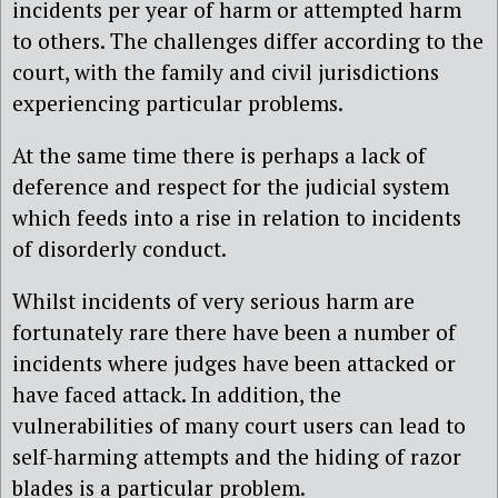
incidents per year of harm or attempted harm
to others. The challenges differ according to the
court, with the family and civil jurisdictions
experiencing particular problems.
At the same time there is perhaps a lack of
deference and respect for the judicial system
which feeds into a rise in relation to incidents
of disorderly conduct.
Whilst incidents of very serious harm are
fortunately rare there have been a number of
incidents where judges have been attacked or
have faced attack. In addition, the
vulnerabilities of many court users can lead to
self-harming attempts and the hiding of razor
blades is a particular problem.