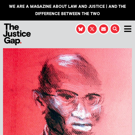
WE ARE A MAGAZINE ABOUT LAW AND JUSTICE | AND THE
DIFFERENCE BETWEEN THE TWO