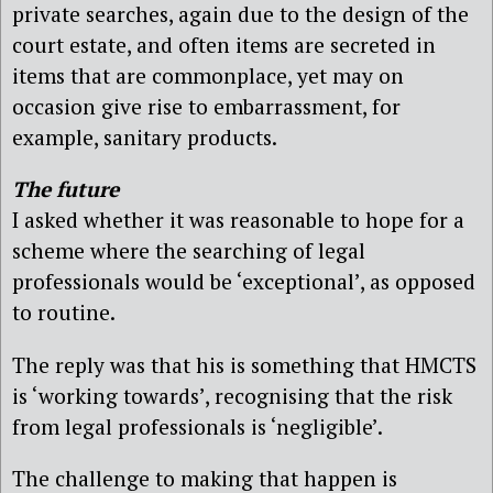
private searches, again due to the design of the
court estate, and often items are secreted in
items that are commonplace, yet may on
occasion give rise to embarrassment, for
example, sanitary products.
The future
I asked whether it was reasonable to hope for a
scheme where the searching of legal
professionals would be ‘exceptional’, as opposed
to routine.
The reply was that his is something that HMCTS
is ‘working towards’, recognising that the risk
from legal professionals is ‘negligible’.
The challenge to making that happen is