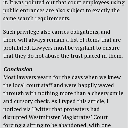
it. It was pointed out that court employees using
public entrances are also subject to exactly the
same search requirements.
Such privilege also carries obligations, and
there will always remain a list of items that are
prohibited. Lawyers must be vigilant to ensure
that they do not abuse the trust placed in them.
Conclusion
Most lawyers yearn for the days when we knew
the local court staff and were happily waved
through with nothing more than a cheery smile
and cursory check. As I typed this article, I
noticed via Twitter that protesters had
disrupted Westminster Magistrates’ Court
forcing a sitting to be abandoned, with one