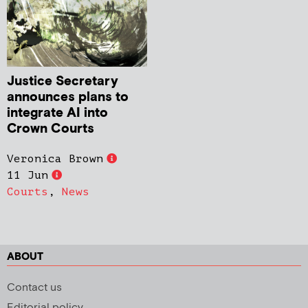
Justice Secretary
announces plans to
integrate AI into
Crown Courts
Veronica Brown
11 Jun
Courts
,
News
ABOUT
Contact us
Editorial policy