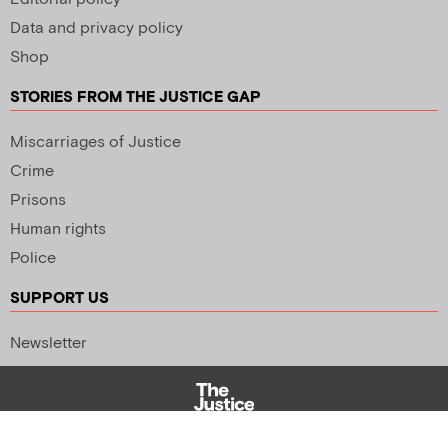
Data and privacy policy
Shop
STORIES FROM THE JUSTICE GAP
Miscarriages of Justice
Crime
Prisons
Human rights
Police
SUPPORT US
Newsletter