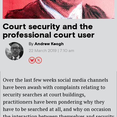
Court security and the
professional court user
By
Andrew Keogh
22 March 2019 | 7:10 am
Over the last few weeks social media channels
have been awash with complaints relating to
security searches at court buildings,
practitioners have been pondering why they
have to be searched at all, and why on occasion
the interaction between themselves and security