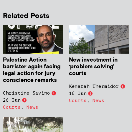
Related Posts
Palestine Action
New investment in
barrister again facing
‘problem solving’
legal action for jury
courts
conscience remarks
Kemarah Thermidor
Christine Savino
16 Jun
26 Jun
Courts
,
News
Courts
,
News