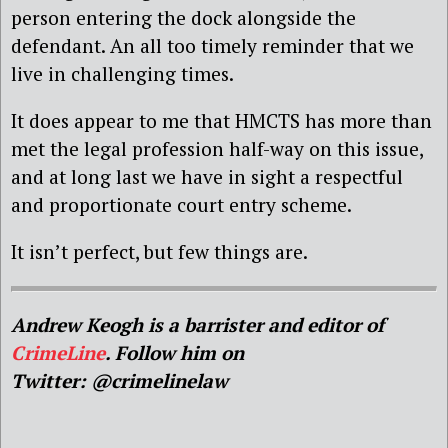
person entering the dock alongside the
defendant. An all too timely reminder that we
live in challenging times.
It does appear to me that HMCTS has more than
met the legal profession half-way on this issue,
and at long last we have in sight a respectful
and proportionate court entry scheme.
It isn’t perfect, but few things are.
Andrew Keogh is a barrister and editor of
CrimeLine
. Follow him on
Twitter: @crimelinelaw