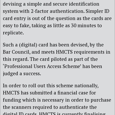
devising a simple and secure identification
system with 2-factor authentication. Simpler ID
card entry is out of the question as the cards are
easy to fake, taking as little as 30 minutes to
replicate.
Such a (digital) card has been devised, by the
Bar Council, and meets HMCTS requirements in
this regard. The card piloted as part of the
‘Professional Users Access Scheme’ has been
judged a success.
In order to roll out this scheme nationally,
HMCTS has submitted a financial case for
funding which is necessary in order to purchase
the scanners required to authenticate the
digital ID cards. HMCTS is currently finalising