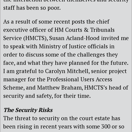
staff has been so poor.
As a result of some recent posts the chief
executive officer of HM Courts & Tribunals
Service (HMCTS), Susan Acland-Hood invited me
to speak with Ministry of Justice officials in
order to discuss some of the challenges they
face, and what they have planned for the future.
I am grateful to Carolyn Mitchell, senior project
manager for the Professional Users Access
Scheme, and Matthew Braham, HMCTS’s head of
security and safety, for their time.
The Security Risks
The threat to security on the court estate has
been rising in recent years with some 300 or so