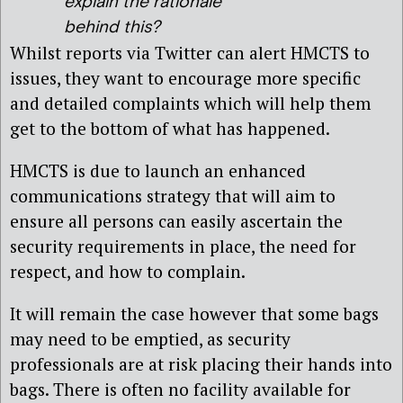
explain the rationale
behind this?
Whilst reports via Twitter can alert HMCTS to
issues, they want to encourage more specific
and detailed complaints which will help them
get to the bottom of what has happened.
HMCTS is due to launch an enhanced
communications strategy that will aim to
ensure all persons can easily ascertain the
security requirements in place, the need for
respect, and how to complain.
It will remain the case however that some bags
may need to be emptied, as security
professionals are at risk placing their hands into
bags. There is often no facility available for