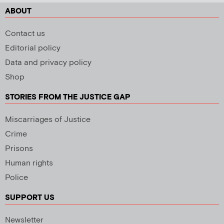
ABOUT
Contact us
Editorial policy
Data and privacy policy
Shop
STORIES FROM THE JUSTICE GAP
Miscarriages of Justice
Crime
Prisons
Human rights
Police
SUPPORT US
Newsletter