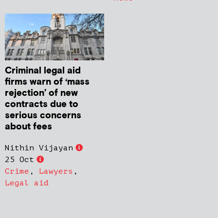
Criminal legal aid
firms warn of ‘mass
rejection’ of new
contracts due to
serious concerns
about fees
Nithin Vijayan
25 Oct
Crime
,
Lawyers
,
Legal aid