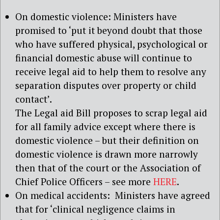
On domestic violence: Ministers have
promised to ‘put it beyond doubt that those
who have suffered physical, psychological or
financial domestic abuse will continue to
receive legal aid to help them to resolve any
separation disputes over property or child
contact’.
The Legal aid Bill proposes to scrap legal aid
for all family advice except where there is
domestic violence – but their definition on
domestic violence is drawn more narrowly
then that of the court or the Association of
Chief Police Officers – see more
HERE
.
On medical accidents: Ministers have agreed
that for ‘clinical negligence claims in