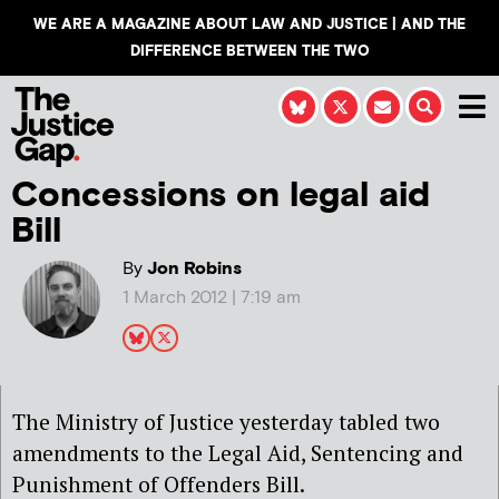
WE ARE A MAGAZINE ABOUT LAW AND JUSTICE | AND THE
DIFFERENCE BETWEEN THE TWO
Concessions on legal aid
Bill
By
Jon Robins
1 March 2012 | 7:19 am
The Ministry of Justice yesterday tabled two
amendments to the Legal Aid, Sentencing and
Punishment of Offenders Bill.