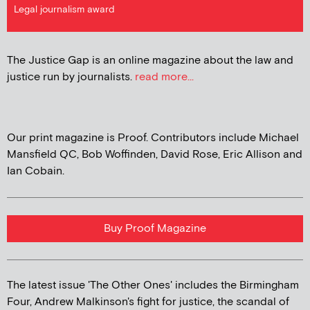
Legal journalism award
The Justice Gap is an online magazine about the law and
justice run by journalists.
read more...
Our print magazine is Proof. Contributors include Michael
Mansfield QC, Bob Woffinden, David Rose, Eric Allison and
Ian Cobain.
Buy Proof Magazine
The latest issue 'The Other Ones' includes the Birmingham
Four, Andrew Malkinson's fight for justice, the scandal of