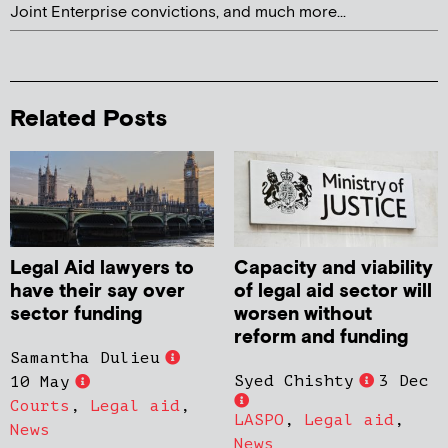
Joint Enterprise convictions, and much more...
Related Posts
Legal Aid lawyers to
Capacity and viability
have their say over
of legal aid sector will
sector funding
worsen without
reform and funding
Samantha Dulieu
Syed Chishty
3 Dec
10 May
Courts
,
Legal aid
,
LASPO
,
Legal aid
,
News
News