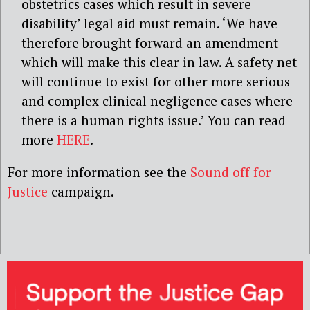
obstetrics cases which result in severe
disability’ legal aid must remain. ‘We have
therefore brought forward an amendment
which will make this clear in law. A safety net
will continue to exist for other more serious
and complex clinical negligence cases where
there is a human rights issue.’ You can read
more
HERE
.
For more information see the
Sound off for
Justice
campaign.