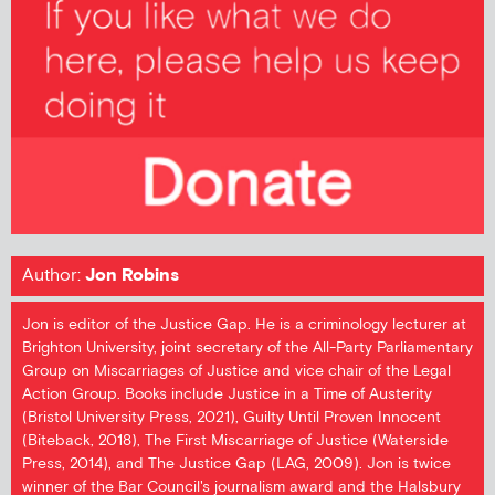
Author:
Jon Robins
Jon is editor of the Justice Gap. He is a criminology lecturer at
Brighton University, joint secretary of the All-Party Parliamentary
Group on Miscarriages of Justice and vice chair of the Legal
Action Group. Books include Justice in a Time of Austerity
(Bristol University Press, 2021), Guilty Until Proven Innocent
(Biteback, 2018), The First Miscarriage of Justice (Waterside
Press, 2014), and The Justice Gap (LAG, 2009). Jon is twice
winner of the Bar Council's journalism award and the Halsbury