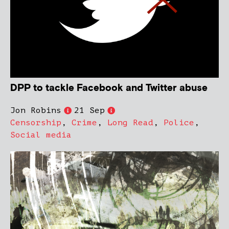
DPP to tackle Facebook and Twitter abuse
Jon Robins
21 Sep
Censorship
,
Crime
,
Long Read
,
Police
,
Social media