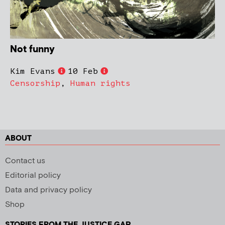
Not funny
Kim Evans
10 Feb
Censorship
,
Human rights
ABOUT
Contact us
Editorial policy
Data and privacy policy
Shop
STORIES FROM THE JUSTICE GAP