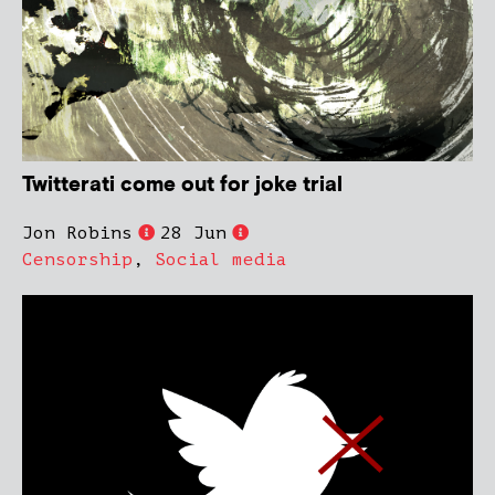
Twitterati come out for joke trial
Jon Robins
28 Jun
Censorship
,
Social media