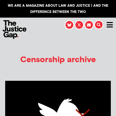
WE ARE A MAGAZINE ABOUT LAW AND JUSTICE | AND THE
DIFFERENCE BETWEEN THE TWO
Censorship archive