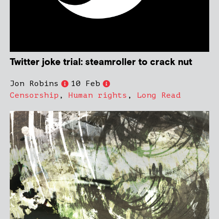
Twitter joke trial: steamroller to crack nut
Jon Robins
10 Feb
Censorship
,
Human rights
,
Long Read