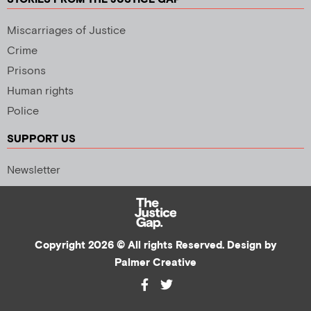
Miscarriages of Justice
Crime
Prisons
Human rights
Police
SUPPORT US
Newsletter
Copyright 2026 © All rights Reserved. Design by
Palmer Creative