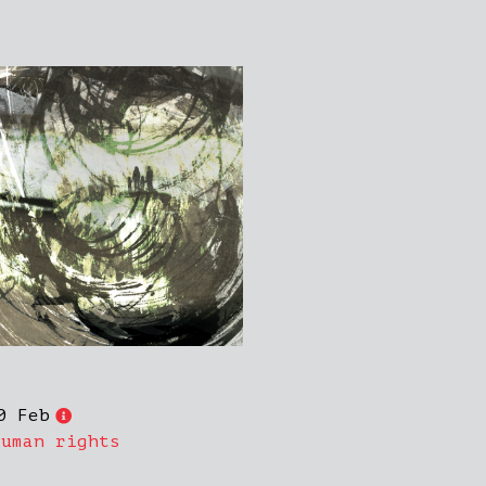
0 Feb
Human rights