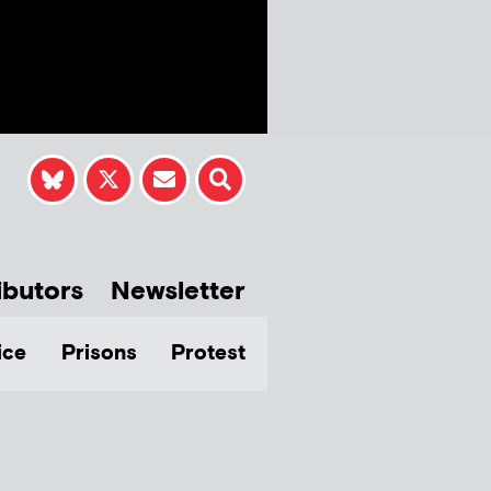
ibutors
Newsletter
ice
Prisons
Protest