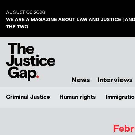
AUGUST 06 2026
WE ARE A MAGAZINE ABOUT LAW AND JUSTICE | AN
THE TWO
News
Interviews
Criminal Justice
Human rights
Immigratio
Febr