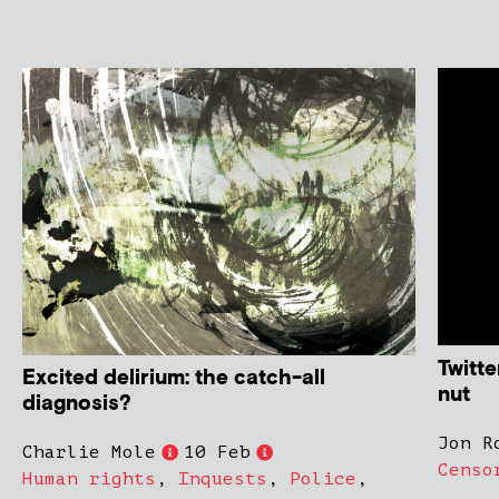
Twitte
Excited delirium: the catch-all
nut
diagnosis?
Jon R
Charlie Mole
10 Feb
Censo
Human rights
,
Inquests
,
Police
,