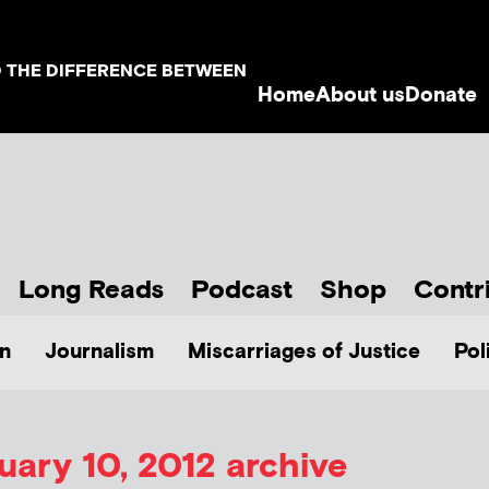
D THE DIFFERENCE BETWEEN
Home
About us
Donate
Long Reads
Podcast
Shop
Contr
n
Journalism
Miscarriages of Justice
Pol
uary 10, 2012 archive