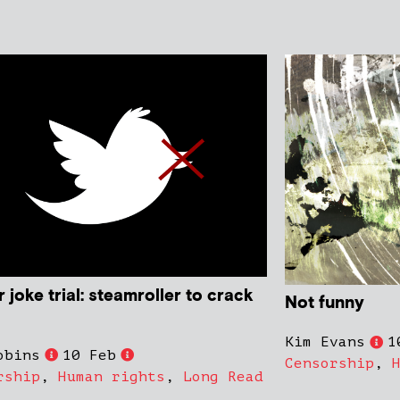
r joke trial: steamroller to crack
Not funny
Kim Evans
1
obins
10 Feb
Censorship
,
rship
,
Human rights
,
Long Read