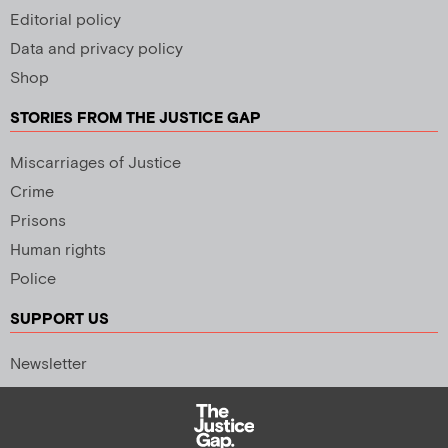
Editorial policy
Data and privacy policy
Shop
STORIES FROM THE JUSTICE GAP
Miscarriages of Justice
Crime
Prisons
Human rights
Police
SUPPORT US
Newsletter