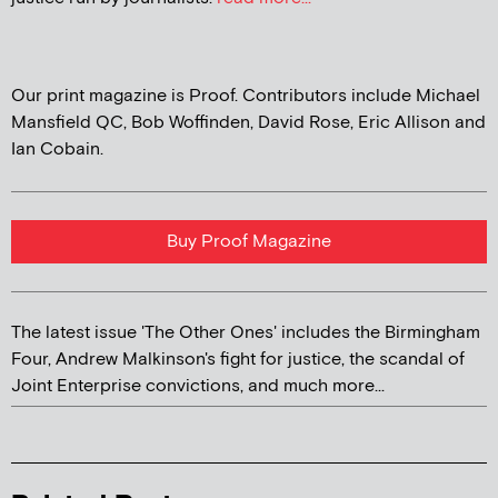
Our print magazine is Proof. Contributors include Michael
Mansfield QC, Bob Woffinden, David Rose, Eric Allison and
Ian Cobain.
Buy Proof Magazine
The latest issue 'The Other Ones' includes the Birmingham
Four, Andrew Malkinson's fight for justice, the scandal of
Joint Enterprise convictions, and much more...