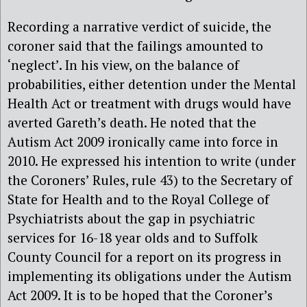
Recording a narrative verdict of suicide, the
coroner said that the failings amounted to
‘neglect’. In his view, on the balance of
probabilities, either detention under the Mental
Health Act or treatment with drugs would have
averted Gareth’s death. He noted that the
Autism Act 2009 ironically came into force in
2010. He expressed his intention to write (under
the Coroners’ Rules, rule 43) to the Secretary of
State for Health and to the Royal College of
Psychiatrists about the gap in psychiatric
services for 16-18 year olds and to Suffolk
County Council for a report on its progress in
implementing its obligations under the Autism
Act 2009. It is to be hoped that the Coroner’s