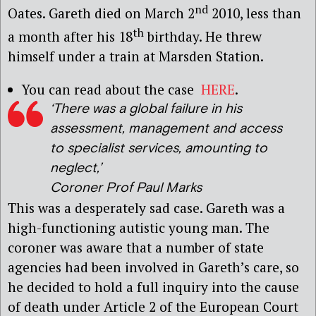
nd
Oates. Gareth died on March 2
2010, less than
th
a month after his 18
birthday. He threw
himself under a train at Marsden Station.
You can read about the case
HERE
.
‘There was a global failure in his
assessment, management and access
to specialist services, amounting to
neglect,’
Coroner Prof Paul Marks
This was a desperately sad case. Gareth was a
high-functioning autistic young man. The
coroner was aware that a number of state
agencies had been involved in Gareth’s care, so
he decided to hold a full inquiry into the cause
of death under Article 2 of the European Court