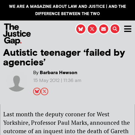
WE ARE A MAGAZINE ABOUT LAW AND JUSTICE | AND THE
DIFFERENCE BETWEEN THE TWO
Autistic teenager ‘failed by
agencies’
By
Barbara Hewson
15 May 2012 | 11:36 am
Last month the deputy coroner for West
Yorkshire, Professor Paul Marks, announced the
outcome of an inquest into the death of Gareth