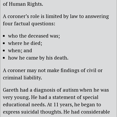
of Human Rights.
A coroner’s role is limited by law to answering
four factual questions:
who the deceased was;
where he died;
when; and
how he came by his death.
A coroner may not make findings of civil or
criminal liability.
Gareth had a diagnosis of autism when he was
very young. He had a statement of special
educational needs. At 11 years, he began to
express suicidal thoughts. He had considerable