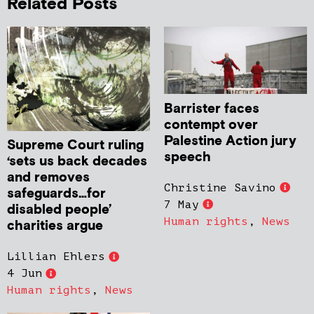
Related Posts
Barrister faces
contempt over
Palestine Action jury
Supreme Court ruling
speech
‘sets us back decades
and removes
Christine Savino
safeguards…for
7 May
disabled people’
Human rights
,
News
charities argue
Lillian Ehlers
4 Jun
Human rights
,
News