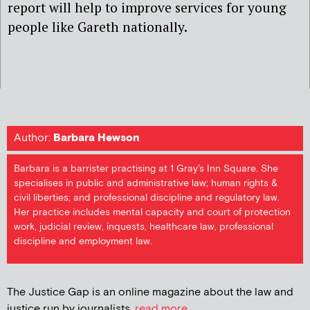
report will help to improve services for young
people like Gareth nationally.
Author:
Barbara Hewson
Barbara is a barrister practising at 1 Gray's Inn Square. She
specialises in public and administrative law; human rights &
civil liberties; and professional discipline and regulatory law.
Her practice includes mental capacity and court of protection
work, judicial review, inquests, healthcare law, professional
discipline and employment law.
The Justice Gap is an online magazine about the law and
justice run by journalists.
read more...