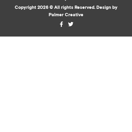
Copyright 2026 © All rights Reserved. Design by
Palmer Creative