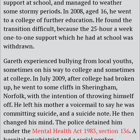
support at school, and managed to weather
some stormy periods. In 2008, aged 16, he went
to a college of further education. He found the
transition difficult, because the 25-hour a week
one-to-one support which he had at school was
withdrawn.
Gareth experienced bullying from local youths,
sometimes on his way to college and sometimes
at college. In July 2009, after college had broken
up, he went to some cliffs in Sheringham,
Norfolk, with the intention of throwing himself
off. He left his mother a voicemail to say he was
committing suicide, and a suicide note. He then
changed his mind. The police detained him
under the
Mental Health Act 1983, section 136
. A
hospital psychiatrist and a social worker