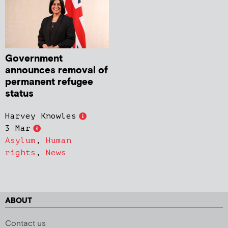
Government
announces removal of
permanent refugee
status
Harvey Knowles
3 Mar
Asylum
,
Human
rights
,
News
ABOUT
Contact us