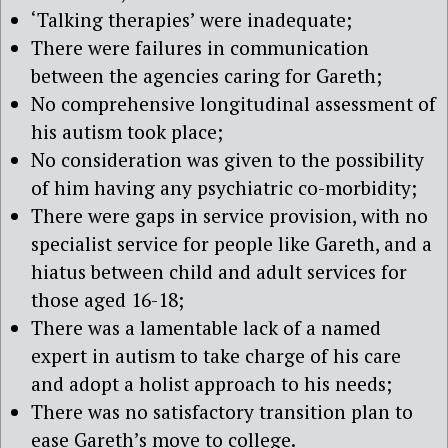
‘Talking therapies’ were inadequate;
There were failures in communication
between the agencies caring for Gareth;
No comprehensive longitudinal assessment of
his autism took place;
No consideration was given to the possibility
of him having any psychiatric co-morbidity;
There were gaps in service provision, with no
specialist service for people like Gareth, and a
hiatus between child and adult services for
those aged 16-18;
There was a lamentable lack of a named
expert in autism to take charge of his care
and adopt a holist approach to his needs;
There was no satisfactory transition plan to
ease Gareth’s move to college.