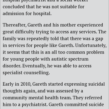
concluded that he was not suitable for
admission for hospital.
Thereafter, Gareth and his mother experienced
great difficulty trying to access any services. The
family was repeatedly told that there was a gap
in services for people like Gareth. Unfortunately,
it seems that this is an all too common problem
for young people with autistic spectrum
disorder. Eventually, he was able to access
specialist counselling.
Early in 2010, Gareth started expressing suicidal
thoughts again, and was assessed by a
community mental health team. They referred
him to a psychiatrist. Gareth committed suicide