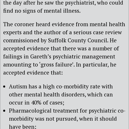
the day after he saw the psychiatrist, who could
find no signs of mental illness.
The coroner heard evidence from mental health
experts and the author of a serious case review
commissioned by Suffolk County Council. He
accepted evidence that there was a number of
failings in Gareth’s psychiatric management
amounting to ‘gross failure’. In particular, he
accepted evidence that:
Autism has a high co-morbidity rate with
other mental health disorders, which can
occur in 40% of cases;
Pharmacological treatment for psychiatric co-
morbidity was not pursued, when it should
have been;