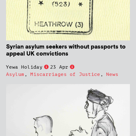
Syrian asylum seekers without passports to
appeal UK convictions
Yewa Holiday
23 Apr
Asylum
,
Miscarriages of Justice
,
News