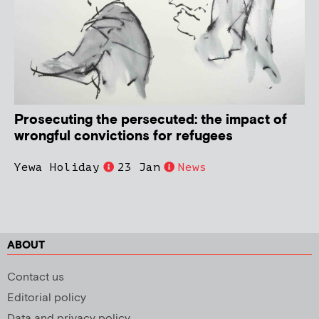
Prosecuting the persecuted: the impact of
wrongful convictions for refugees
Yewa Holiday
23 Jan
News
ABOUT
Contact us
Editorial policy
Data and privacy policy