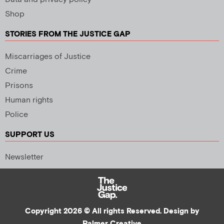
Shop
STORIES FROM THE JUSTICE GAP
Miscarriages of Justice
Crime
Prisons
Human rights
Police
SUPPORT US
Newsletter
Copyright 2026 © All rights Reserved. Design by
Palmer Creative