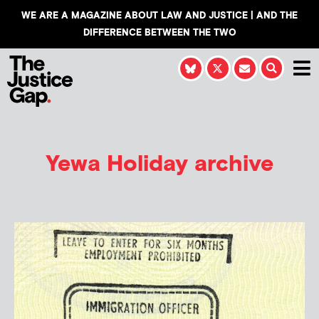
WE ARE A MAGAZINE ABOUT LAW AND JUSTICE | AND THE
DIFFERENCE BETWEEN THE TWO
Yewa Holiday
archive