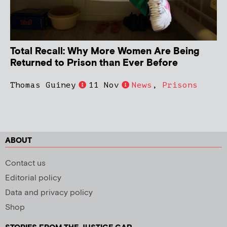
Total Recall: Why More Women Are Being
Returned to Prison than Ever Before
Thomas Guiney
11 Nov
News
,
Prisons
ABOUT
Contact us
Editorial policy
Data and privacy policy
Shop