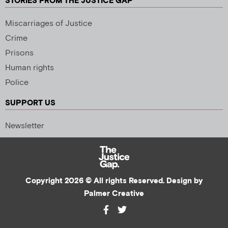
STORIES FROM THE JUSTICE GAP
Miscarriages of Justice
Crime
Prisons
Human rights
Police
SUPPORT US
Newsletter
Copyright 2026 © All rights Reserved. Design by
Palmer Creative