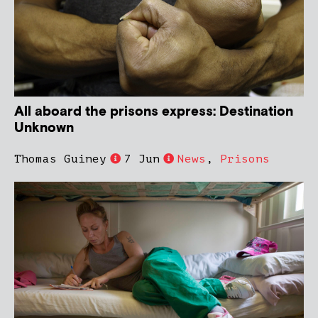
All aboard the prisons express: Destination
Unknown
Thomas Guiney
7 Jun
News
,
Prisons