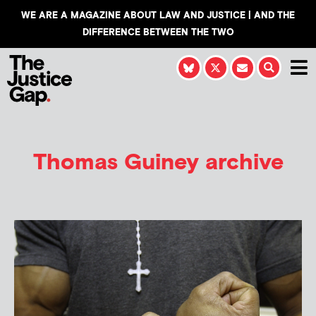
WE ARE A MAGAZINE ABOUT LAW AND JUSTICE | AND THE
DIFFERENCE BETWEEN THE TWO
Thomas Guiney
archive