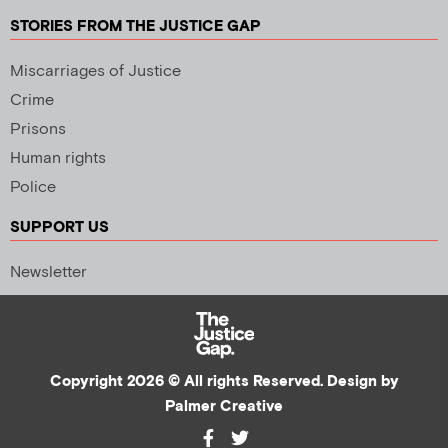
STORIES FROM THE JUSTICE GAP
Miscarriages of Justice
Crime
Prisons
Human rights
Police
SUPPORT US
Newsletter
Copyright 2026 © All rights Reserved. Design by
Palmer Creative