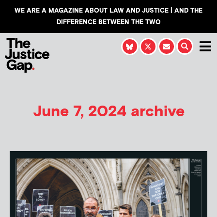
WE ARE A MAGAZINE ABOUT LAW AND JUSTICE | AND THE
DIFFERENCE BETWEEN THE TWO
June 7, 2024 archive