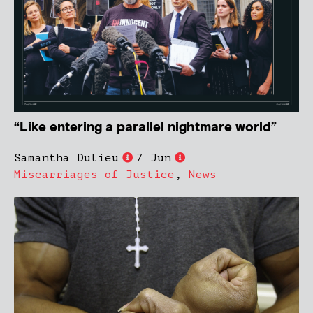
“Like entering a parallel nightmare world”
Samantha Dulieu
7 Jun
Miscarriages of Justice
,
News