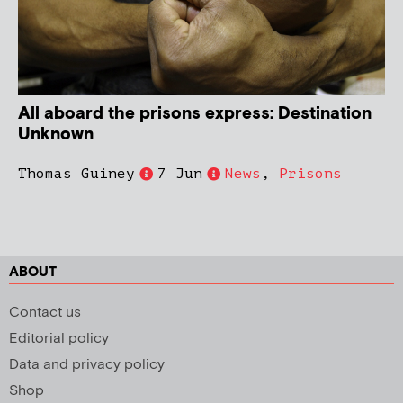
All aboard the prisons express: Destination
Unknown
Thomas Guiney
7 Jun
News
,
Prisons
ABOUT
Contact us
Editorial policy
Data and privacy policy
Shop