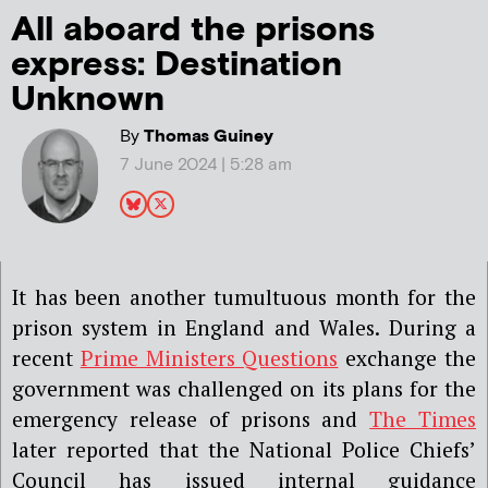
All aboard the prisons
express: Destination
Unknown
By
Thomas Guiney
7 June 2024 | 5:28 am
It has been another tumultuous month for the
prison system in England and Wales. During a
recent
Prime Ministers Questions
exchange the
government was challenged on its plans for the
emergency release of prisons and
The Times
later reported that the National Police Chiefs’
Council has issued internal guidance