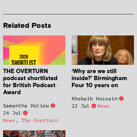
Related Posts
THE OVERTURN
‘Why are we still
podcast shortlisted
inside?’ Birmingham
for British Podcast
Four 10 years on
Award
Khobaib Hussain
Samantha Dulieu
22 Jul
News
24 Jul
News
,
The Overturn