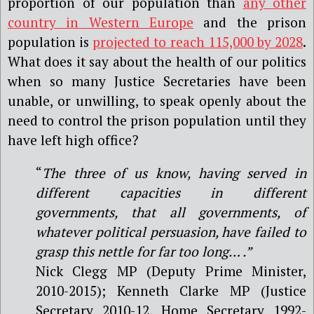
proportion of our population than
any other
country in Western Europe
and the prison
population is
projected to reach 115,000 by 2028
.
What does it say about the health of our politics
when so many Justice Secretaries have been
unable, or unwilling, to speak openly about the
need to control the prison population until they
have left high office?
“
The three of us know, having served in
different capacities in different
governments, that all governments, of
whatever political persuasion, have failed to
grasp this nettle for far too long… .”
Nick Clegg MP (Deputy Prime Minister,
2010-2015); Kenneth Clarke MP (Justice
Secretary 2010-12, Home Secretary 1992-