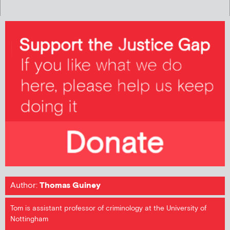
Author:
Thomas Guiney
Tom is assistant professor of criminology at the University of
Nottingham