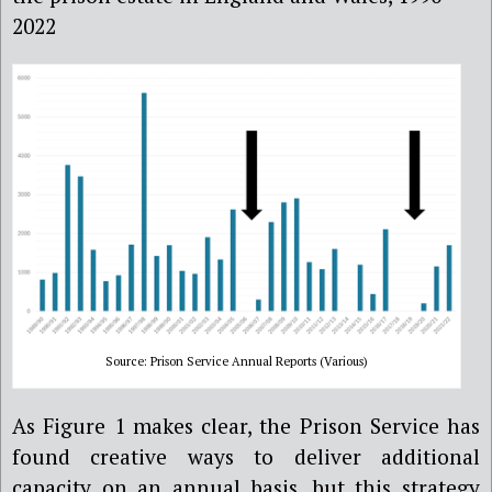
2022
Source: Prison Service Annual Reports (Various)
As Figure 1 makes clear, the Prison Service has
found creative ways to deliver additional
capacity on an annual basis, but this strategy