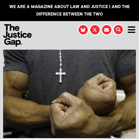
WE ARE A MAGAZINE ABOUT LAW AND JUSTICE | AND THE
DIFFERENCE BETWEEN THE TWO