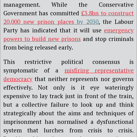
management. While the Conservative
Government has committed
£3.8bn to construct
20,000 new prison places
by 2030
, the Labour
Party has indicated that it will use
emergency
powers to build new prisons
and stop criminals
from being released early.
This restrictive political consensus is
symptomatic of a
misfiring representative
democracy
that neither represents nor governs
effectively. Not only is it eye wateringly
expensive to lay track just in front of the train,
but a collective failure to look up and think
strategically about the aims and techniques of
imprisonment has normalised a dysfunctional
system that lurches from crisis to crisis.