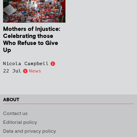
Mothers of Injustice:
Celebrating those
Who Refuse to Give
Up
Nicola Campbell
22 Jul
News
ABOUT
Contact us
Editorial policy
Data and privacy policy