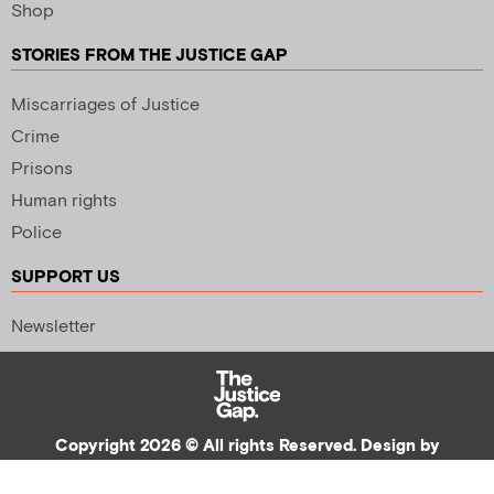
Shop
STORIES FROM THE JUSTICE GAP
Miscarriages of Justice
Crime
Prisons
Human rights
Police
SUPPORT US
Newsletter
Copyright 2026 © All rights Reserved. Design by
Palmer Creative