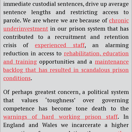
immediate custodial sentences, drive up average
sentence lengths and restricting access to
parole. We are where we are because of
chronic
underinvestment
in our prison system that has
contributed to a recruitment and retention
crisis of
experienced staff
, an alarming
reduction in access to
rehabilitation, education
and training
opportunities and a
maintenance
backlog that has resulted in scandalous prison
conditions
.
Of perhaps greatest concern, a political system
that values ‘toughness’ over governing
competence has become tone death to the
warnings of hard working prison staff
. In
England and Wales we incarcerate a higher