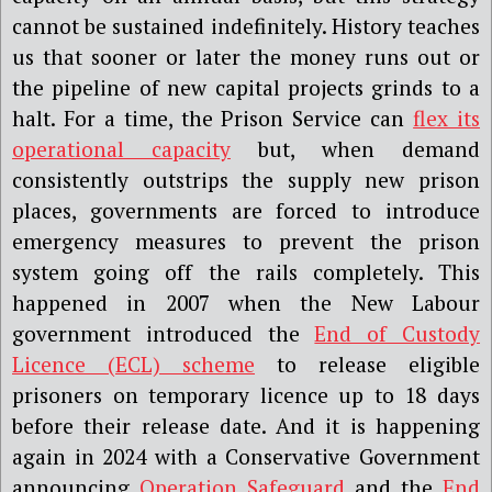
cannot be sustained indefinitely. History teaches
us that sooner or later the money runs out or
the pipeline of new capital projects grinds to a
halt. For a time, the Prison Service can
flex its
operational capacity
but, when demand
consistently outstrips the supply new prison
places, governments are forced to introduce
emergency measures to prevent the prison
system going off the rails completely. This
happened in 2007 when the New Labour
government introduced the
End of Custody
Licence (ECL) scheme
to release eligible
prisoners on temporary licence up to 18 days
before their release date. And it is happening
again in 2024 with a Conservative Government
announcing
Operation Safeguard
and the
End