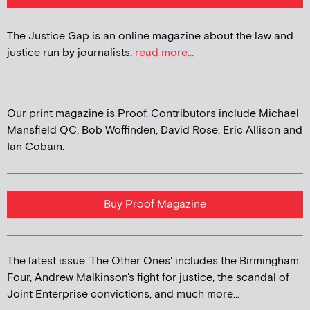
The Justice Gap is an online magazine about the law and
justice run by journalists.
read more...
Our print magazine is Proof. Contributors include Michael
Mansfield QC, Bob Woffinden, David Rose, Eric Allison and
Ian Cobain.
Buy Proof Magazine
The latest issue 'The Other Ones' includes the Birmingham
Four, Andrew Malkinson's fight for justice, the scandal of
Joint Enterprise convictions, and much more...