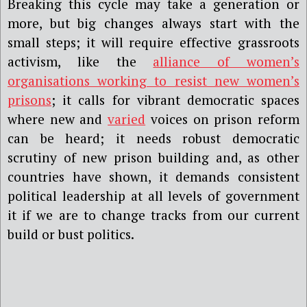
Breaking this cycle may take a generation or
more, but big changes always start with the
small steps; it will require effective grassroots
activism, like the
alliance of women’s
organisations working to resist new women’s
prisons
; it calls for vibrant democratic spaces
where new and
varied
voices on prison reform
can be heard; it needs robust democratic
scrutiny of new prison building and, as other
countries have shown, it demands consistent
political leadership at all levels of government
it if we are to change tracks from our current
build or bust politics.