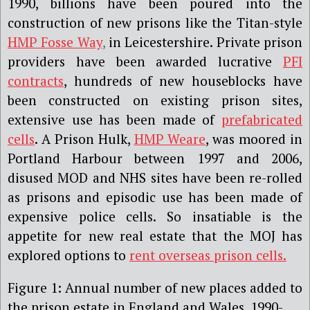
1990, billions have been poured into the
construction of new prisons like the Titan-style
HMP Fosse Way
,
in Leicestershire. Private prison
providers have been awarded lucrative
PFI
contracts
, hundreds of new houseblocks have
been constructed on existing prison sites,
extensive use has been made of
prefabricated
cells
. A Prison Hulk,
HMP Weare
, was moored in
Portland Harbour between 1997 and 2006,
disused MOD and NHS sites have been re-rolled
as prisons and episodic use has been made of
expensive police cells. So insatiable is the
appetite for new real estate that the MOJ has
explored options to
rent overseas prison cells.
Figure 1: Annual number of new places added to
the prison estate in England and Wales, 1990-