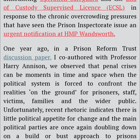
of Custody Supervised Licence (ECSL)
in
response to the chronic overcrowding pressures
that have seen the Prison Inspectorate issue an
urgent notification at HMP Wandsworth.
One year ago, in a Prison Reform Trust
discussion paper,
I co-authored with Professor
Harry Annison, we observed that penal crises
can be moments in time and space when the
political system is forced to confront the
realities ‘on the ground’ for prisoners, staff,
victims, families and the wider public.
Unfortunately, recent rhetoric indicates there is
little political appetite for change and the main
political parties are once again doubling down
on a build or bust approach to prisons