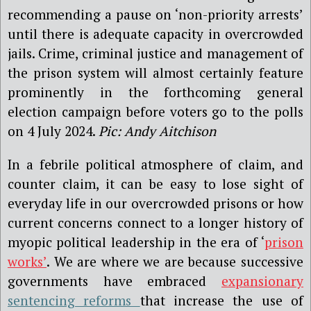
recommending a pause on ‘non-priority arrests’
until there is adequate capacity in overcrowded
jails. Crime, criminal justice and management of
the prison system will almost certainly feature
prominently in the forthcoming general
election campaign before voters go to the polls
on 4 July 2024.
Pic: Andy Aitchison
In a febrile political atmosphere of claim, and
counter claim, it can be easy to lose sight of
everyday life in our overcrowded prisons or how
current concerns connect to a longer history of
myopic political leadership in the era of ‘
prison
works’
. We are where we are because successive
governments have embraced
expansionary
sentencing reforms
that increase the use of