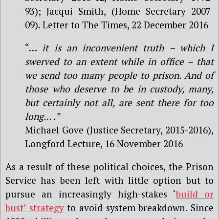
93); Jacqui Smith, (Home Secretary 2007-
09). Letter to The Times, 22 December 2016
“…
it is an inconvenient truth – which I
swerved to an extent while in office – that
we send too many people to prison. And of
those who deserve to be in custody, many,
but certainly not all, are sent there for too
long… .”
Michael Gove (Justice Secretary, 2015-2016),
Longford Lecture, 16 November 2016
As a result of these political choices, the Prison
Service has been left with little option but to
pursue an increasingly high-stakes ‘
build or
bust’ strategy
to avoid system breakdown. Since