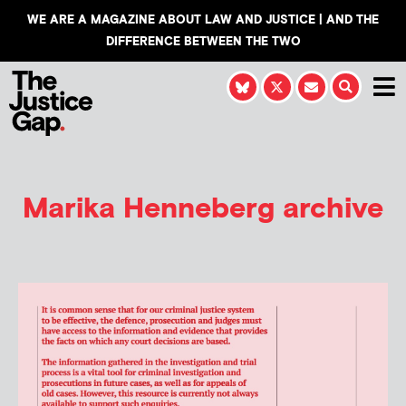
WE ARE A MAGAZINE ABOUT LAW AND JUSTICE | AND THE
DIFFERENCE BETWEEN THE TWO
Marika Henneberg
archive