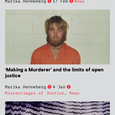
Marika Henneberg
17 Feb
News
‘Making a Murderer’ and the limits of open
justice
Marika Henneberg
4 Jan
Miscarriages of Justice
,
News