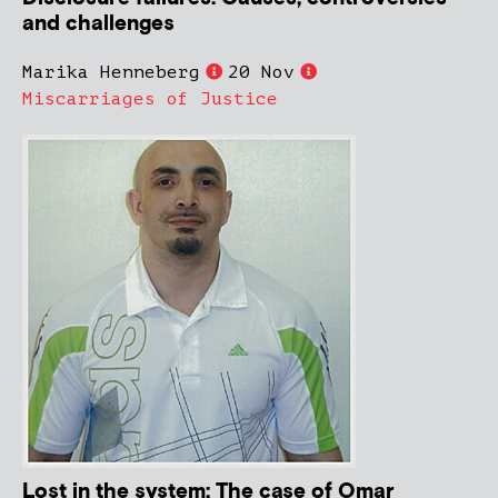
and challenges
Marika Henneberg
20 Nov
Miscarriages of Justice
Lost in the system: The case of Omar