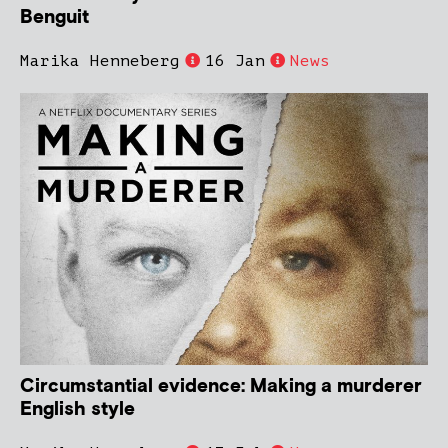
Benguit
Marika Henneberg
16 Jan
News
Circumstantial evidence: Making a murderer
English style