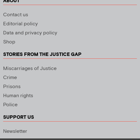
ABOUT
Contact us
Editorial policy
Data and privacy policy
Shop
STORIES FROM THE JUSTICE GAP
Miscarriages of Justice
Crime
Prisons
Human rights
Police
SUPPORT US
Newsletter