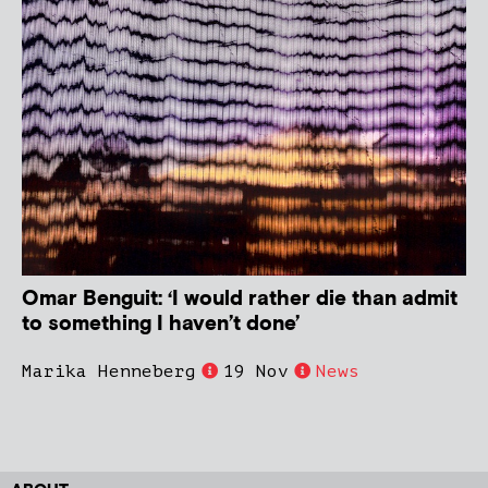
Omar Benguit: ‘I would rather die than admit
to something I haven’t done’
Marika Henneberg
19 Nov
News