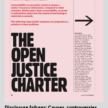
Disclosure failures: Causes, controversies