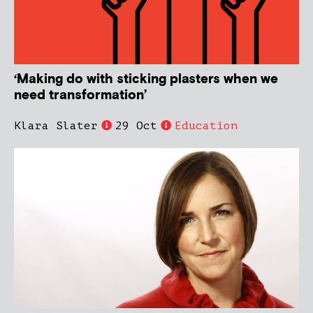
‘Making do with sticking plasters when we
need transformation’
Klara Slater
29 Oct
Education