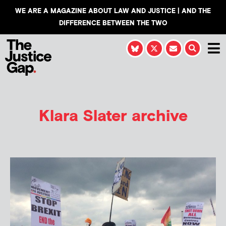
WE ARE A MAGAZINE ABOUT LAW AND JUSTICE | AND THE
DIFFERENCE BETWEEN THE TWO
Klara Slater
archive