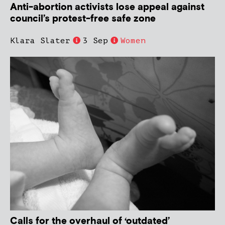
Anti-abortion activists lose appeal against
council’s protest-free safe zone
Klara Slater
3 Sep
Women
Calls for the overhaul of ‘outdated’