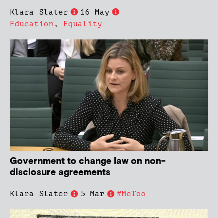
Klara Slater
16 May
Education
,
Equality
Government to change law on non-
disclosure agreements
Klara Slater
5 Mar
#MeToo