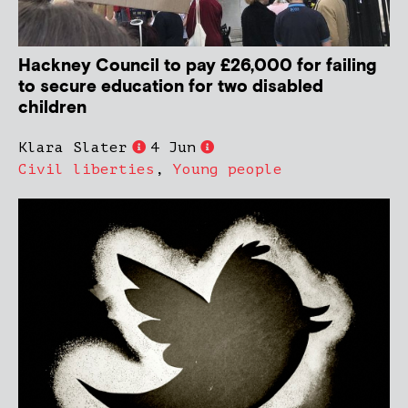
Hackney Council to pay £26,000 for failing
to secure education for two disabled
children
Klara Slater
4 Jun
Civil liberties
,
Young people