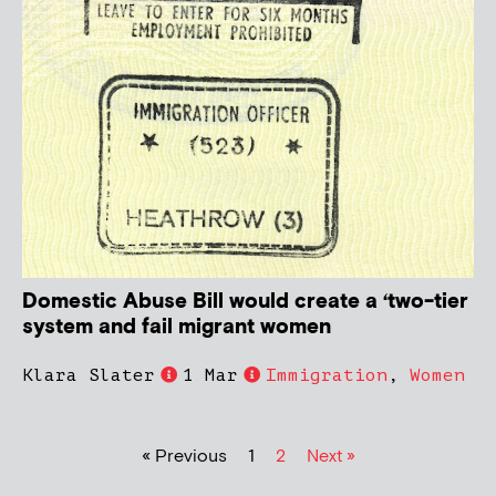
Domestic Abuse Bill would create a ‘two-tier
system and fail migrant women
Klara Slater
1 Mar
Immigration
,
Women
« Previous
1
2
Next »