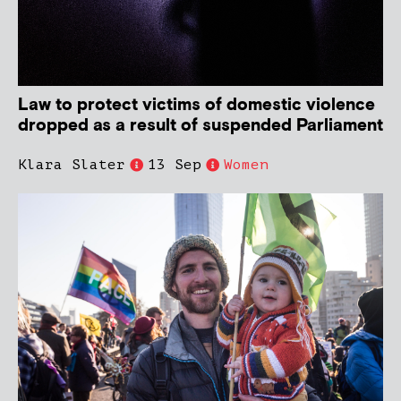
Law to protect victims of domestic violence
dropped as a result of suspended Parliament
Klara Slater
13 Sep
Women