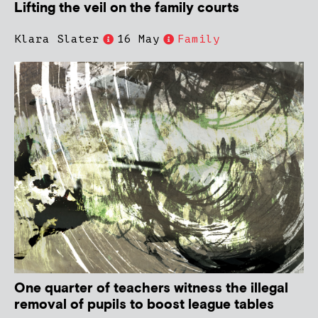
Lifting the veil on the family courts
Klara Slater
16 May
Family
One quarter of teachers witness the illegal
removal of pupils to boost league tables