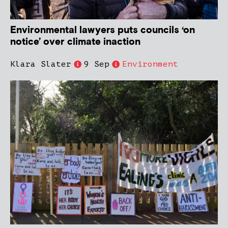
Environmental lawyers puts councils ‘on
notice’ over climate inaction
Klara Slater
9 Sep
Environment