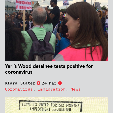
Yarl’s Wood detainee tests positive for
coronavirus
Klara Slater
24 Mar
Coronavirus
,
Immigration
,
News