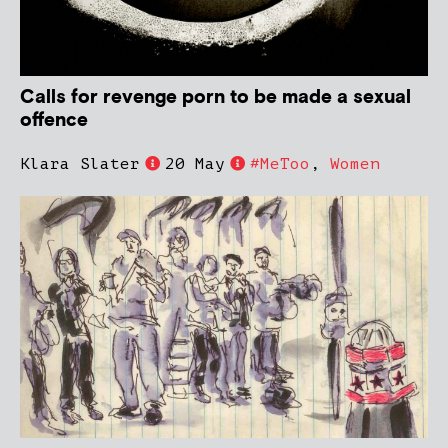
Calls for revenge porn to be made a sexual
offence
Klara Slater
20 May
#MeToo
,
Women