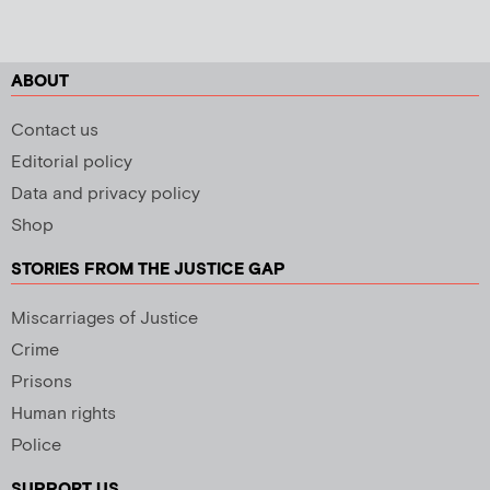
ABOUT
Contact us
Editorial policy
Data and privacy policy
Shop
STORIES FROM THE JUSTICE GAP
Miscarriages of Justice
Crime
Prisons
Human rights
Police
SUPPORT US