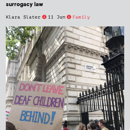
surrogacy law
Klara Slater
11 Jun
Family