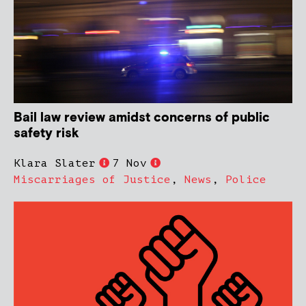
Bail law review amidst concerns of public
safety risk
Klara Slater
7 Nov
Miscarriages of Justice
,
News
,
Police