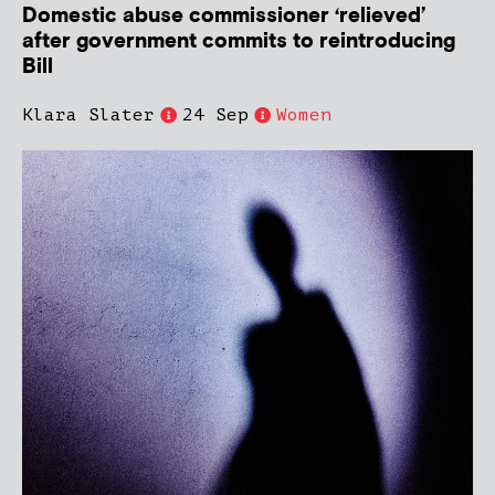
Domestic abuse commissioner ‘relieved’
after government commits to reintroducing
Bill
Klara Slater
24 Sep
Women