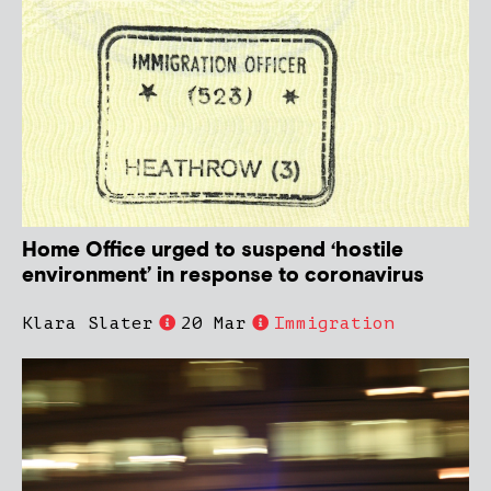
Home Office urged to suspend ‘hostile
environment’ in response to coronavirus
Klara Slater
20 Mar
Immigration