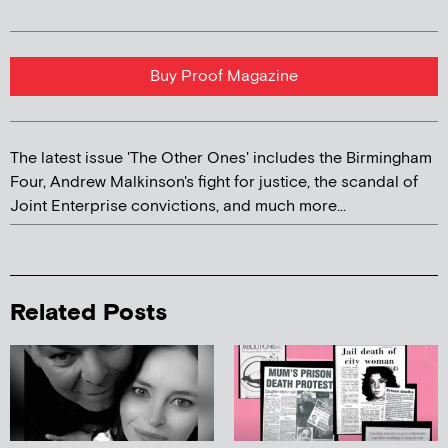
Buy Proof Magazine
The latest issue 'The Other Ones' includes the Birmingham
Four, Andrew Malkinson's fight for justice, the scandal of
Joint Enterprise convictions, and much more...
Related Posts