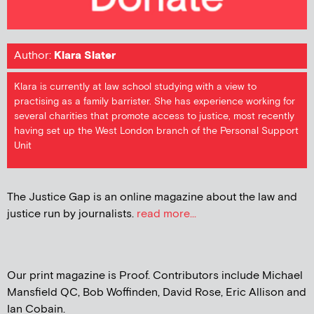
Author:
Klara Slater
Klara is currently at law school studying with a view to
practising as a family barrister. She has experience working for
several charities that promote access to justice, most recently
having set up the West London branch of the Personal Support
Unit
The Justice Gap is an online magazine about the law and
justice run by journalists.
read more...
Our print magazine is Proof. Contributors include Michael
Mansfield QC, Bob Woffinden, David Rose, Eric Allison and
Ian Cobain.