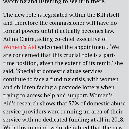
watching and listening to see it in there.”
The new role is legislated within the Bill itself
and therefore the commissioner will have no
formal powers until it actually becomes law.
Adina Claire, acting co-chief executive of
Women’s Aid
welcomed the appointment. ‘We
are concerned that this crucial role is a part-
time position, given the extent of its remit,’ she
said. ‘Specialist domestic abuse services
continue to face a funding crisis, with women
and children facing a postcode lottery when
trying to access help and support. Women’s
Aid’s research shows that 57% of domestic abuse
service providers were running an area of their
service with no dedicated funding at all in 2018.
With this in mind, we’re delighted that the new