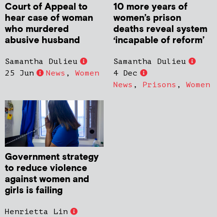
Court of Appeal to
10 more years of
hear case of woman
women’s prison
who murdered
deaths reveal system
abusive husband
‘incapable of reform’
Samantha Dulieu
Samantha Dulieu
25 Jun
News
,
Women
4 Dec
News
,
Prisons
,
Women
Government strategy
to reduce violence
against women and
girls is failing
Henrietta Lin