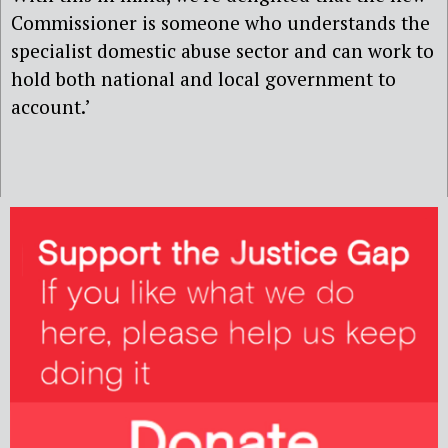
Commissioner is someone who understands the
specialist domestic abuse sector and can work to
hold both national and local government to
account.’