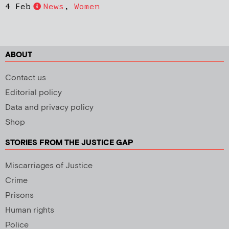
4 Feb
News
,
Women
ABOUT
Contact us
Editorial policy
Data and privacy policy
Shop
STORIES FROM THE JUSTICE GAP
Miscarriages of Justice
Crime
Prisons
Human rights
Police