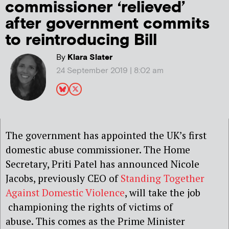
commissioner ‘relieved’
after government commits
to reintroducing Bill
By
Klara Slater
24 September 2019 | 8:02 am
The government has appointed the UK’s first
domestic abuse commissioner. The Home
Secretary, Priti Patel has announced Nicole
Jacobs, previously CEO of
Standing Together
Against Domestic Violence
, will take the job
championing the rights of victims of
abuse. This comes as the Prime Minister