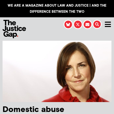
WE ARE A MAGAZINE ABOUT LAW AND JUSTICE | AND THE
DIFFERENCE BETWEEN THE TWO
Domestic abuse