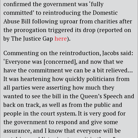
confirmed the government was ‘fully
committed’ to reintroducing the Domestic
Abuse Bill following uproar from charities after
the prorogation triggered its drop (reported on
by The Justice Gap
here
).
Commenting on the reintroduction, Jacobs said:
‘Everyone was [concerned], and now that we
have the commitment we can be a bit relieved…
It was heartening how quickly politicians from
all parties were asserting how much they
wanted to see the bill in the Queen’s Speech and
back on track, as well as from the public and
people in the court system. It is very good for
the government to respond and give some
assurance, and I know that everyone will be