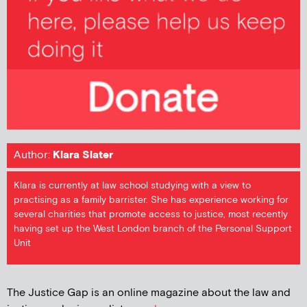
Author:
Klara Slater
Klara is currently at law school studying with a view to
practising as a family barrister. She has experience working for
several charities that promote access to justice, most recently
having set up the West London branch of the Personal Support
Unit
The Justice Gap is an online magazine about the law and