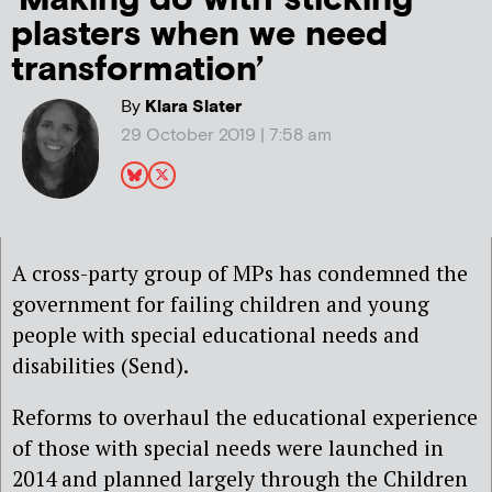
plasters when we need
transformation’
By
Klara Slater
29 October 2019 | 7:58 am
A cross-party group of MPs has condemned the
government for failing children and young
people with special educational needs and
disabilities (Send).
Reforms to overhaul the educational experience
of those with special needs were launched in
2014 and planned largely through the Children