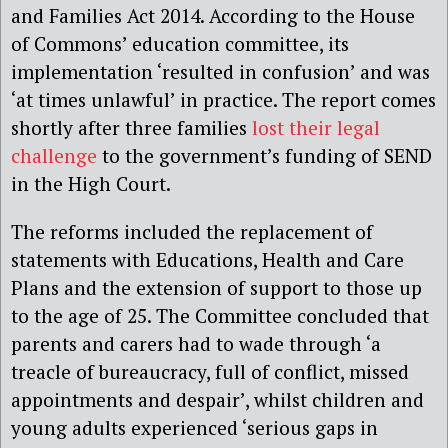
and Families Act 2014. According to the House
of Commons’ education committee, its
implementation ‘resulted in confusion’ and was
‘at times unlawful’ in practice. The report comes
shortly after three families
lost their legal
challenge
to the government’s funding of SEND
in the High Court.
The reforms included the replacement of
statements with Educations, Health and Care
Plans and the extension of support to those up
to the age of 25. The Committee concluded that
parents and carers had to wade through ‘a
treacle of bureaucracy, full of conflict, missed
appointments and despair’, whilst children and
young adults experienced ‘serious gaps in