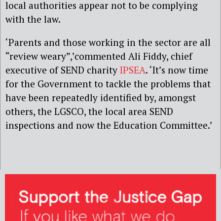
local authorities appear not to be complying
with the law.
‘Parents and those working in the sector are all
“review weary”,’commented Ali Fiddy, chief
executive of SEND charity
IPSEA
. ‘It’s now time
for the Government to tackle the problems that
have been repeatedly identified by, amongst
others, the LGSCO, the local area SEND
inspections and now the Education Committee.’