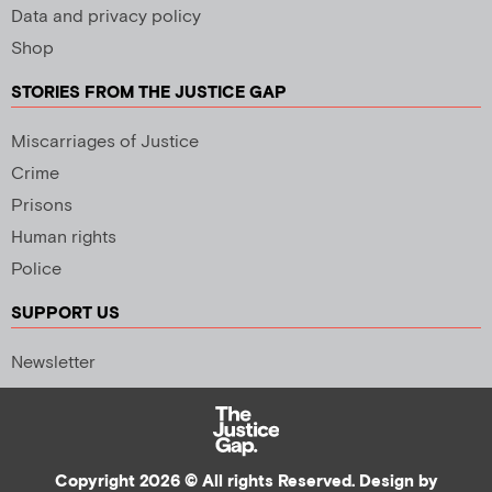
Data and privacy policy
Shop
STORIES FROM THE JUSTICE GAP
Miscarriages of Justice
Crime
Prisons
Human rights
Police
SUPPORT US
Newsletter
Copyright 2026 © All rights Reserved. Design by