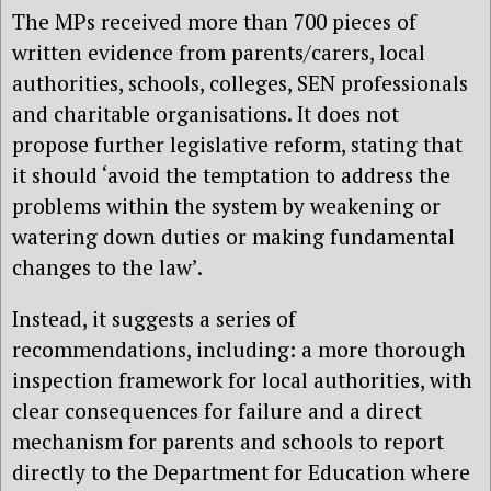
The MPs received more than 700 pieces of
written evidence from parents/carers, local
authorities, schools, colleges, SEN professionals
and charitable organisations. It does not
propose further legislative reform, stating that
it should ‘avoid the temptation to address the
problems within the system by weakening or
watering down duties or making fundamental
changes to the law’.
Instead, it suggests a series of
recommendations, including: a more thorough
inspection framework for local authorities, with
clear consequences for failure and a direct
mechanism for parents and schools to report
directly to the Department for Education where