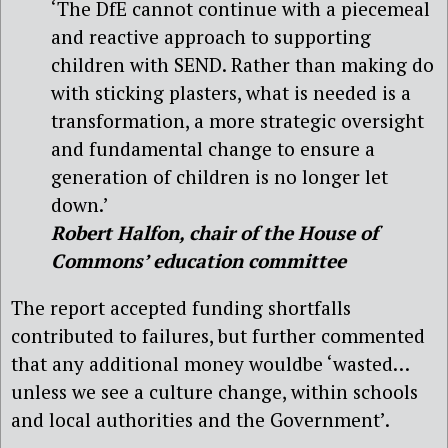
‘The DfE cannot continue with a piecemeal
and reactive approach to supporting
children with SEND. Rather than making do
with sticking plasters, what is needed is a
transformation, a more strategic oversight
and fundamental change to ensure a
generation of children is no longer let
down.’
Robert Halfon, chair of the House of
Commons’ education committee
The report accepted funding shortfalls
contributed to failures, but further commented
that any additional money wouldbe ‘wasted…
unless we see a culture change, within schools
and local authorities and the Government’.