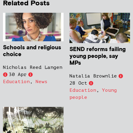
Related Posts
Schools and religious
SEND reforms failing
choice
young people, say
MPs
Nicholas Reed Langen
30 Apr
Natalia Brownlie
Education
,
News
28 Oct
Education
,
Young
people