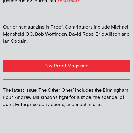
justice run by journalists.
read more...
Our print magazine is Proof. Contributors include Michael
Mansfield QC, Bob Woffinden, David Rose, Eric Allison and
Ian Cobain.
Buy Proof Magazine
The latest issue 'The Other Ones' includes the Birmingham
Four, Andrew Malkinson's fight for justice, the scandal of
Joint Enterprise convictions, and much more...