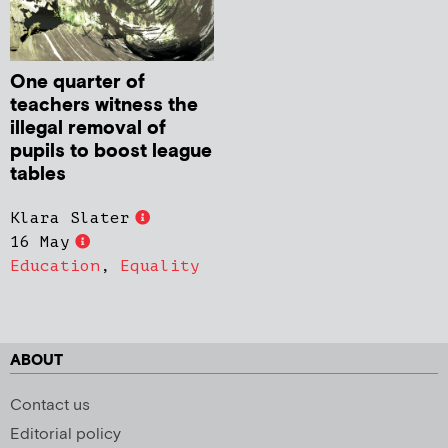
One quarter of
teachers witness the
illegal removal of
pupils to boost league
tables
Klara Slater
16 May
Education
,
Equality
ABOUT
Contact us
Editorial policy