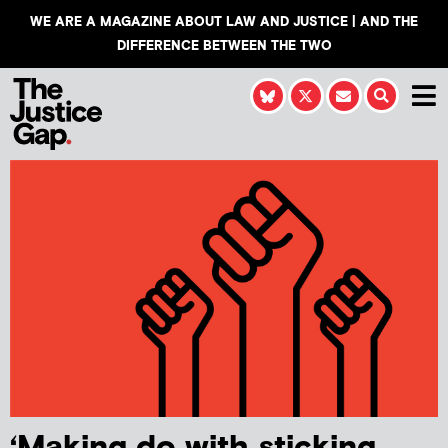
WE ARE A MAGAZINE ABOUT LAW AND JUSTICE | AND THE
DIFFERENCE BETWEEN THE TWO
‘Making do with sticking