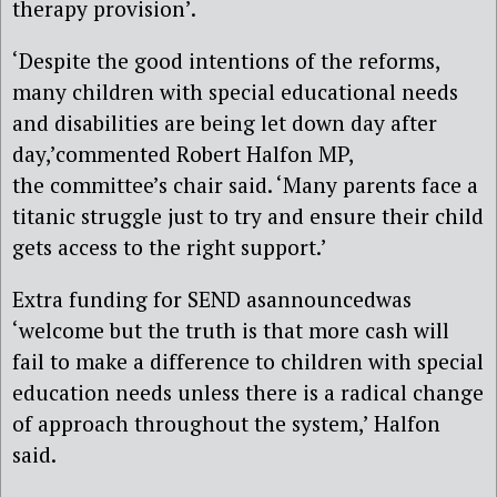
therapy provision’.
‘Despite the good intentions of the reforms,
many children with special educational needs
and disabilities are being let down day after
day,’commented Robert Halfon MP,
the committee’s chair said. ‘Many parents face a
titanic struggle just to try and ensure their child
gets access to the right support.’
Extra funding for SEND asannouncedwas
‘welcome but the truth is that more cash will
fail to make a difference to children with special
education needs unless there is a radical change
of approach throughout the system,’ Halfon
said.