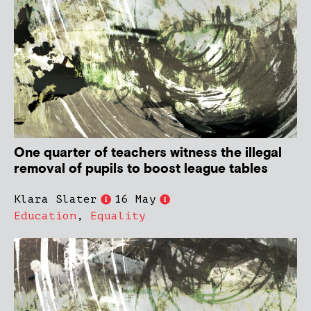
One quarter of teachers witness the illegal
removal of pupils to boost league tables
Klara Slater
16 May
Education
,
Equality