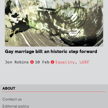
Gay marriage bill: an historic step forward
Jon Robins
10 Feb
Equality
,
LGBT
ABOUT
Contact us
Editorial policy