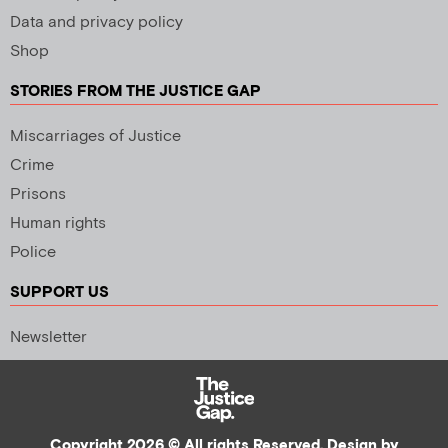
Data and privacy policy
Shop
STORIES FROM THE JUSTICE GAP
Miscarriages of Justice
Crime
Prisons
Human rights
Police
SUPPORT US
Newsletter
Copyright 2026 © All rights Reserved. Design by