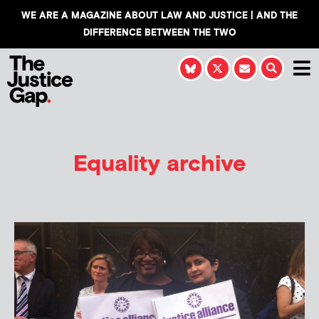
WE ARE A MAGAZINE ABOUT LAW AND JUSTICE | AND THE
DIFFERENCE BETWEEN THE TWO
Equality archive