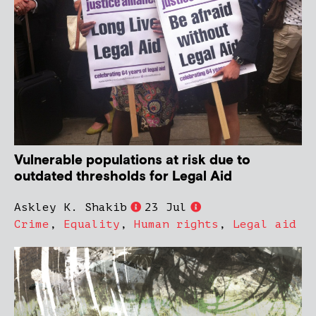
Vulnerable populations at risk due to
outdated thresholds for Legal Aid
Askley K. Shakib
23 Jul
Crime
,
Equality
,
Human rights
,
Legal aid