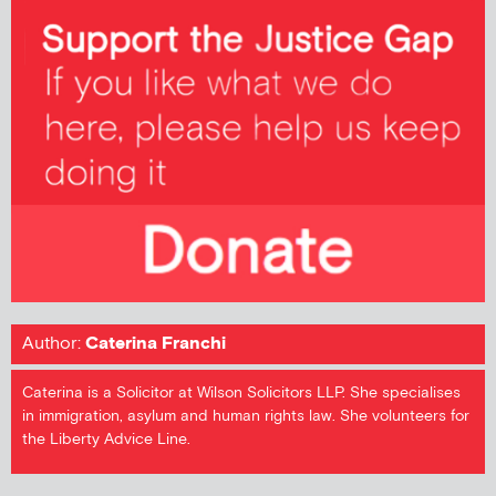
Author:
Caterina Franchi
Caterina is a Solicitor at Wilson Solicitors LLP. She specialises
in immigration, asylum and human rights law. She volunteers for
the Liberty Advice Line.