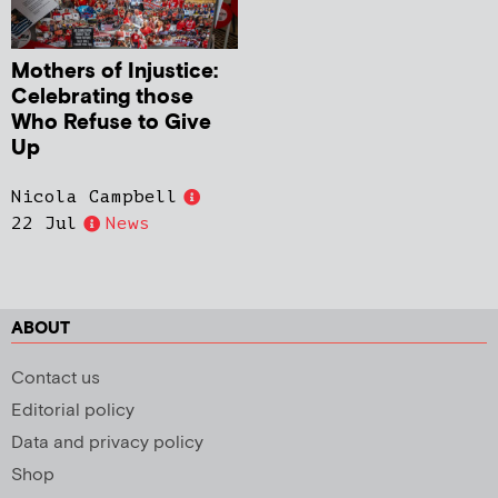
Mothers of Injustice:
Celebrating those
Who Refuse to Give
Up
Nicola Campbell
22 Jul
News
ABOUT
Contact us
Editorial policy
Data and privacy policy
Shop