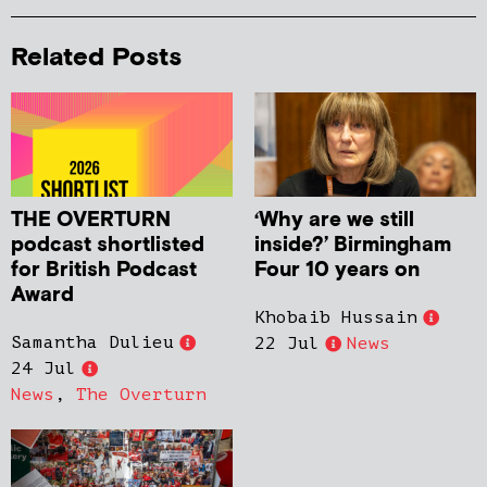
Related Posts
THE OVERTURN
‘Why are we still
podcast shortlisted
inside?’ Birmingham
for British Podcast
Four 10 years on
Award
Khobaib Hussain
Samantha Dulieu
22 Jul
News
24 Jul
News
,
The Overturn