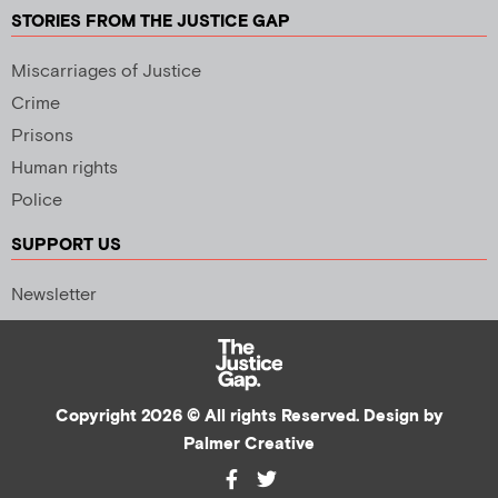
STORIES FROM THE JUSTICE GAP
Miscarriages of Justice
Crime
Prisons
Human rights
Police
SUPPORT US
Newsletter
Copyright 2026 © All rights Reserved. Design by
Palmer Creative