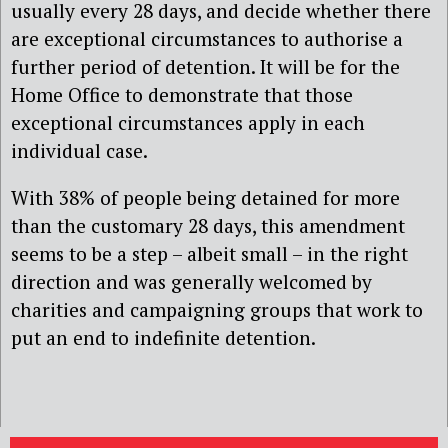
usually every 28 days, and decide whether there
are exceptional circumstances to authorise a
further period of detention. It will be for the
Home Office to demonstrate that those
exceptional circumstances apply in each
ind
ividual case.
With 38% of people being detained for more
than the customary 28 days, this amendment
seems to be a step – albeit small – in the right
direction and was generally welcomed by
charities and campaigning groups that work to
put an end to indefinite detention.