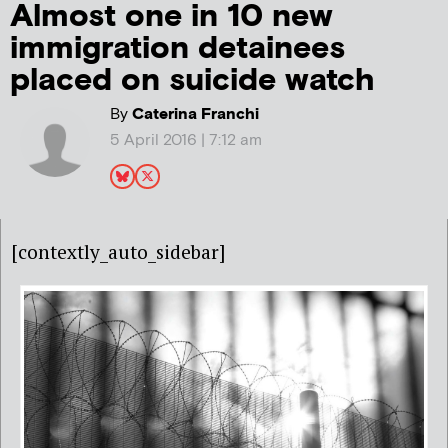
Almost one in 10 new
immigration detainees
placed on suicide watch
By
Caterina Franchi
5 April 2016 | 7:12 am
[contextly_auto_sidebar]