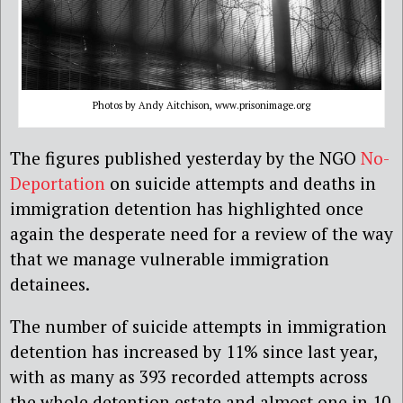
Photos by Andy Aitchison, www.prisonimage.org
The figures published yesterday by the NGO
No-
Deportation
on suicide attempts and deaths in
immigration detention has highlighted once
again the desperate need for a review of the way
that we manage vulnerable immigration
detainees.
The number of suicide attempts in immigration
detention has increased by 11% since last year,
with as many as 393 recorded attempts across
the whole detention estate and almost one in 10