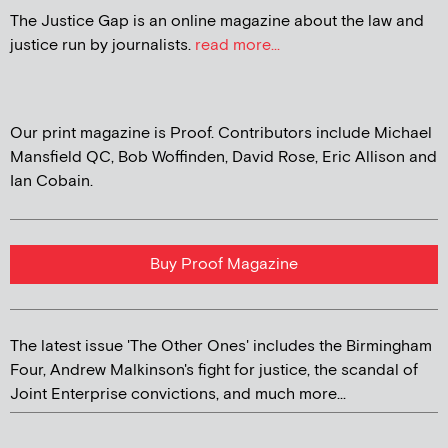
The Justice Gap is an online magazine about the law and
justice run by journalists.
read more...
Our print magazine is Proof. Contributors include Michael
Mansfield QC, Bob Woffinden, David Rose, Eric Allison and
Ian Cobain.
Buy Proof Magazine
The latest issue 'The Other Ones' includes the Birmingham
Four, Andrew Malkinson's fight for justice, the scandal of
Joint Enterprise convictions, and much more...