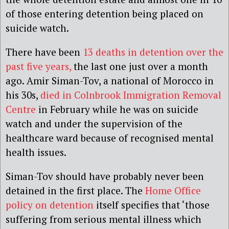
of those entering detention being placed on
suicide watch.
There have been
13 deaths in detention over the
past five years,
the last one just over a month
ago. Amir Siman-Tov, a national of Morocco in
his 30s,
died in Colnbrook Immigration Removal
Centre
in February while he was on suicide
watch and under the supervision of the
healthcare ward because of recognised mental
health issues.
Siman-Tov should have probably never been
detained in the first place. The
Home Office
policy on detention
itself specifies that ‘those
suffering from serious mental illness which