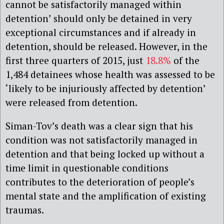
cannot be satisfactorily managed within
detention’ should only be detained in very
exceptional circumstances and if already in
detention, should be released. However, in the
first three quarters of 2015, just
18.8%
of the
1,484 detainees whose health was assessed to be
‘likely to be injuriously affected by detention’
were released from detention.
Siman-Tov’s death was a clear sign that his
condition was not satisfactorily managed in
detention and that being locked up without a
time limit in questionable conditions
contributes to the deterioration of people’s
mental state and the amplification of existing
traumas.