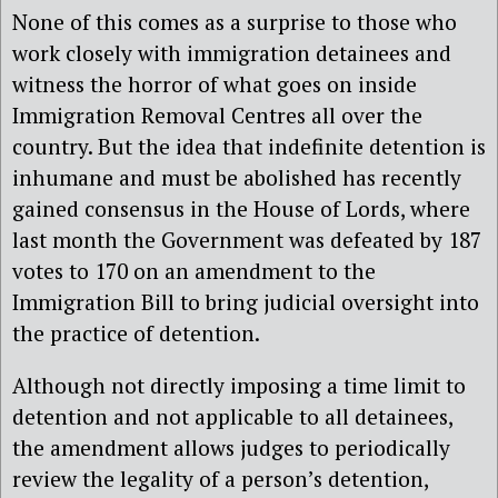
None of this comes as a surprise to those who
work closely with immigration detainees and
witness the horror of what goes on inside
Immigration Removal Centres all over the
country. But the idea that indefinite detention is
inhumane and must be abolished has recently
gained consensus in the House of Lords, where
last month the Government was defeated by 187
votes to 170 on an amendment to the
Immigration Bill to bring judicial oversight into
the practice of detention.
Although not directly imposing a time limit to
detention and not applicable to all detainees,
the amendment allows judges to periodically
review the legality of a person’s detention,