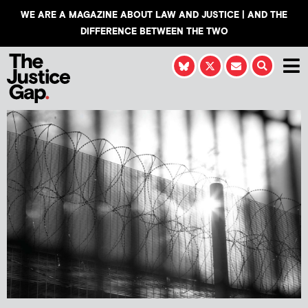
WE ARE A MAGAZINE ABOUT LAW AND JUSTICE | AND THE
DIFFERENCE BETWEEN THE TWO