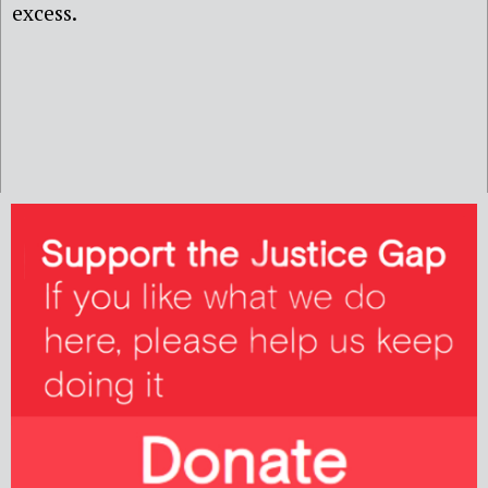
excess.