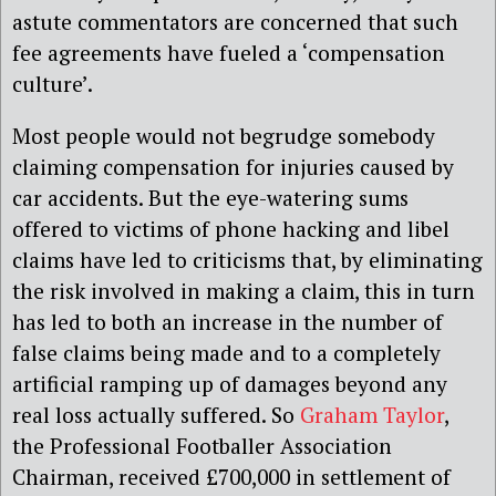
astute commentators are concerned that such
fee agreements have fueled a ‘compensation
culture’.
Most people would not begrudge somebody
claiming compensation for injuries caused by
car accidents. But the eye-watering sums
offered to victims of phone hacking and libel
claims have led to criticisms that, by eliminating
the risk involved in making a claim, this in turn
has led to both an increase in the number of
false claims being made and to a completely
artificial ramping up of damages beyond any
real loss actually suffered. So
Graham Taylor
,
the Professional Footballer Association
Chairman, received £700,000 in settlement of