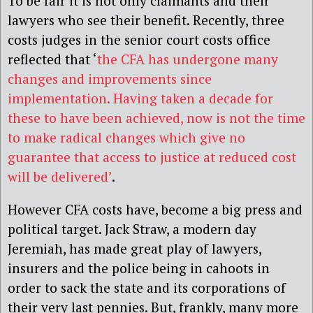
To be fair it is not only claimants and their
lawyers who see their benefit. Recently, three
costs judges in the senior court costs office
reflected that ‘
the CFA has undergone many
changes and improvements since
implementation. Having taken a decade for
these to have been achieved, now is not the time
to make radical changes which give no
guarantee that access to justice at reduced cost
will be delivered’
.
However CFA costs have, become a big press and
political target. Jack Straw, a modern day
Jeremiah, has made great play of lawyers,
insurers and the police being in cahoots in
order to sack the state and its corporations of
their very last pennies. But, frankly, many more