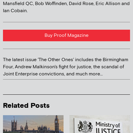
Mansfield QC, Bob Woffinden, David Rose, Eric Allison and
Ian Cobain.
Buy Proof Magazine
The latest issue 'The Other Ones' includes the Birmingham
Four, Andrew Malkinson's fight for justice, the scandal of
Joint Enterprise convictions, and much more...
Related Posts