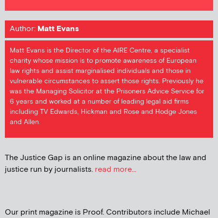
Author:
Matt Evans
Matt Evans is the Director of the AIRE Centre, a specialist
charity whose mission is to promote awareness of European
law rights and assist marginalised individuals and those in
vulnerable circumstances to assert those rights. Previously he
was the Managing Solicitor at the Prisoners Advice Service for
6 years and worked at a number of leading legal aid firms
including TV Edwards, Hickman and Rose and Hodge Jones
and Allen.
The Justice Gap is an online magazine about the law and
justice run by journalists.
read more...
Our print magazine is Proof. Contributors include Michael