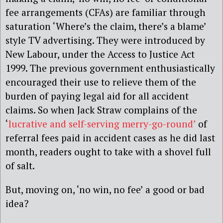
fee arrangements (CFAs) are familiar through
saturation ‘Where’s the claim, there’s a blame’
style TV advertising. They were introduced by
New Labour, under the Access to Justice Act
1999. The previous government enthusiastically
encouraged their use to relieve them of the
burden of paying legal aid for all accident
claims. So when Jack Straw complains of the
‘
lucrative and self-serving merry-go-round’
of
referral fees paid in accident cases as he did last
month, readers ought to take with a shovel full
of salt.
But, moving on, ‘no win, no fee’ a good or bad
idea?