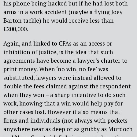
his phone being hacked but if he had lost both
arms in a work accident (maybe a flying Joey
Barton tackle) he would receive less than
£200,000.
Again, and linked to CFAs as an access or
inhibition of justice, is the idea that such
agreements have become a lawyer’s charter to
print money. When ‘no win, no fee’ was
substituted, lawyers were instead allowed to
double the fees claimed against the respondent
when they won – a sharp incentive to do such
work, knowing that a win would help pay for
other cases lost. However it also means that
firms and individuals (not always with pockets
anywhere near as deep or as grubby as Murdoch