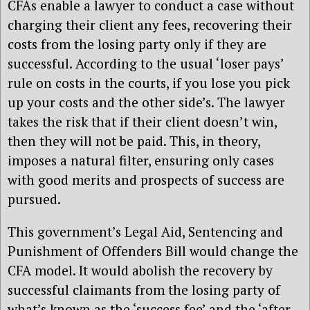
CFAs enable a lawyer to conduct a case without
charging their client any fees, recovering their
costs from the losing party only if they are
successful. According to the usual ‘loser pays’
rule on costs in the courts, if you lose you pick
up your costs and the other side’s. The lawyer
takes the risk that if their client doesn’t win,
then they will not be paid. This, in theory,
imposes a natural filter, ensuring only cases
with good merits and prospects of success are
pursued.
This government’s Legal Aid, Sentencing and
Punishment of Offenders Bill would change the
CFA model. It would abolish the recovery by
successful claimants from the losing party of
what’s known as the ‘success fee’ and the ‘after