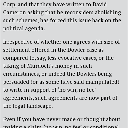
Corp, and that they have written to David
Cameron asking that he reconsiders abolishing
such schemes, has forced this issue back on the
political agenda.
Irrespective of whether one agrees with size of
settlement offered in the Dowler case as
compared to, say, less evocative cases, or the
taking of Murdoch’s money in such
circumstances, or indeed the Dowlers being
persuaded (or as some have said manipulated)
to write in support of ‘no win, no fee’
agreements, such agreements are now part of
the legal landscape.
Even if you have never made or thought about
making a claim, ‘no win, no fee’ or conditional