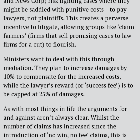
and News Corp) risk fighting cases where they
might be saddled with punitive costs – to pay
lawyers, not plaintiffs. This creates a perverse
incentive to litigate, allowing groups like ‘claim
farmers’ (firms that sell promising cases to law
firms for a cut) to flourish.
Ministers want to deal with this through
mediation. They plan to increase damages by
10% to compensate for the increased costs,
while the lawyer’s reward (or ‘success fee’) is to
be capped at 25% of damages.
As with most things in life the arguments for
and against aren’t always clear. Whilst the
number of claims has increased since the
introduction of ‘no win, no fee’ claims, this is