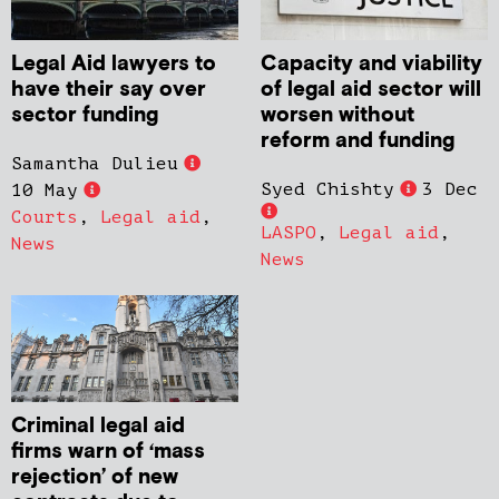
Legal Aid lawyers to
Capacity and viability
have their say over
of legal aid sector will
sector funding
worsen without
reform and funding
Samantha Dulieu
Syed Chishty
3 Dec
10 May
Courts
,
Legal aid
,
LASPO
,
Legal aid
,
News
News
Criminal legal aid
firms warn of ‘mass
rejection’ of new