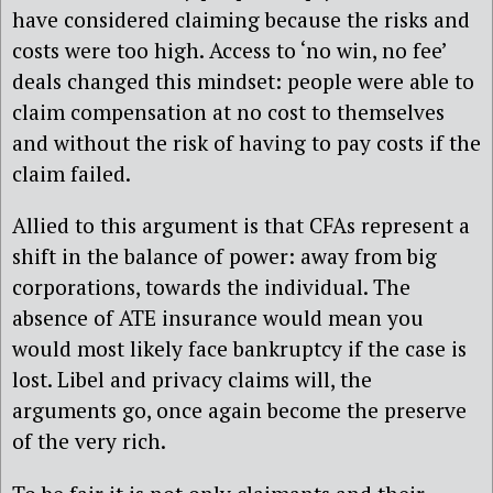
have considered claiming because the risks and
costs were too high. Access to ‘no win, no fee’
deals changed this mindset: people were able to
claim compensation at no cost to themselves
and without the risk of having to pay costs if the
claim failed.
Allied to this argument is that CFAs represent a
shift in the balance of power: away from big
corporations, towards the individual. The
absence of ATE insurance would mean you
would most likely face bankruptcy if the case is
lost. Libel and privacy claims will, the
arguments go, once again become the preserve
of the very rich.