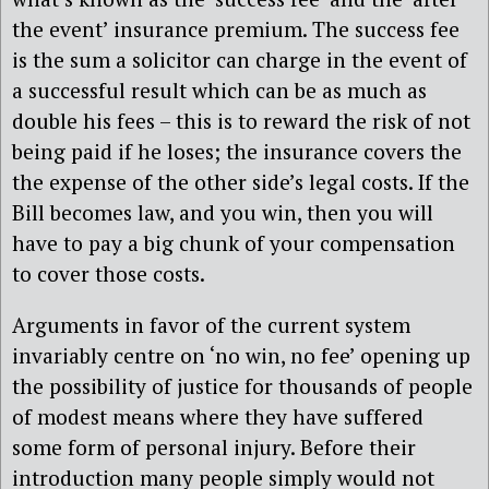
the event’ insurance premium. The success fee
is the sum a solicitor can charge in the event of
a successful result which can be as much as
double his fees – this is to reward the risk of not
being paid if he loses; the insurance covers the
the expense of the other side’s legal costs. If the
Bill becomes law, and you win, then you will
have to pay a big chunk of your compensation
to cover those costs.
Arguments in favor of the current system
invariably centre on ‘no win, no fee’ opening up
the possibility of justice for thousands of people
of modest means where they have suffered
some form of personal injury. Before their
introduction many people simply would not