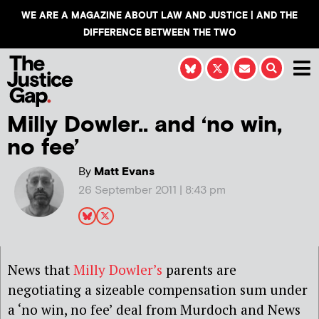
WE ARE A MAGAZINE ABOUT LAW AND JUSTICE | AND THE
DIFFERENCE BETWEEN THE TWO
Milly Dowler.. and ‘no win,
no fee’
By
Matt Evans
26 September 2011 | 8:43 pm
News that
Milly Dowler’s
parents are
negotiating a sizeable compensation sum under
a ‘no win, no fee’ deal from Murdoch and News