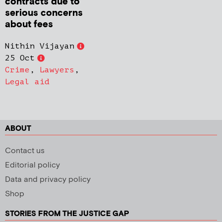
contracts due to
serious concerns
about fees
Nithin Vijayan
25 Oct
Crime
,
Lawyers
,
Legal aid
ABOUT
Contact us
Editorial policy
Data and privacy policy
Shop
STORIES FROM THE JUSTICE GAP