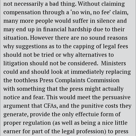
not necessarily a bad thing. Without claiming
compensation through a ‘no win, no fee’ claim,
many more people would suffer in silence and
may end up in financial hardship due to their
situation. However there are no sound reasons
why suggestions as to the capping of legal fees
should not be tried or why alternatives to
litigation should not be considered. Ministers
could and should look at immediately replacing
the toothless Press Complaints Commission
with something that the press might actually
notice and fear. This would meet the persuasive
argument that CFAs, and the punitive costs they
generate, provide the only effectuie form of
proper regulation (as well as being a nice little
earner for part of the legal profession) to press