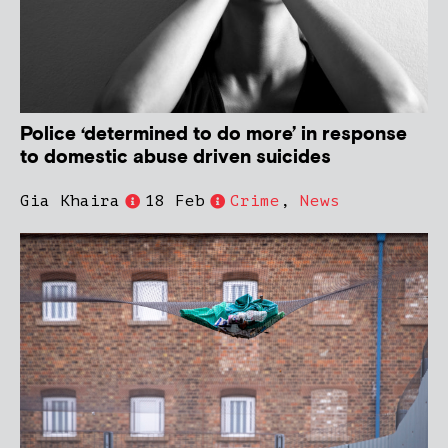
Police ‘determined to do more’ in response
to domestic abuse driven suicides
Gia Khaira
18 Feb
Crime
,
News