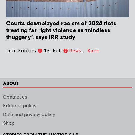
Courts downplayed racism of 2024 riots
treating far right violence as ‘mindless
thuggery’, says IRR study
Jon Robins
18 Feb
News
,
Race
ABOUT
Contact us
Editorial policy
Data and privacy policy
Shop