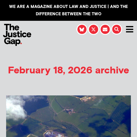
WE ARE A MAGAZINE ABOUT LAW AND JUSTICE | AND THE
DIFFERENCE BETWEEN THE TWO
February 18, 2026 archive