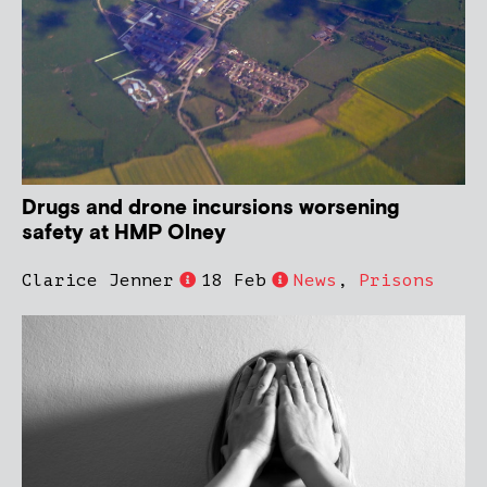
Drugs and drone incursions worsening
safety at HMP Olney
Clarice Jenner
18 Feb
News
,
Prisons