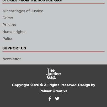
STORIES FROM THE JUSTICE GAP
Miscarriages of Justice
Crime
Prisons
Human rights
Police
SUPPORT US
Newsletter
Copyright 2026 © All rights Reserved. Design by
Palmer Creative