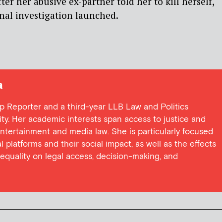
fter her abusive ex-partner told her to kill herself,
nal investigation launched.
a
ap Reporter and a third-year LLB Law and Politics
ity. Her academic interests span access to justice and
ntertainment and media law. She is particularly focused
l platforms and their social impact, as well as the effects
nequality on legal access, decision-making, and