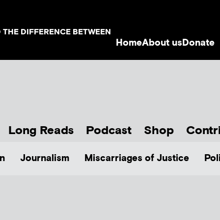
D THE DIFFERENCE BETWEEN
Home
About us
Donate
Long Reads
Podcast
Shop
Contr
n
Journalism
Miscarriages of Justice
Pol