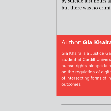
by suicide just hours a
but there was no crimi
Author:
Gia Khair
Gia Khaira is a Justice G
student at Cardiff Univers
human rights, alongside e
on the regulation of digita
of intersecting forms of i
outcomes.