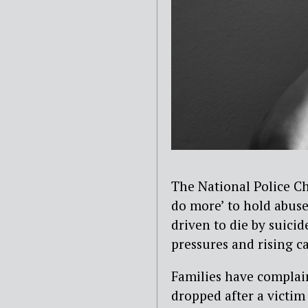
The National Police Ch
do more’ to hold abuse
driven to die by suici
pressures and rising c
F
amilies have complai
dropped after a victim 