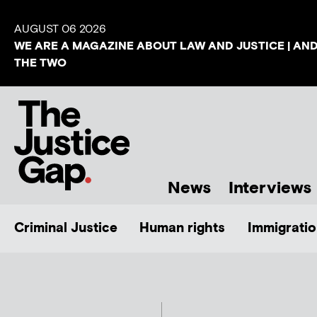
AUGUST 06 2026
WE ARE A MAGAZINE ABOUT LAW AND JUSTICE | AN
THE TWO
News
Interviews
Criminal Justice
Human rights
Immigratio