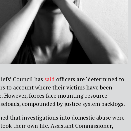
iefs’ Council has
said
officers are ‘determined to
rs to account where their victims have been
de. However, forces face mounting resource
aseloads, compounded by justice system backlogs.
ned that investigations into domestic abuse were
took their own life.
Assistant Commissioner,