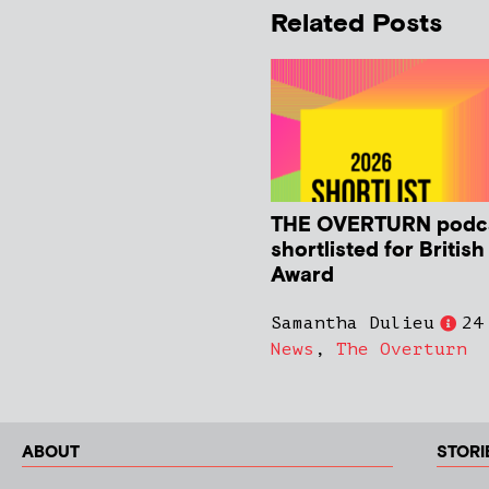
Related Posts
THE OVERTURN podc
shortlisted for Britis
Award
Samantha Dulieu
24
News
,
The Overturn
ABOUT
STORI