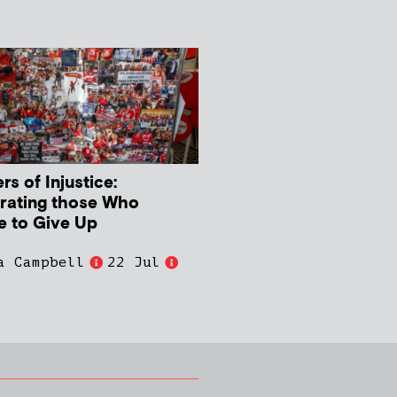
s of Injustice:
rating those Who
e to Give Up
a Campbell
22 Jul