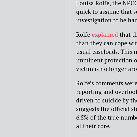
Louisa Rolfe, the NPCC
quick to assume that su
investigation to be had
Rolfe
explained
that t
than they can cope with
usual caseloads.
This m
imminent protection o
victim is no longer ar
Rolfe’s comments were
reporting and overloo
driven to suicide by t
suggests the official s
6.5% of the true numbe
at their core.