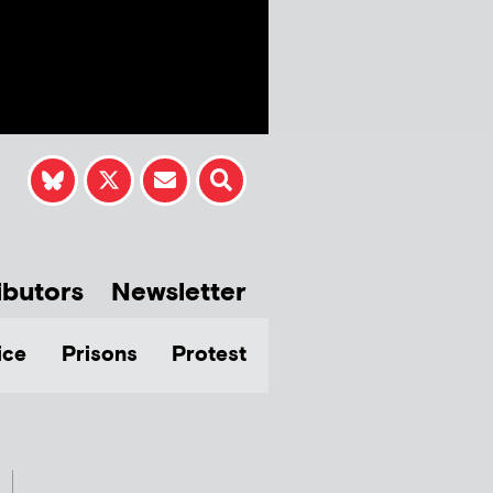
ibutors
Newsletter
ice
Prisons
Protest