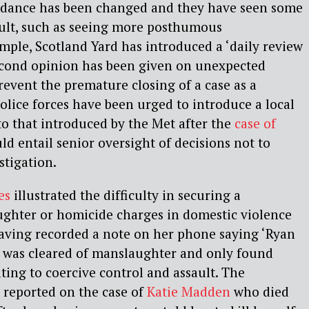
idance has been changed and they have seen some
ult, such as seeing more posthumous
ample, Scotland Yard has introduced a ‘daily review
second opinion has been given on unexpected
revent the premature closing of a case as a
police forces have been urged to introduce a local
to that introduced by the Met after the
case of
d entail senior oversight of decisions not to
stigation.
es
illustrated the difficulty in securing a
ughter or homicide charges in domestic violence
having recorded a note on her phone saying ‘Ryan
e was cleared of manslaughter and only found
ating to coercive control and assault. The
 reported on the case of
Katie Madden
who died