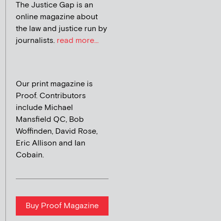
The Justice Gap is an
online magazine about
the law and justice run by
journalists.
read more...
Our print magazine is
Proof. Contributors
include Michael
Mansfield QC, Bob
Woffinden, David Rose,
Eric Allison and Ian
Cobain.
Buy Proof Magazine