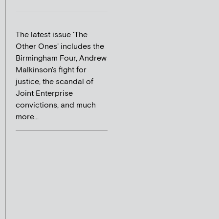
The latest issue 'The
Other Ones' includes the
Birmingham Four, Andrew
Malkinson's fight for
justice, the scandal of
Joint Enterprise
convictions, and much
more...