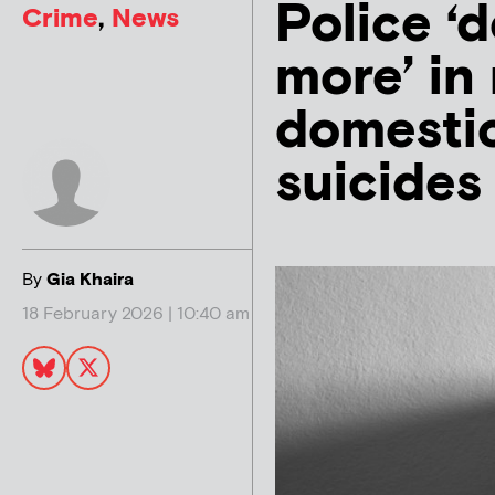
Police ‘
Crime
,
News
more’ in
domestic
suicides
By
Gia Khaira
18 February 2026 | 10:40 am