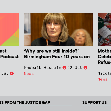
ast
‘Why are we still inside?’
Mother
h Podcast
Birmingham Four 10 years on
Celeb
Refus
Khobaib Hussain
22 Jul
 Jul
Nicol
News
News
ES FROM THE JUSTICE GAP
SUPPORT US