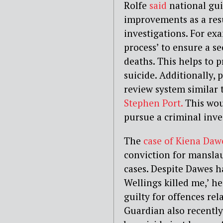
Rolfe
said
national gu
improvements as a res
investigations. For ex
process’ to ensure a 
deaths. This helps to p
suicide. Additionally, 
review system similar 
Stephen Port.
This woul
pursue a criminal inve
The
case of Kiena Daw
conviction for mansla
cases. Despite Dawes 
Wellings killed me,’ h
guilty for offences rel
Guardian also recently