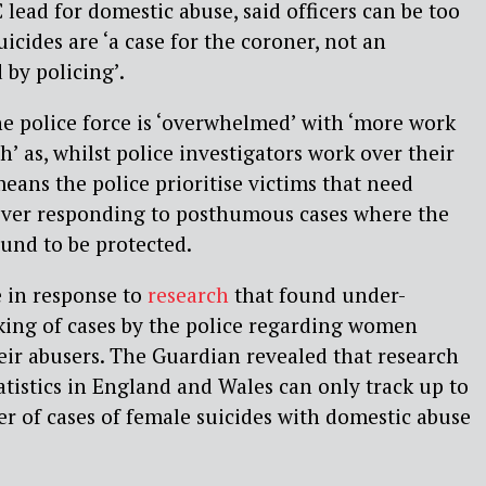
 lead for domestic abuse, said
officers can be too
icides are ‘a case for the coroner, not an
 by policing’.
he police force is ‘overwhelmed’ with ‘more work
’ as, whilst police investigators work over their
eans the police prioritise victims that need
ver responding to posthumous cases where the
ound to be protected.
 in response to
research
that found
under-
king of cases by the police regarding women
heir abusers. The Guardian revealed that research
tatistics in England and Wales can only track up to
r of cases of female suicides with domestic abuse