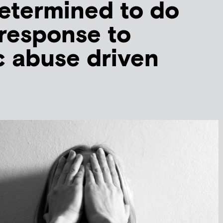
determined to do
 response to
 abuse driven