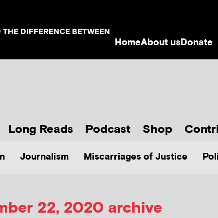
D THE DIFFERENCE BETWEEN
Home
About us
Donate
Long Reads
Podcast
Shop
Contr
n
Journalism
Miscarriages of Justice
Pol
ber 22, 2020 archive