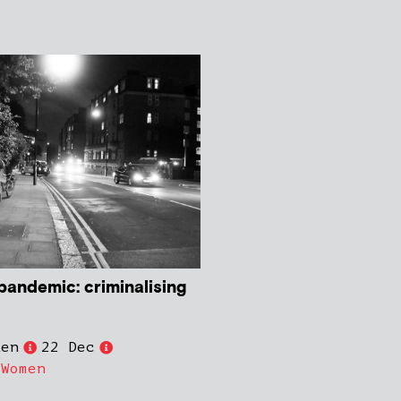
pandemic: criminalising
den
22 Dec
,
Women