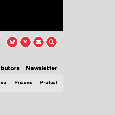
ibutors
Newsletter
ice
Prisons
Protest