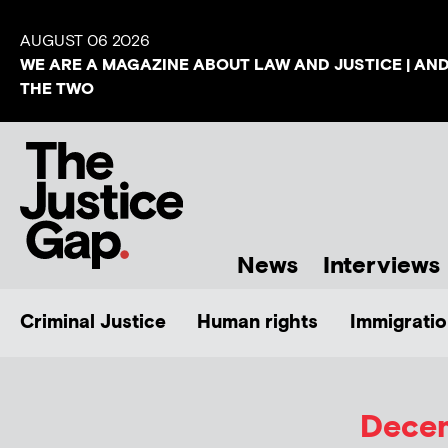
AUGUST 06 2026
WE ARE A MAGAZINE ABOUT LAW AND JUSTICE | AN
THE TWO
News
Interviews
Criminal Justice
Human rights
Immigratio
Decem