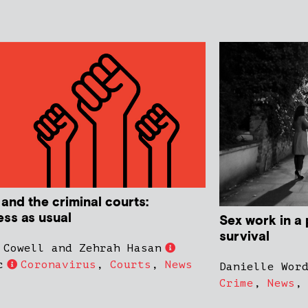
 and the criminal courts:
ess as usual
Sex work in a 
survival
 Cowell and Zehrah Hasan
c
Coronavirus
,
Courts
,
News
Danielle Wor
Crime
,
News