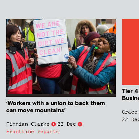
Tier 4
Busin
‘Workers with a union to back them
can move mountains’
Grace
22 De
Finnian Clarke
22 Dec
Frontline reports