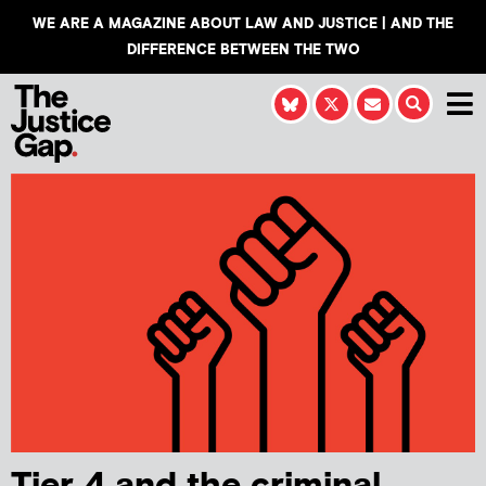
WE ARE A MAGAZINE ABOUT LAW AND JUSTICE | AND THE
DIFFERENCE BETWEEN THE TWO
Tier 4 and the criminal