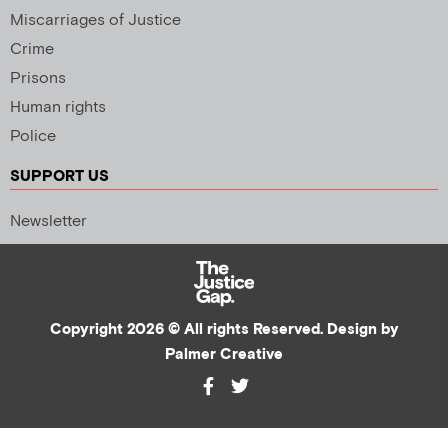
Miscarriages of Justice
Crime
Prisons
Human rights
Police
SUPPORT US
Newsletter
Copyright 2026 © All rights Reserved. Design by
Palmer Creative