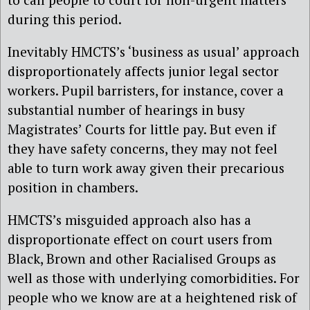
during this period.
Inevitably HMCTS’s ‘business as usual’ approach
disproportionately affects junior legal sector
workers. Pupil barristers, for instance, cover a
substantial number of hearings in busy
Magistrates’ Courts for little pay. But even if
they have safety concerns, they may not feel
able to turn work away given their precarious
position in chambers.
HMCTS’s misguided approach also has a
disproportionate effect on court users from
Black, Brown and other Racialised Groups as
well as those with underlying comorbidities. For
people who we know are at a heightened risk of