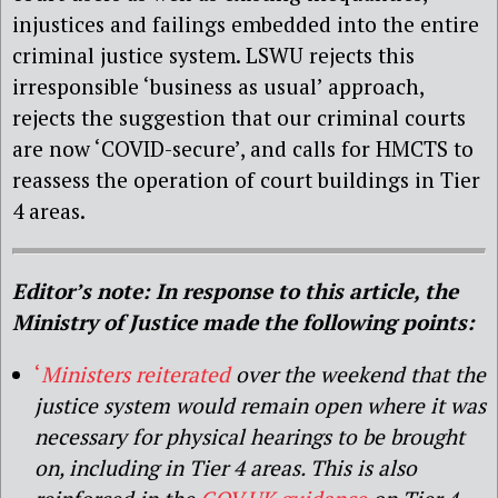
injustices and failings embedded into the entire
criminal justice system. LSWU rejects this
irresponsible ‘business as usual’ approach,
rejects the suggestion that our criminal courts
are now ‘COVID-secure’, and calls for HMCTS to
reassess the operation of court buildings in Tier
4 areas.
Editor’s note: In response to this article, the
Ministry of Justice made the following points:
‘
Ministers reiterated
over the weekend that the
justice system would remain open where it was
necessary for physical hearings to be brought
on, including in Tier 4 areas. This is also