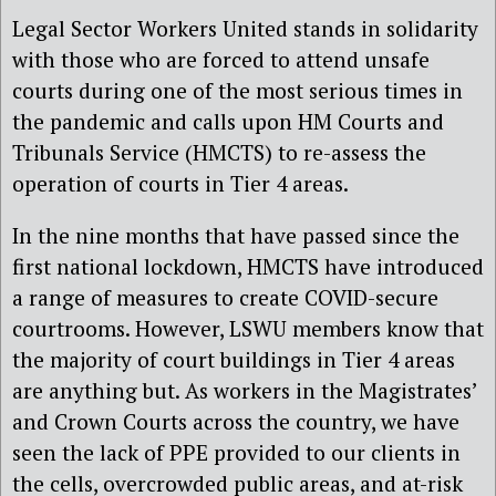
Legal Sector Workers United stands in solidarity
with those who are forced to attend unsafe
courts during one of the most serious times in
the pandemic and calls upon HM Courts and
Tribunals Service (HMCTS) to re-assess the
operation of courts in Tier 4 areas.
In the nine months that have passed since the
first national lockdown, HMCTS have introduced
a range of measures to create COVID-secure
courtrooms. However, LSWU members know that
the majority of court buildings in Tier 4 areas
are anything but. As workers in the Magistrates’
and Crown Courts across the country, we have
seen the lack of PPE provided to our clients in
the cells, overcrowded public areas, and at-risk