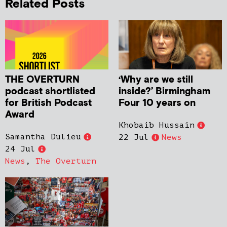
Related Posts
THE OVERTURN
‘Why are we still
podcast shortlisted
inside?’ Birmingham
for British Podcast
Four 10 years on
Award
Khobaib Hussain
Samantha Dulieu
22 Jul
News
24 Jul
News
,
The Overturn