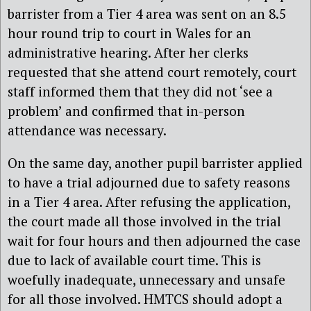
barrister from a Tier 4 area was sent on an 8.5
hour round trip to court in Wales for an
administrative hearing. After her clerks
requested that she attend court remotely, court
staff informed them that they did not ‘see a
problem’ and confirmed that in-person
attendance was necessary.
On the same day, another pupil barrister applied
to have a trial adjourned due to safety reasons
in a Tier 4 area. After refusing the application,
the court made all those involved in the trial
wait for four hours and then adjourned the case
due to lack of available court time. This is
woefully inadequate, unnecessary and unsafe
for all those involved. HMTCS should adopt a