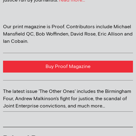
justice run by journalists.
read more...
Our print magazine is Proof. Contributors include Michael
Mansfield QC, Bob Woffinden, David Rose, Eric Allison and
Ian Cobain.
Buy Proof Magazine
The latest issue 'The Other Ones' includes the Birmingham
Four, Andrew Malkinson's fight for justice, the scandal of
Joint Enterprise convictions, and much more...