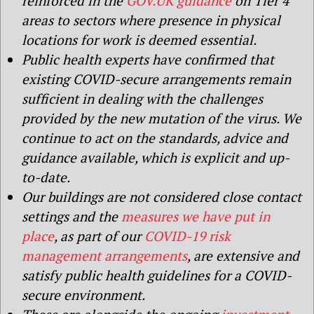
reinforced in the
GOV.UK guidance
on Tier 4
areas to sectors where presence in physical
locations for work is deemed essential.
Public health experts have confirmed that
existing COVID-secure arrangements remain
sufficient in dealing with the challenges
provided by the new mutation of the virus. We
continue to act on the standards, advice and
guidance available, which is explicit and up-
to-date.
Our buildings are not considered close contact
settings and the
measures we have put in
place
, as part of our
COVID-19 risk
management arrangements
, are extensive and
satisfy public health guidelines for a COVID-
secure environment.