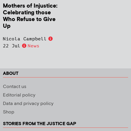
Mothers of Injustice:
Celebrating those
Who Refuse to Give
Up
Nicola Campbell
22 Jul
News
ABOUT
Contact us
Editorial policy
Data and privacy policy
Shop
STORIES FROM THE JUSTICE GAP