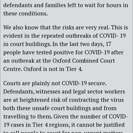
defendants and families left to wait for hours in
these conditions.
We also know that the risks are very real. This is
evident in the repeated outbreaks of COVID- 19
in court buildings. In the last two days, 17
people have tested positive for COVID-19 after
an outbreak at the Oxford Combined Court
Centre. Oxford is not in Tier 4.
Courts are plainly not COVID-19 secure.
Defendants, witnesses and legal sector workers
are at heightened risk of contracting the virus
both these unsafe court buildings and from
travelling to them. Given the number of COVID-
19 cases in Tier 4 regions, it cannot be justified
to call people to court for non-urgent matters