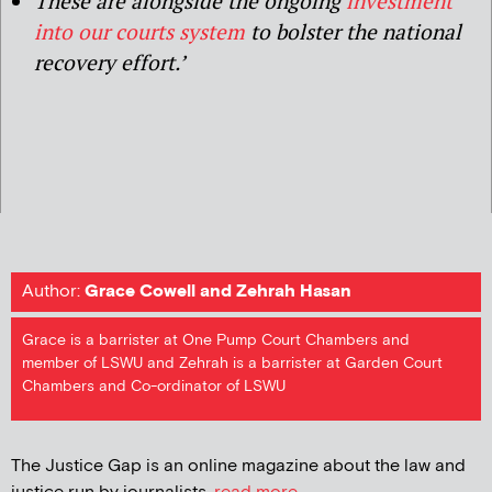
These are alongside the ongoing
investment
into our courts system
to bolster the national
recovery effort.’
Author:
Grace Cowell and Zehrah Hasan
Grace is a barrister at One Pump Court Chambers and
member of LSWU and Zehrah is a barrister at Garden Court
Chambers and Co-ordinator of LSWU
The Justice Gap is an online magazine about the law and