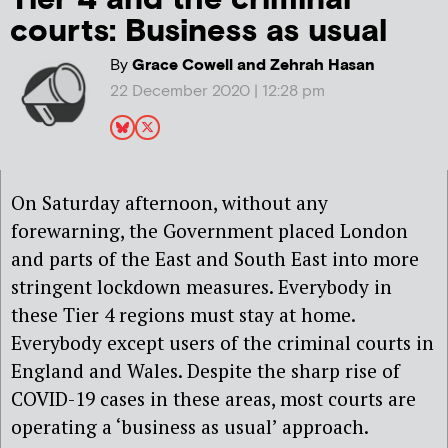
courts: Business as usual
By
Grace Cowell and Zehrah Hasan
22 December 2020 | 12:28 pm
On Saturday afternoon, without any
forewarning, the Government placed London
and parts of the East and South East into more
stringent lockdown measures. Everybody in
these Tier 4 regions must stay at home.
Everybody except users of the criminal courts in
England and Wales. Despite the sharp rise of
COVID-19 cases in these areas, most courts are
operating a ‘business as usual’ approach.