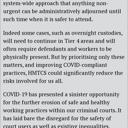
system-wide approach that anything non-
urgent can be administratively adjourned until
such time when it is safer to attend.
Indeed some cases, such as overnight custodies,
will need to continue in Tier 4 areas and will
often require defendants and workers to be
physically present. But by prioritising only these
matters, and improving COVID-compliant
practices, HMTCS could significantly reduce the
risks involved for us all.
COVID-19 has presented a sinister opportunity
for the further erosion of safe and healthy
working practices within our criminal courts. It
has laid bare the disregard for the safety of
court users as well as existing inequalities,