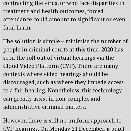
contracting the virus, or who face disparities in
treatment and health outcomes, forced
attendance could amount to significant or even
fatal harm.
The solution is simple – minimise the number of
people in criminal courts at this time. 2020 has
seen the roll out of virtual hearings via the
Cloud Video Platform (CVP). There are many
contexts where video hearings should be
discouraged, such as where they impede access
to a fair hearing. Nonetheless, this technology
can greatly assist in non-complex and
administrative criminal matters.
However, there is still no uniform approach to
CVP hearings. On Monday 21 December, a pupil