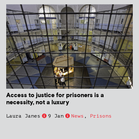
Access to justice for prisoners is a
necessity, not a luxury
Laura Janes
9 Jan
News
,
Prisons