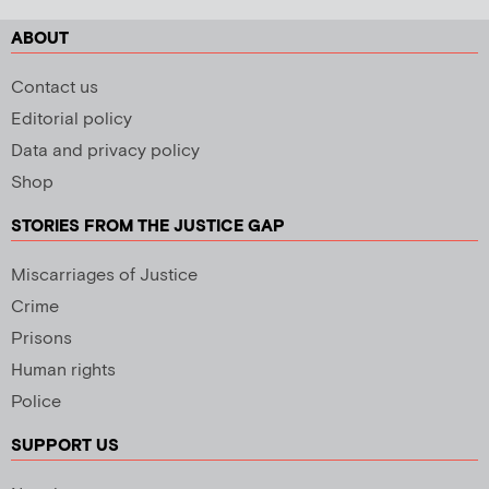
ABOUT
Contact us
Editorial policy
Data and privacy policy
Shop
STORIES FROM THE JUSTICE GAP
Miscarriages of Justice
Crime
Prisons
Human rights
Police
SUPPORT US