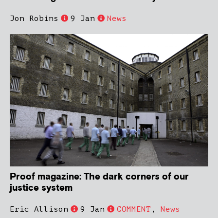
Jon Robins
9 Jan
News
Proof magazine: The dark corners of our
justice system
Eric Allison
9 Jan
COMMENT
,
News