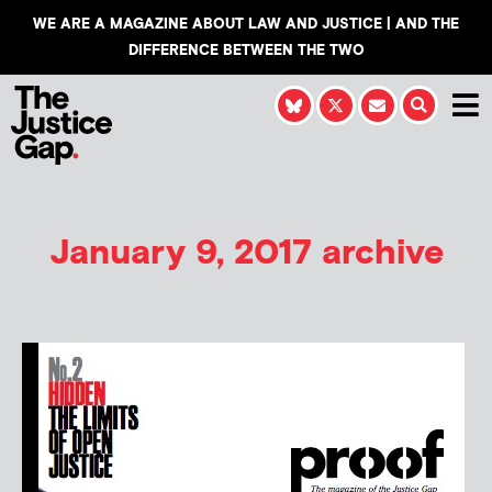
WE ARE A MAGAZINE ABOUT LAW AND JUSTICE | AND THE
DIFFERENCE BETWEEN THE TWO
January 9, 2017 archive