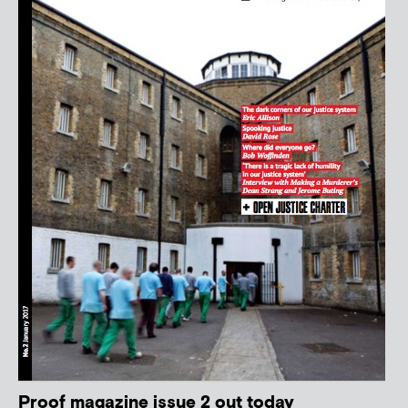
Proof magazine issue 2 out today