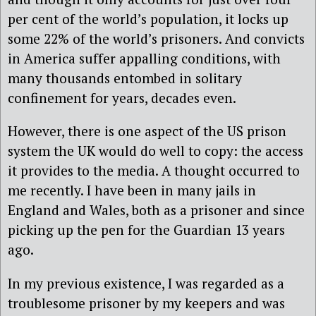
per cent of the world’s population, it locks up
some 22% of the world’s prisoners. And convicts
in America suffer appalling conditions, with
many thousands entombed in solitary
confinement for years, decades even.
However, there is one aspect of the US prison
system the UK would do well to copy: the access
it provides to the media. A thought occurred to
me recently. I have been in many jails in
England and Wales, both as a prisoner and since
picking up the pen for the Guardian 13 years
ago.
In my previous existence, I was regarded as a
troublesome prisoner by my keepers and was