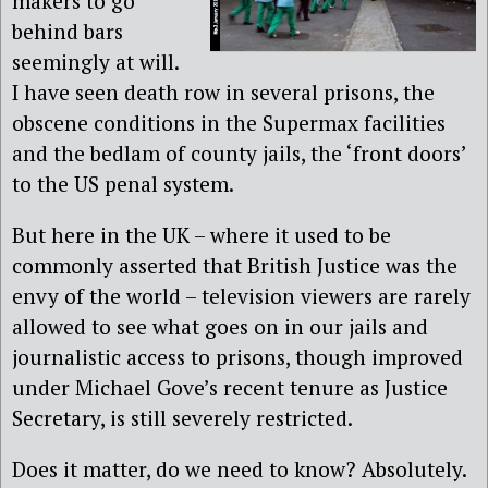
makers to go
behind bars
seemingly at will.
I have seen death row in several prisons, the
obscene conditions in the Supermax facilities
and the bedlam of county jails, the ‘front doors’
to the US penal system.
But here in the UK – where it used to be
commonly asserted that British Justice was the
envy of the world – television viewers are rarely
allowed to see what goes on in our jails and
journalistic access to prisons, though improved
under Michael Gove’s recent tenure as Justice
Secretary, is still severely restricted.
Does it matter, do we need to know? Absolutely.