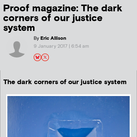
Proof magazine: The dark
corners of our justice
system
By
Eric Allison
9 January 2017 | 6:54 am
The dark corners of our justice system