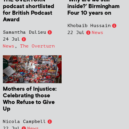
podcast shortlisted
inside?’ Birmingham
for British Podcast
Four 10 years on
Award
Khobaib Hussain
Samantha Dulieu
22 Jul
News
24 Jul
News
,
The Overturn
Mothers of Injustice:
Celebrating those
Who Refuse to Give
Up
Nicola Campbell
22 Jul
News