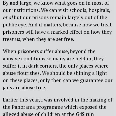
By and large, we know what goes on in most of
our institutions. We can visit schools, hospitals,
et al
but our prisons remain largely out of the
public eye. And it matters, because how we treat
prisoners will have a marked effect on how they
treat us, when they are set free.
When prisoners suffer abuse, beyond the
abusive conditions so many are held in, they
suffer it in dark corners, the only places where
abuse flourishes. We should be shining a light
on these places, only then can we guarantee our
jails are abuse free.
Earlier this year, I was involved in the making of
the Panorama programme which exposed the
alleged abuse of children at the G4S run