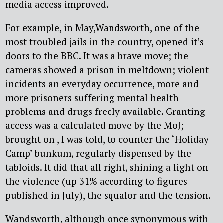
media access improved.
For example, in May,Wandsworth, one of the
most troubled jails in the country, opened it’s
doors to the BBC. It was a brave move; the
cameras showed a prison in meltdown; violent
incidents an everyday occurrence, more and
more prisoners suffering mental health
problems and drugs freely available. Granting
access was a calculated move by the MoJ;
brought on , I was told, to counter the ‘Holiday
Camp’ bunkum, regularly dispensed by the
tabloids. It did that all right, shining a light on
the violence (up 31% according to figures
published in July), the squalor and the tension.
Wandsworth, although once synonymous with