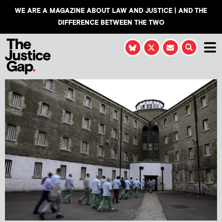
WE ARE A MAGAZINE ABOUT LAW AND JUSTICE | AND THE
DIFFERENCE BETWEEN THE TWO