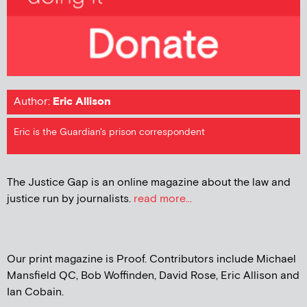
Author:
Eric Allison
Eric is the Guardian's prison correspondent
The Justice Gap is an online magazine about the law and
justice run by journalists.
read more...
Our print magazine is Proof. Contributors include Michael
Mansfield QC, Bob Woffinden, David Rose, Eric Allison and
Ian Cobain.