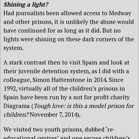
Shining a light?
Had journalists been allowed access to Medway
and other prisons, it is unlikely the abuse would
have continued for as long as it did. But no
lights were shining on these dark corners of the
system.
A stark contrast then to visit Spain and look at
their juvenile detention system, as I did with a
colleague, Simon Hattenstone in 2014. Since
1992, virtually all of the children’s prisons in
Spain have been run by a not for profit charity
Diagrama (
Tough love: is this a model prison for
children?
November 7, 2014).
We visited two youth prisons, dubbed ‘re-
educational centres’ and one secure children’s