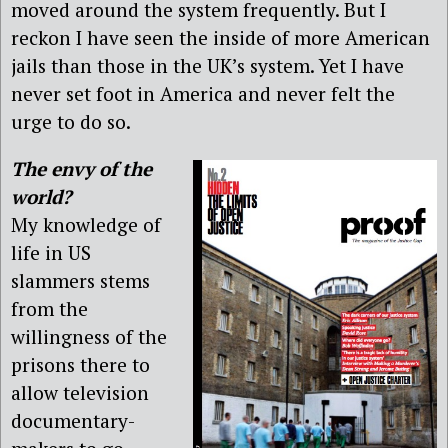
moved around the system frequently. But I
reckon I have seen the inside of more American
jails than those in the UK’s system. Yet I have
never set foot in America and never felt the
urge to do so.
The envy of the
world?
My knowledge of
life in US
slammers stems
from the
willingness of the
prisons there to
allow television
documentary-