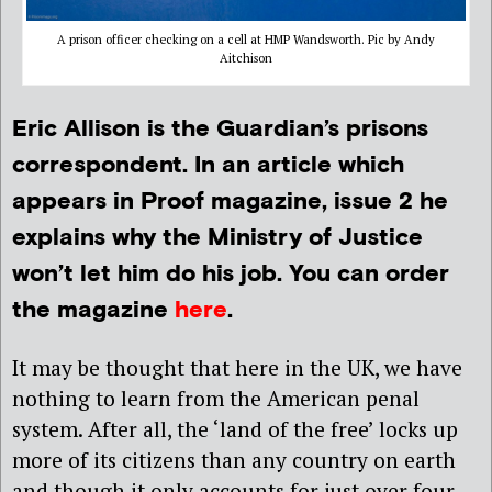
A prison officer checking on a cell at HMP Wandsworth. Pic by Andy
Aitchison
Eric Allison is the Guardian’s prisons
correspondent. In an article which
appears in Proof magazine, issue 2 he
explains why the Ministry of Justice
won’t let him do his job. You can order
the magazine
here
.
It may be thought that here in the UK, we have
nothing to learn from the American penal
system. After all, the ‘land of the free’ locks up
more of its citizens than any country on earth
and though it only accounts for just over four