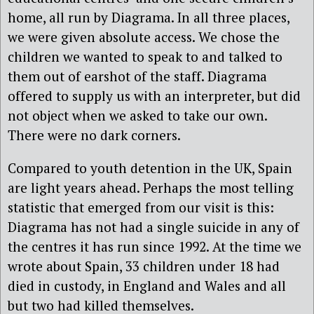
home, all run by Diagrama. In all three places,
we were given absolute access. We chose the
children we wanted to speak to and talked to
them out of earshot of the staff. Diagrama
offered to supply us with an interpreter, but did
not object when we asked to take our own.
There were no dark corners.
Compared to youth detention in the UK, Spain
are light years ahead. Perhaps the most telling
statistic that emerged from our visit is this:
Diagrama has not had a single suicide in any of
the centres it has run since 1992. At the time we
wrote about Spain, 33 children under 18 had
died in custody, in England and Wales and all
but two had killed themselves.