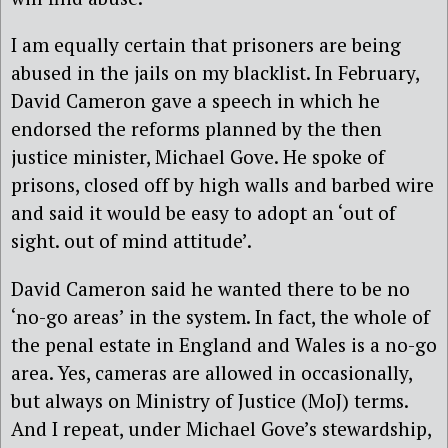
I am equally certain that prisoners are being
abused in the jails on my blacklist. In February,
David Cameron gave a speech in which he
endorsed the reforms planned by the then
justice minister, Michael Gove. He spoke of
prisons, closed off by high walls and barbed wire
and said it would be easy to adopt an ‘out of
sight. out of mind attitude’.
David Cameron said he wanted there to be no
‘no-go areas’ in the system. In fact, the whole of
the penal estate in England and Wales is a no-go
area. Yes, cameras are allowed in occasionally,
but always on Ministry of Justice (MoJ) terms.
And I repeat, under Michael Gove’s stewardship,