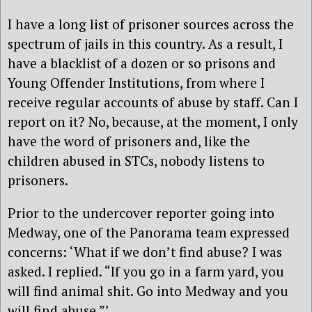
I have a long list of prisoner sources across the
spectrum of jails in this country. As a result, I
have a blacklist of a dozen or so prisons and
Young Offender Institutions, from where I
receive regular accounts of abuse by staff. Can I
report on it? No, because, at the moment, I only
have the word of prisoners and, like the
children abused in STCs, nobody listens to
prisoners.
Prior to the undercover reporter going into
Medway, one of the Panorama team expressed
concerns: ‘What if we don’t find abuse? I was
asked. I replied. “If you go in a farm yard, you
will find animal shit. Go into Medway and you
will find abuse.”’