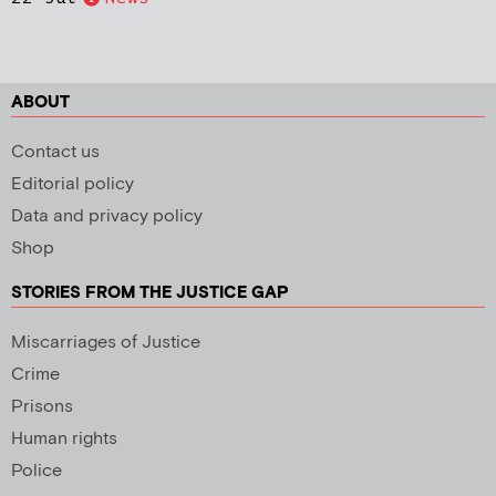
ABOUT
Contact us
Editorial policy
Data and privacy policy
Shop
STORIES FROM THE JUSTICE GAP
Miscarriages of Justice
Crime
Prisons
Human rights
Police