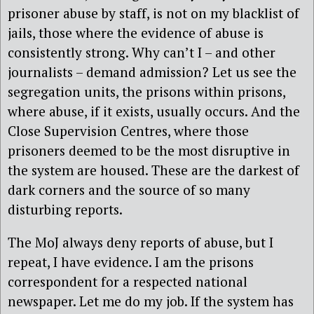
prisoner abuse by staff, is not on my blacklist of
jails, those where the evidence of abuse is
consistently strong. Why can’t I – and other
journalists – demand admission? Let us see the
segregation units, the prisons within prisons,
where abuse, if it exists, usually occurs. And the
Close Supervision Centres, where those
prisoners deemed to be the most disruptive in
the system are housed. These are the darkest of
dark corners and the source of so many
disturbing reports.
The MoJ always deny reports of abuse, but I
repeat, I have evidence. I am the prisons
correspondent for a respected national
newspaper. Let me do my job. If the system has