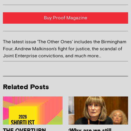
Buy Proof Magazine
The latest issue 'The Other Ones' includes the Birmingham
Four, Andrew Malkinson's fight for justice, the scandal of
Joint Enterprise convictions, and much more...
Related Posts
THE OVERTURN
‘Why are we still