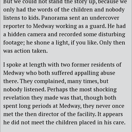
But we could not stand the story up, because we
only had the words of the children and nobody
listens to kids. Panorama sent an undercover
reporter to Medway working as a guard. He had
a hidden camera and recorded some disturbing
footage; he shone a light, if you like. Only then
was action taken.
I spoke at length with two former residents of
Medway who both suffered appalling abuse
there. They complained, many times, but
nobody listened. Perhaps the most shocking
revelation they made was that, though both
spent long periods at Medway, they never once
met the then director of the facility. It appears
he did not meet the children placed in his care.