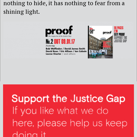
nothing to hide, it has nothing to fear from a
shining light.