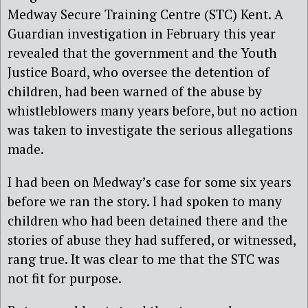
Medway Secure Training Centre (STC) Kent. A
Guardian investigation in February this year
revealed that the government and the Youth
Justice Board, who oversee the detention of
children, had been warned of the abuse by
whistleblowers many years before, but no action
was taken to investigate the serious allegations
made.
I had been on Medway’s case for some six years
before we ran the story. I had spoken to many
children who had been detained there and the
stories of abuse they had suffered, or witnessed,
rang true. It was clear to me that the STC was
not fit for purpose.