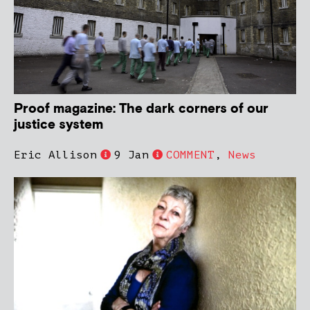
Proof magazine: The dark corners of our
justice system
Eric Allison
9 Jan
COMMENT
,
News