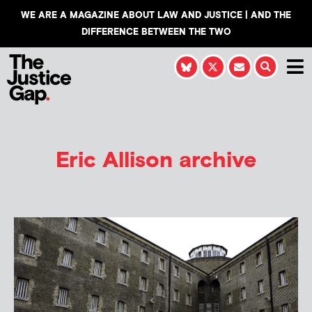
WE ARE A MAGAZINE ABOUT LAW AND JUSTICE | AND THE
DIFFERENCE BETWEEN THE TWO
Eric Allison
archive