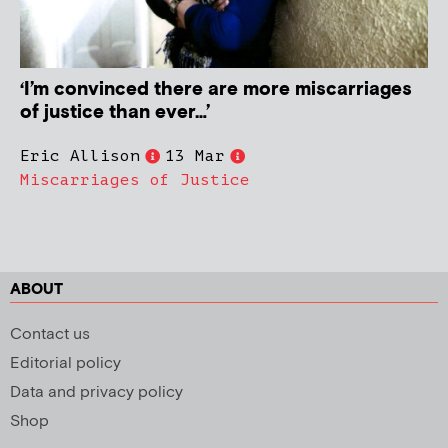
‘I’m convinced there are more miscarriages
of justice than ever…’
Eric Allison
13 Mar
Miscarriages of Justice
ABOUT
Contact us
Editorial policy
Data and privacy policy
Shop