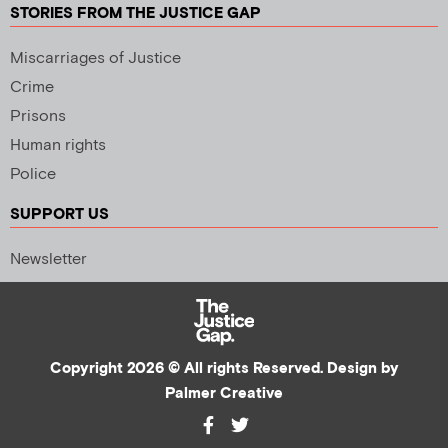
STORIES FROM THE JUSTICE GAP
Miscarriages of Justice
Crime
Prisons
Human rights
Police
SUPPORT US
Newsletter
Copyright 2026 © All rights Reserved. Design by
Palmer Creative