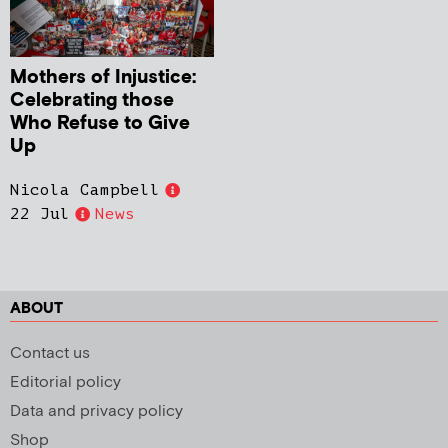
Mothers of Injustice:
Celebrating those
Who Refuse to Give
Up
Nicola Campbell
22 Jul
News
ABOUT
Contact us
Editorial policy
Data and privacy policy
Shop