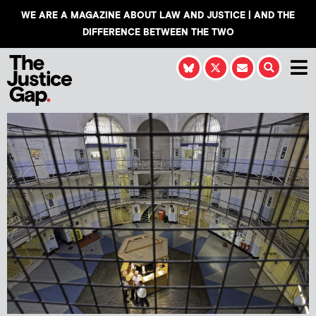
WE ARE A MAGAZINE ABOUT LAW AND JUSTICE | AND THE
DIFFERENCE BETWEEN THE TWO