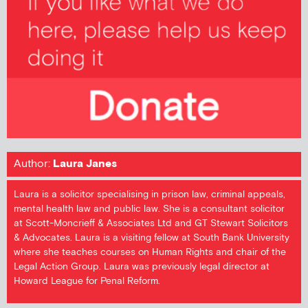
Author:
Laura Janes
Laura is a solicitor specialising in prison law, criminal appeals,
mental health law and public law. She is a consultant solicitor
at Scott-Moncrieff & Associates Ltd and GT Stewart Solicitors
& Advocates. Laura is a visiting fellow at South Bank University
where she teaches courses on Human Rights and chair of the
Legal Action Group. Laura was previously legal director at
Howard League for Penal Reform.