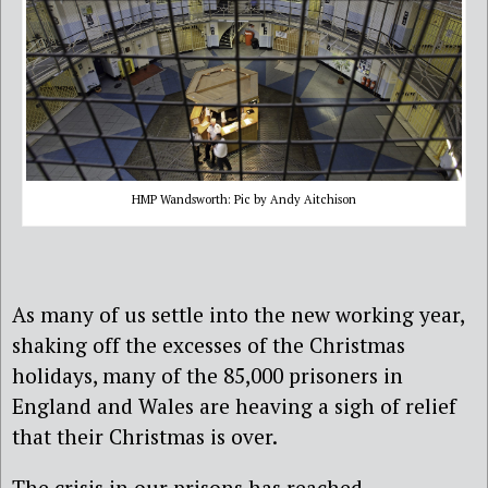
HMP Wandsworth: Pic by Andy Aitchison
As many of us settle into the new working year,
shaking off the excesses of the Christmas
holidays, many of the 85,000 prisoners in
England and Wales are heaving a sigh of relief
that their Christmas is over.
The crisis in our prisons has reached