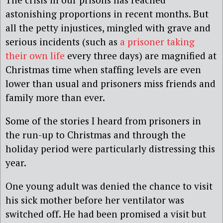
astonishing proportions in recent months. But
all the petty injustices, mingled with grave and
serious incidents (such as
a prisoner taking
their own life
‎every three days) are magnified at
Christmas time when staffing levels are even
lower than usual and prisoners miss friends and
family more than ever.
Some of the stories I heard from prisoners in
the run-up to Christmas and through the
holiday period were particularly distressing this
year.
One young adult was denied the chance to visit
his sick mother before her ventilator was
switched off. He had been promised a visit but