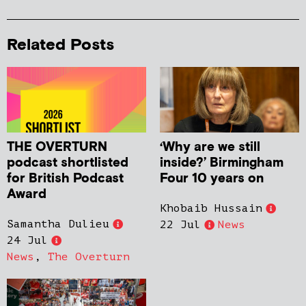
Related Posts
THE OVERTURN
‘Why are we still
podcast shortlisted
inside?’ Birmingham
for British Podcast
Four 10 years on
Award
Khobaib Hussain
Samantha Dulieu
22 Jul
News
24 Jul
News
,
The Overturn