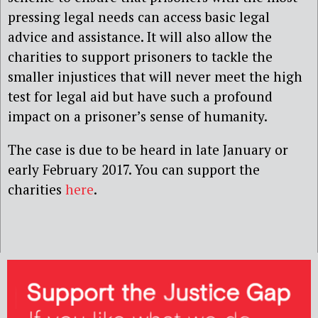
pressing legal needs can access basic legal
advice and assistance. It will also allow the
charities to support prisoners to tackle the
smaller injustices that will never meet the high
test for legal aid but have such a profound
impact on a prisoner’s sense of humanity.
The case is due to be heard in late January or
early February 2017. You can support the
charities
here
.‎