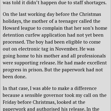
was told it didn’t happen due to staff shortages.
On the last working day before the Christmas
holidays, the mother of a teenager called the
Howard league to complain that her son’s home
detention curfew application had not yet been
processed. The boy had been eligible to come
out on electronic tag in November. He was
going home to his mother and all professionals
were supporting release. He had made excellent
progress in prison. But the paperwork had not
been done.
In that case, I was able to make a difference
because a sensible governor took my call on the
Friday before Christmas, looked at the
paperwork and authorised his release. In the