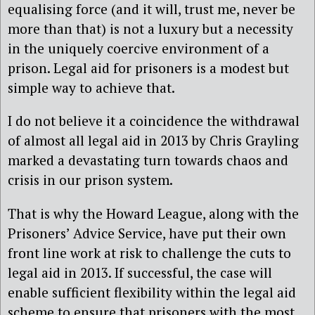
equalising force (and it will, trust me, never be
more than that) is not a luxury but a necessity
in the uniquely coercive environment of a
prison. Legal aid for prisoners is a modest but
simple way to achieve that.
I do not believe it a coincidence the withdrawal
of almost all legal aid in 2013 by Chris Grayling‎
marked a devastating turn towards chaos and
crisis in our prison system.
That is why the Howard League, along with the
Prisoners’ Advice Service, have put their own
front line work at risk to challenge the cuts to
legal aid in 2013. If successful, the case will
enable sufficient flexibility within the legal aid
scheme to ensure that prisoners with the most