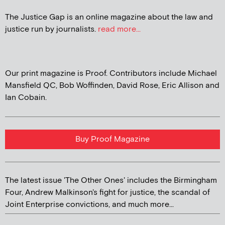
The Justice Gap is an online magazine about the law and
justice run by journalists.
read more...
Our print magazine is Proof. Contributors include Michael
Mansfield QC, Bob Woffinden, David Rose, Eric Allison and
Ian Cobain.
Buy Proof Magazine
The latest issue 'The Other Ones' includes the Birmingham
Four, Andrew Malkinson's fight for justice, the scandal of
Joint Enterprise convictions, and much more...