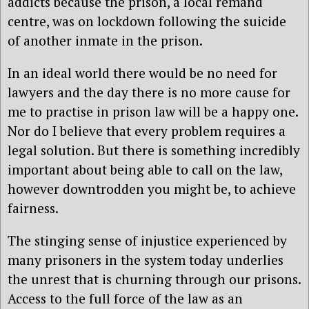
addicts because the prison, a local remand
centre, was on lockdown following the suicide
of another inmate in the prison.
In an ideal world there would be no need for
lawyers and the day there is no more cause for
me to practise in prison law will be a happy one.
Nor do I believe that every problem requires a
legal solution. But there is something incredibly
important about being able to call on the law,
however downtrodden you might be, to achieve
fairness.
The stinging sense of injustice experienced by
many prisoners in the system today underlies
the unrest that is churning through our prisons.
Access to the full force of the law as an