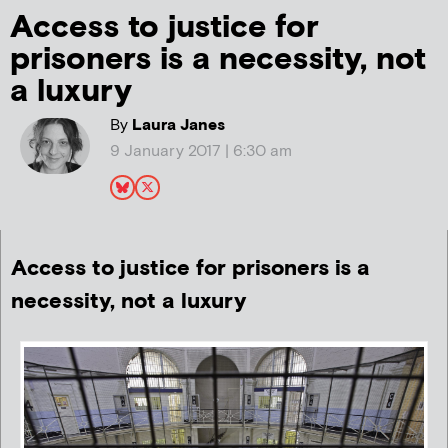
Access to justice for
prisoners is a necessity, not
a luxury
By
Laura Janes
9 January 2017 | 6:30 am
Access to justice for prisoners is a
necessity, not a luxury