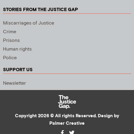
STORIES FROM THE JUSTICE GAP
Miscarriages of Justice
Crime
Prisons
Human rights
Police
SUPPORT US
Newsletter
Copyright 2026 © All rights Reserved. Design by
Palmer Creative