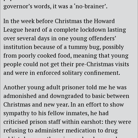
governor’s words, it was a ‘no-brainer’.
In the week before Christmas the Howard
League heard of a complete lockdown lasting
over several days in one young offenders’
institution because of a tummy bug, possibly
from poorly cooked food, meaning that young
people could not get their pre-Christmas visits
and were in enforced solitary confinement.
Another young adult prisoner told me he was
admonished and downgraded to basic between
Christmas and new year. In an effort to show
sympathy to his fellow inmates, he had
criticised prison staff within earshot: they were
refusing to administer medication to drug