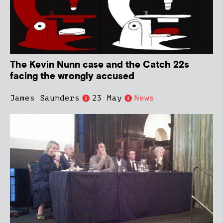
The Kevin Nunn case and the Catch 22s
facing the wrongly accused
James Saunders
23 May
News