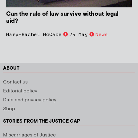
Can the rule of law survive without legal
aid?
Mary-Rachel McCabe
23 May
News
ABOUT
Contact us
Editorial policy
Data and privacy policy
Shop
STORIES FROM THE JUSTICE GAP
Miscarriages of Justice