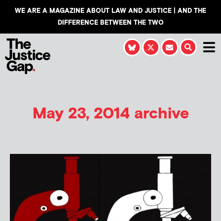
WE ARE A MAGAZINE ABOUT LAW AND JUSTICE | AND THE
DIFFERENCE BETWEEN THE TWO
May 23, 2014 archive