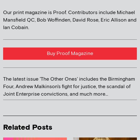
Our print magazine is Proof. Contributors include Michael
Mansfield QC, Bob Woffinden, David Rose, Eric Allison and
Ian Cobain.
Buy Proof Magazine
The latest issue 'The Other Ones' includes the Birmingham
Four, Andrew Malkinson's fight for justice, the scandal of
Joint Enterprise convictions, and much more...
Related Posts