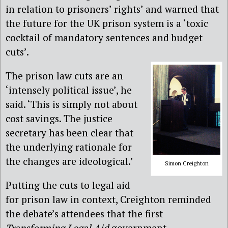
in relation to prisoners’ rights’ and warned that
the future for the UK prison system is a ‘toxic
cocktail of mandatory sentences and budget
cuts’.
The prison law cuts are an
‘intensely political issue’, he
said. ‘This is simply not about
cost savings. The justice
secretary has been clear that
the underlying rationale for
the changes are ideological.’
Simon Creighton
Putting the cuts to legal aid
for prison law in context, Creighton reminded
the debate’s attendees that the first
Transforming Legal Aid
government