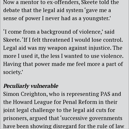
Now a mentor to ex-offenders, Skeete told the
debate that the legal aid system ‘gave me a
sense of power I never had as a youngster.’
‘I come from a background of violence,’ said
Skeete. ‘If I felt threatened I would lose control.
Legal aid was my weapon against injustice. The
more I used it, the less I wanted to use violence.
Having that power made me feel more a part of
society.’
Peculiarly vulnerable
Simon Creighton, who is representing PAS and
the Howard League for Penal Reform in their
joint legal challenge to the legal aid cuts for
prisoners, argued that ‘successive governments
have been showing disregard for the rule of law