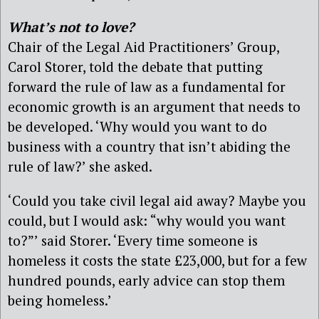
What’s not to love?
Chair of the Legal Aid Practitioners’ Group,
Carol Storer, told the debate that putting
forward the rule of law as a fundamental for
economic growth is an argument that needs to
be developed. ‘Why would you want to do
business with a country that isn’t abiding the
rule of law?’ she asked.
‘Could you take civil legal aid away? Maybe you
could, but I would ask: “why would you want
to?”’ said Storer. ‘Every time someone is
homeless it costs the state £23,000, but for a few
hundred pounds, early advice can stop them
being homeless.’