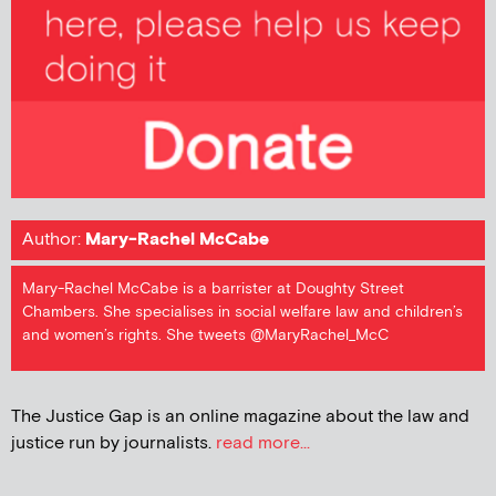
Author:
Mary-Rachel McCabe
Mary-Rachel McCabe is a barrister at Doughty Street
Chambers. She specialises in social welfare law and children’s
and women’s rights. She tweets @MaryRachel_McC
The Justice Gap is an online magazine about the law and
justice run by journalists.
read more...