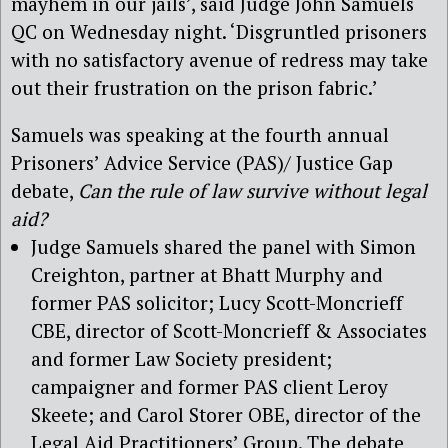
mayhem in our jails’, said Judge John Samuels
QC on Wednesday night. ‘Disgruntled prisoners
with no satisfactory avenue of redress may take
out their frustration on the prison fabric.’
Samuels was speaking at the fourth annual
Prisoners’ Advice Service (PAS)/ Justice Gap
debate,
Can the rule of law survive without legal
aid?
Judge Samuels shared the panel with Simon
Creighton, partner at Bhatt Murphy and
former PAS solicitor; Lucy Scott-Moncrieff
CBE, director of Scott-Moncrieff & Associates
and former Law Society president;
campaigner and former PAS client Leroy
Skeete; and Carol Storer OBE, director of the
Legal Aid Practitioners’ Group. The debate