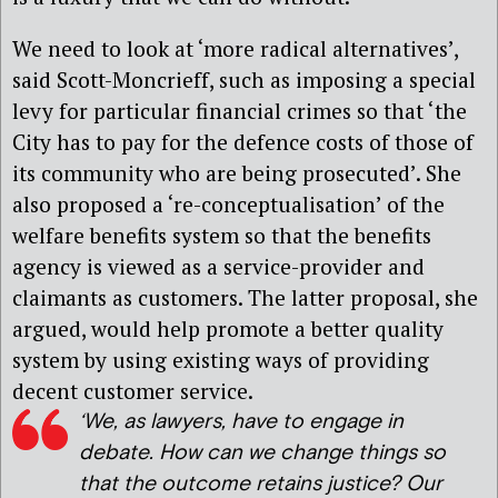
We need to look at ‘more radical alternatives’,
said Scott-Moncrieff, such as imposing a special
levy for particular financial crimes so that ‘the
City has to pay for the defence costs of those of
its community who are being prosecuted’. She
also proposed a ‘re-conceptualisation’ of the
welfare benefits system so that the benefits
agency is viewed as a service-provider and
claimants as customers. The latter proposal, she
argued, would help promote a better quality
system by using existing ways of providing
decent customer service.
‘We, as lawyers, have to engage in
debate. How can we change things so
that the outcome retains justice? Our