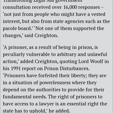
consultation received over 16,000 responses –
‘not just from people who might have a vested
interest, but also from state agencies such as the
parole board.’ ‘Not one of them supported the
changes,’ said Creighton.
‘A prisoner, as a result of being in prison, is
peculiarly vulnerable to arbitrary and unlawful
action,’ added Creighton, quoting Lord Woolf in
his 1991 report on Prison Disturbances.
‘Prisoners have forfeited their liberty; they are
in a situation of powerlessness where they
depend on the authorities to provide for their
fundamental needs. The right of prisoners to
have access to a lawyer is an essential right the
state has to uphold,’ he added.