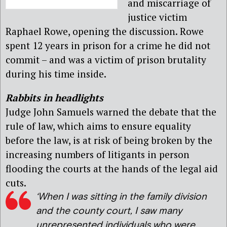
and miscarriage of
justice victim
Raphael Rowe, opening the discussion. Rowe
spent 12 years in prison for a crime he did not
commit – and was a victim of prison brutality
during his time inside.
Rabbits in headlights
Judge John Samuels warned the debate that the
rule of law, which aims to ensure equality
before the law, is at risk of being broken by the
increasing numbers of litigants in person
flooding the courts at the hands of the legal aid
cuts.
‘When I was sitting in the family division
and the county court, I saw many
unrepresented individuals who were