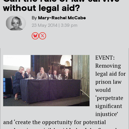
without legal aid?
By
Mary-Rachel McCabe
23 May 2014 | 3:39 pm
EVENT:
Removing
legal aid for
prison law
would
‘perpetrate
significant
injustice’
and ‘create the opportunity for potential