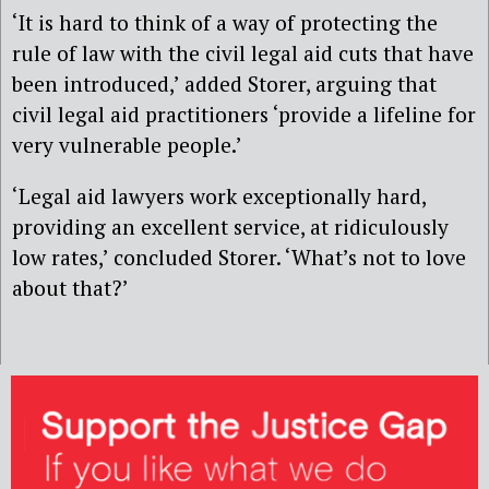
‘It is hard to think of a way of protecting the
rule of law with the civil legal aid cuts that have
been introduced,’ added Storer, arguing that
civil legal aid practitioners ‘provide a lifeline for
very vulnerable people.’
‘Legal aid lawyers work exceptionally hard,
providing an excellent service, at ridiculously
low rates,’ concluded Storer. ‘What’s not to love
about that?’