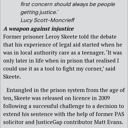
first concern should always be people
getting justice.’
Lucy Scott-Moncrieff
A weapon against injustice
Former prisoner Leroy Skeete told the debate
that his experience of legal aid started when he
was in local authority care as a teenager. ‘It was
only later in life when in prison that realised I
could use it as a tool to fight my corner,’ said
Skeete.
Entangled in the prison system from the age of
ten, Skeete was released on licence in 2009
following a successful challenge to a decision to
extend his sentence with the help of former PAS
solicitor and JusticeGap contributor Matt Evans.