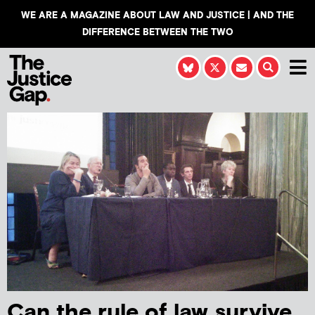
WE ARE A MAGAZINE ABOUT LAW AND JUSTICE | AND THE
DIFFERENCE BETWEEN THE TWO
Can the rule of law survive