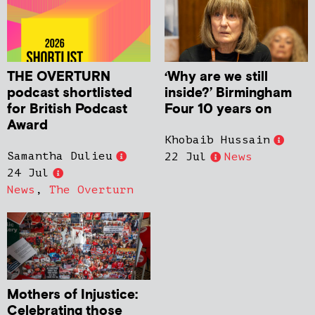
THE OVERTURN
‘Why are we still
podcast shortlisted
inside?’ Birmingham
for British Podcast
Four 10 years on
Award
Khobaib Hussain
Samantha Dulieu
22 Jul
News
24 Jul
News
,
The Overturn
Mothers of Injustice:
Celebrating those