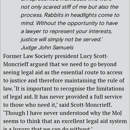
not only scared stiff of me but also the
process. Rabbits in headlights come to
mind. Without the opportunity to have
a lawyer to represent your interests,
justice will simply not be served.’
Judge John Samuels
Former Law Society president Lucy Scott-
Moncrieff argued that we need to go beyond
seeing legal aid as the essential route to access
to justice and therefore maintaining the rule of
law. ‘It is important to recognise the limitations
of legal aid. It has never provided a full service
to those who need it,’ said Scott-Moncrieff.
‘Though I have never understood why the MoJ
seems to think that an excellent legal aid system
is a luxury that we can do without.’