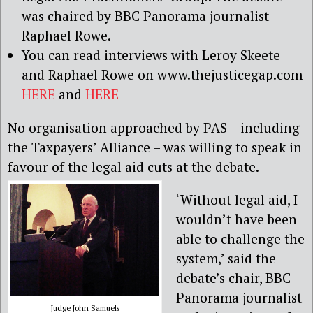
was chaired by BBC Panorama journalist
Raphael Rowe.
You can read interviews with Leroy Skeete
and Raphael Rowe on www.thejusticegap.com
HERE
and
HERE
No organisation approached by PAS – including
the Taxpayers’ Alliance – was willing to speak in
favour of the legal aid cuts at the debate.
‘Without legal aid, I
wouldn’t have been
able to challenge the
system,’ said the
debate’s chair, BBC
Panorama journalist
Judge John Samuels