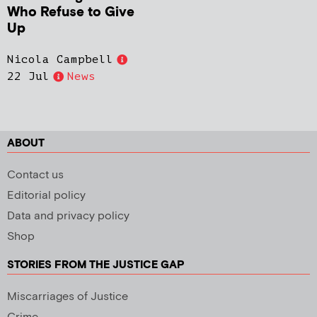
Who Refuse to Give
Up
Nicola Campbell
22 Jul
News
ABOUT
Contact us
Editorial policy
Data and privacy policy
Shop
STORIES FROM THE JUSTICE GAP
Miscarriages of Justice