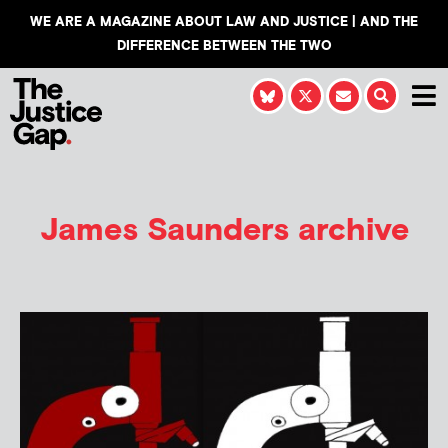
WE ARE A MAGAZINE ABOUT LAW AND JUSTICE | AND THE
DIFFERENCE BETWEEN THE TWO
James Saunders
archive