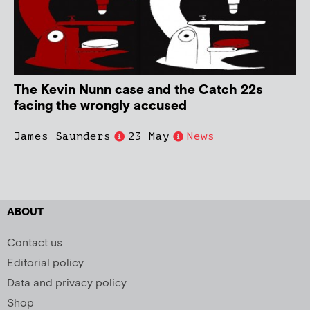
The Kevin Nunn case and the Catch 22s
facing the wrongly accused
James Saunders
23 May
News
ABOUT
Contact us
Editorial policy
Data and privacy policy
Shop