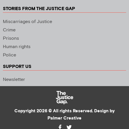
STORIES FROM THE JUSTICE GAP
Miscarriages of Justice
Crime
Prisons
Human rights
Police
SUPPORT US
Newsletter
Copyright 2026 © All rights Reserved. Design by
Palmer Creative