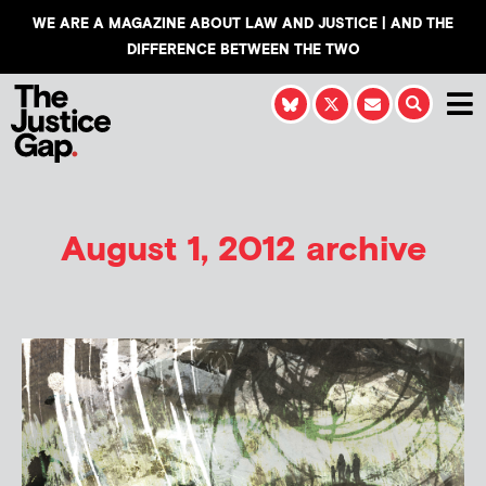
WE ARE A MAGAZINE ABOUT LAW AND JUSTICE | AND THE
DIFFERENCE BETWEEN THE TWO
August 1, 2012 archive