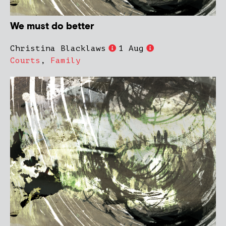
We must do better
Christina Blacklaws
1 Aug
Courts
,
Family