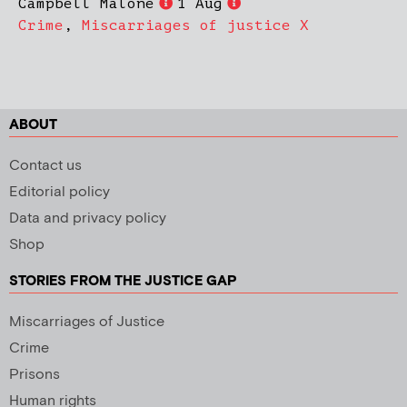
Campbell Malone
1 Aug
Crime
,
Miscarriages of justice X
ABOUT
Contact us
Editorial policy
Data and privacy policy
Shop
STORIES FROM THE JUSTICE GAP
Miscarriages of Justice
Crime
Prisons
Human rights