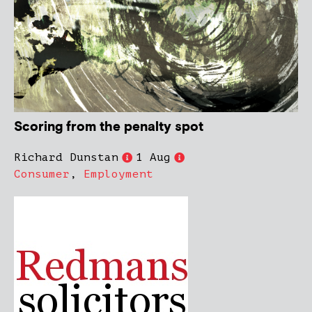
Scoring from the penalty spot
Richard Dunstan
1 Aug
Consumer
,
Employment