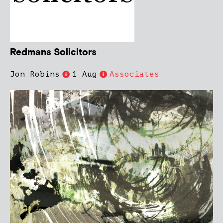
Redmans Solicitors
Jon Robins
1 Aug
Associates