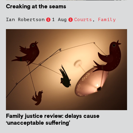
Creaking at the seams
Ian Robertson
1 Aug
Courts
,
Family
Family justice review: delays cause
‘unacceptable suffering’