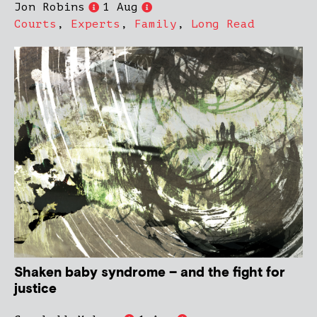
Jon Robins
1 Aug
Courts
,
Experts
,
Family
,
Long Read
Shaken baby syndrome – and the fight for
justice