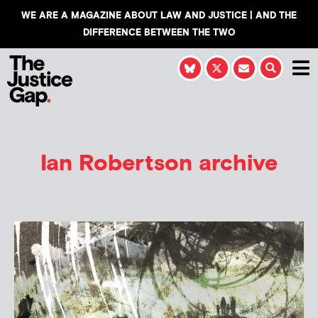
WE ARE A MAGAZINE ABOUT LAW AND JUSTICE | AND THE
DIFFERENCE BETWEEN THE TWO
Ian Robertson
archive