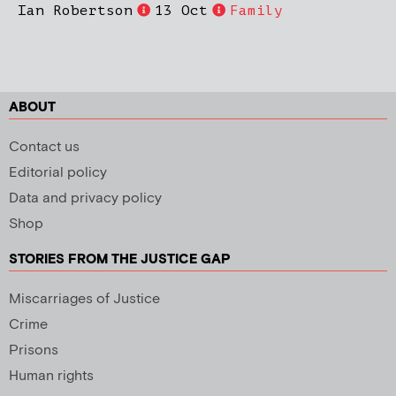
Ian Robertson
13 Oct
Family
ABOUT
Contact us
Editorial policy
Data and privacy policy
Shop
STORIES FROM THE JUSTICE GAP
Miscarriages of Justice
Crime
Prisons
Human rights