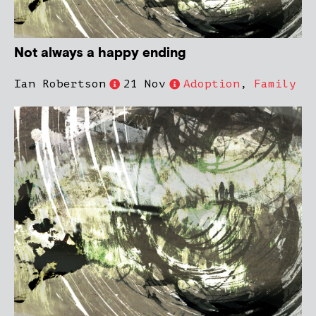
Not always a happy ending
Ian Robertson
21 Nov
Adoption
,
Family