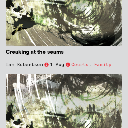
Creaking at the seams
Ian Robertson
1 Aug
Courts
,
Family