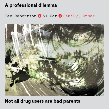
A professional dilemma
Ian Robertson
31 Oct
Family
,
Other
Not all drug users are bad parents