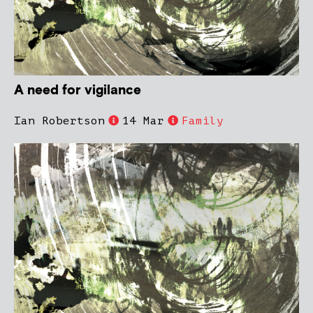
A need for vigilance
Ian Robertson
14 Mar
Family