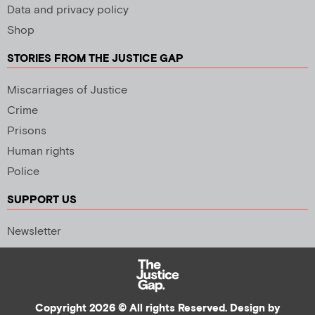
Data and privacy policy
Shop
STORIES FROM THE JUSTICE GAP
Miscarriages of Justice
Crime
Prisons
Human rights
Police
SUPPORT US
Newsletter
Copyright 2026 © All rights Reserved. Design by