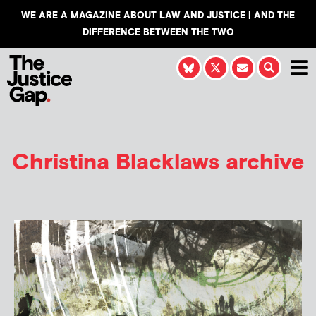
WE ARE A MAGAZINE ABOUT LAW AND JUSTICE | AND THE
DIFFERENCE BETWEEN THE TWO
Christina Blacklaws
archive