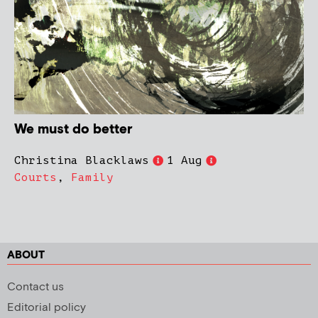
We must do better
Christina Blacklaws
1 Aug
Courts
,
Family
ABOUT
Contact us
Editorial policy