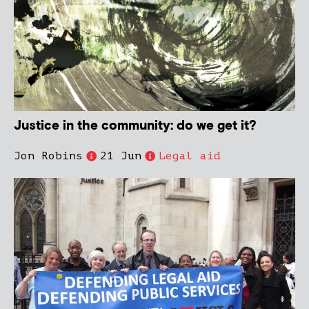
Justice in the community: do we get it?
Jon Robins
21 Jun
Legal aid