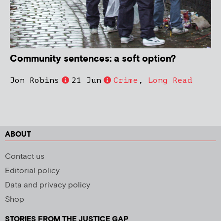
Community sentences: a soft option?
Jon Robins
21 Jun
Crime
,
Long Read
ABOUT
Contact us
Editorial policy
Data and privacy policy
Shop
STORIES FROM THE JUSTICE GAP