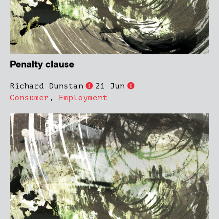
Penalty clause
Richard Dunstan
21 Jun
Consumer
,
Employment