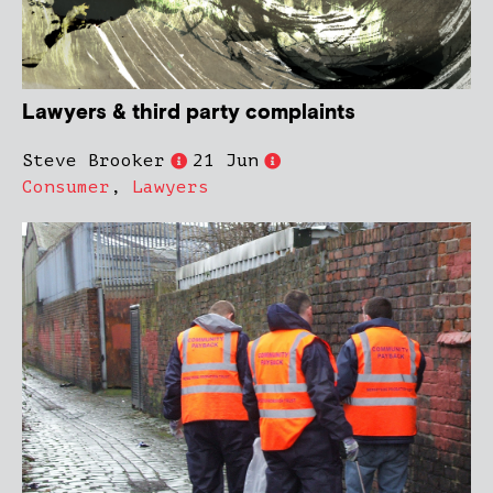
Lawyers & third party complaints
Steve Brooker
21 Jun
Consumer
,
Lawyers