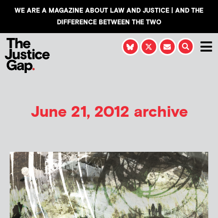
WE ARE A MAGAZINE ABOUT LAW AND JUSTICE | AND THE
DIFFERENCE BETWEEN THE TWO
June 21, 2012 archive