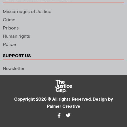
Miscarriages of Justice
Crime
Prisons
Human rights
Police
SUPPORT US
Newsletter
Copyright 2026 © All rights Reserved. Design by
Palmer Creative