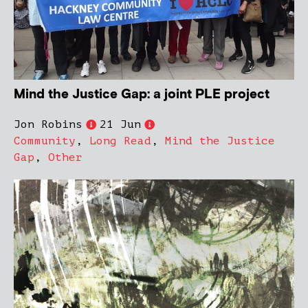
Mind the Justice Gap: a joint PLE project
Jon Robins
21 Jun
Community
,
Long Read
,
Mind the Justice
Gap
,
Other