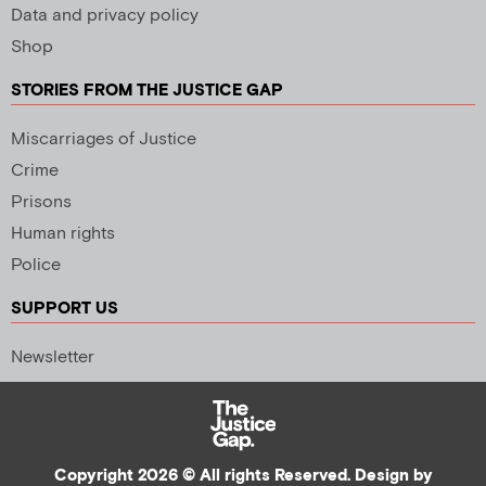
Data and privacy policy
Shop
STORIES FROM THE JUSTICE GAP
Miscarriages of Justice
Crime
Prisons
Human rights
Police
SUPPORT US
Newsletter
Copyright 2026 © All rights Reserved. Design by