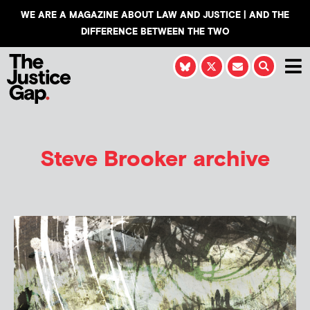
WE ARE A MAGAZINE ABOUT LAW AND JUSTICE | AND THE
DIFFERENCE BETWEEN THE TWO
Steve Brooker
archive