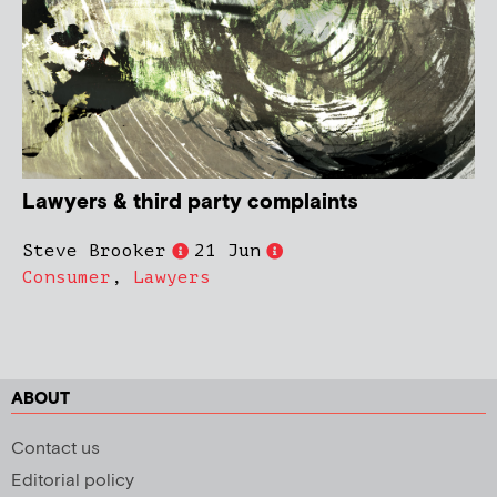
Lawyers & third party complaints
Steve Brooker
21 Jun
Consumer
,
Lawyers
ABOUT
Contact us
Editorial policy