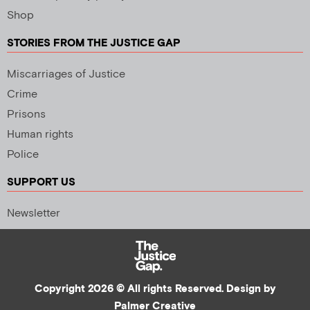
Shop
STORIES FROM THE JUSTICE GAP
Miscarriages of Justice
Crime
Prisons
Human rights
Police
SUPPORT US
Newsletter
Copyright 2026 © All rights Reserved. Design by
Palmer Creative