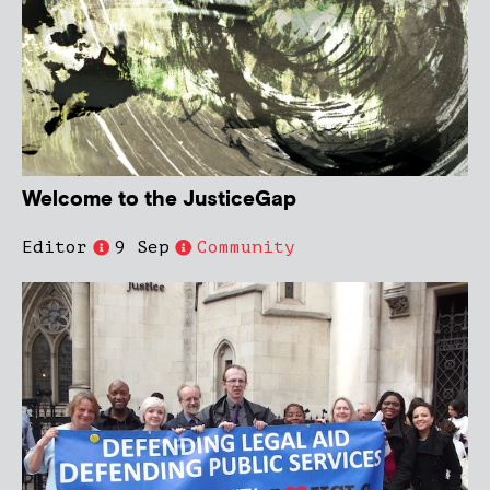
Welcome to the JusticeGap
Editor
9 Sep
Community