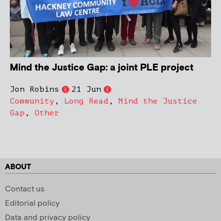
Mind the Justice Gap: a joint PLE project
Jon Robins
21 Jun
Community
,
Long Read
,
Mind the Justice
Gap
,
Other
ABOUT
Contact us
Editorial policy
Data and privacy policy