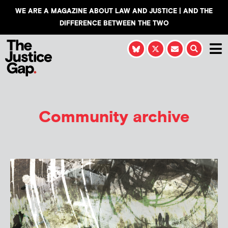
WE ARE A MAGAZINE ABOUT LAW AND JUSTICE | AND THE
DIFFERENCE BETWEEN THE TWO
Community archive