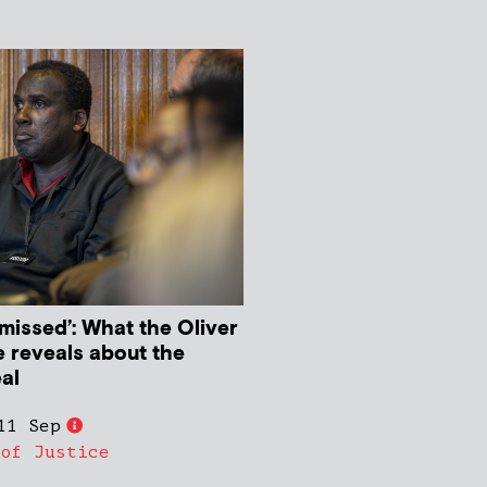
missed’: What the Oliver
 reveals about the
al
11 Sep
 of Justice