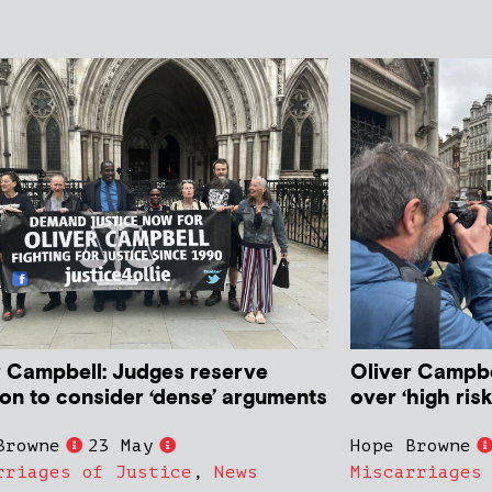
r Campbell: Judges reserve
Oliver Campbe
ion to consider ‘dense’ arguments
over ‘high ris
Browne
23 May
Hope Browne
rriages of Justice
,
News
Miscarriages