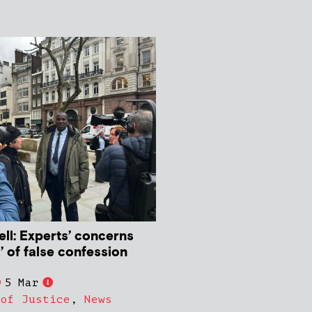
ll: Experts’ concerns
k’ of false confession
5 Mar
 of Justice
,
News