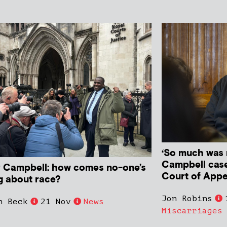
‘So much was 
Campbell case
r Campbell: how comes no-one’s
Court of Appe
ng about race?
Jon Robins
n Beck
21 Nov
News
Miscarriages