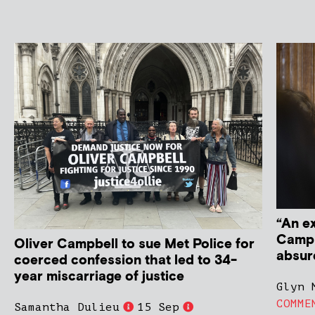
“An ex
Campbe
Oliver Campbell to sue Met Police for
absurd
coerced confession that led to 34-
year miscarriage of justice
Glyn 
COMME
Samantha Dulieu
15 Sep