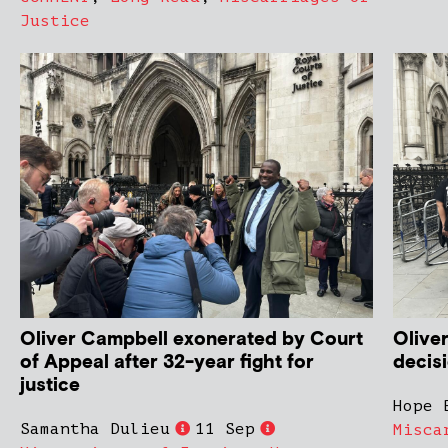
Justice
Oliver Campbell exonerated by Court
Olive
of Appeal after 32-year fight for
decis
justice
Hope 
Samantha Dulieu
11 Sep
Misca