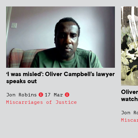
‘I was misled’: Oliver Campbell’s lawyer
speaks out
Olive
Jon Robins
17 Mar
watchd
Miscarriages of Justice
Jon R
Misca