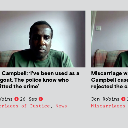
 Campbell: ‘I’ve been used as a
Miscarriage w
goat. The police know who
Campbell case 
tted the crime’
rejected the 
obins
26 Sep
Jon Robins
rriages of Justice
,
News
Miscarriages