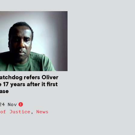
atchdog refers Oliver
17 years after it first
case
24 Nov
 of Justice
,
News