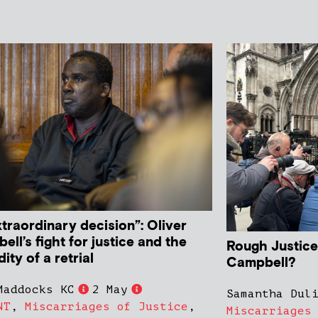
traordinary decision”: Oliver
ll’s fight for justice and the
Rough Justice:
ity of a retrial
Campbell?
Maddocks KC
2 May
Samantha Dul
NT
,
Miscarriages of Justice
,
Miscarriages