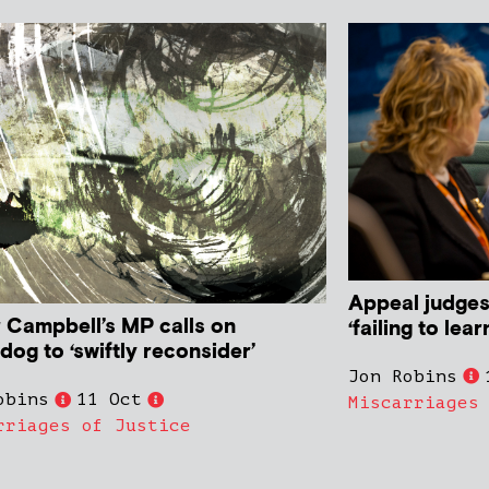
Appeal judges
r Campbell’s MP calls on
‘failing to lea
og to ‘swiftly reconsider’
Jon Robins
obins
11 Oct
Miscarriages
rriages of Justice