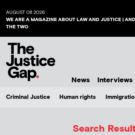
AUGUST 08 2026
WE ARE A MAGAZINE ABOUT LAW AND JUSTICE | AN
THE TWO
News
Interviews
Criminal Justice
Human rights
Immigratio
Search Result