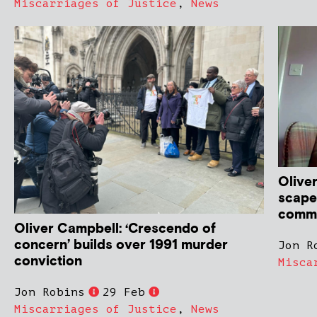
Miscarriages of Justice
,
News
Oliver
scape
commi
Oliver Campbell: ‘Crescendo of
concern’ builds over 1991 murder
Jon R
conviction
Misca
Jon Robins
29 Feb
Miscarriages of Justice
,
News