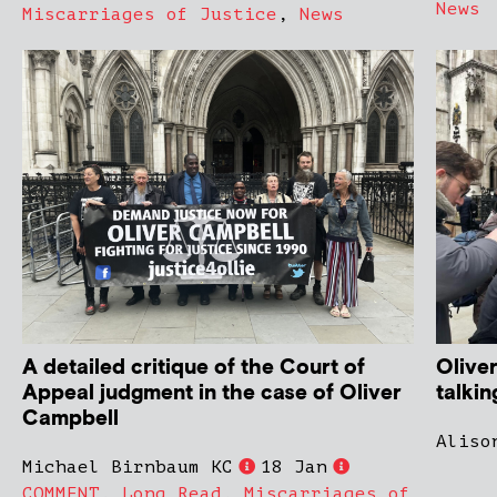
News
Miscarriages of Justice
,
News
A detailed critique of the Court of
Olive
Appeal judgment in the case of Oliver
talki
Campbell
Aliso
Michael Birnbaum KC
18 Jan
COMMENT
,
Long Read
,
Miscarriages of