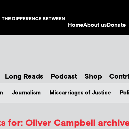
D THE DIFFERENCE BETWEEN
Home
About us
Donate
Long Reads
Podcast
Shop
Contr
n
Journalism
Miscarriages of Justice
Pol
s for: Oliver Campbell archiv