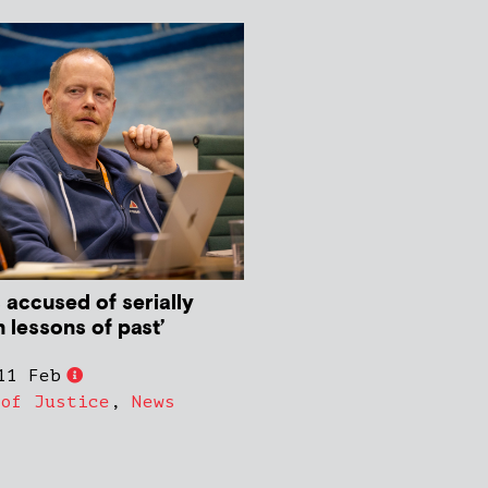
 accused of serially
rn lessons of past’
11 Feb
 of Justice
,
News