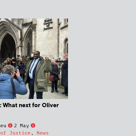
 What next for Oliver
ieu
2 May
 of Justice
,
News