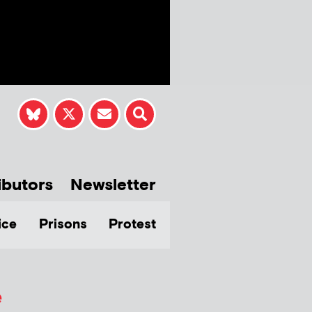
ibutors
Newsletter
ice
Prisons
Protest
e