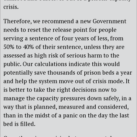
crisis.
Therefore, we recommend a new Government
needs to reset the release point for people
serving a sentence of four years of less, from
50% to 40% of their sentence, unless they are
assessed as high risk of serious harm to the
public. Our calculations indicate this would
potentially save thousands of prison beds a year
and help the system move out of crisis mode. It
is better to take the right decisions now to
manage the capacity pressures down safely, in a
way that is planned, measured and considered,
than in the midst of a panic on the day the last
bed is filled.