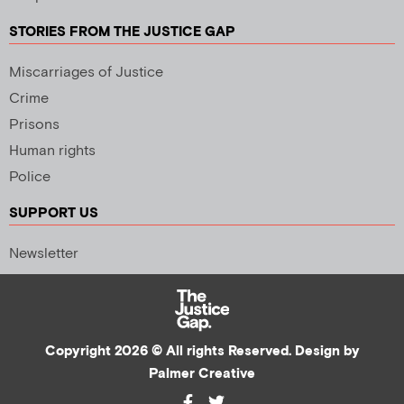
STORIES FROM THE JUSTICE GAP
Miscarriages of Justice
Crime
Prisons
Human rights
Police
SUPPORT US
Newsletter
Copyright 2026 © All rights Reserved. Design by
Palmer Creative