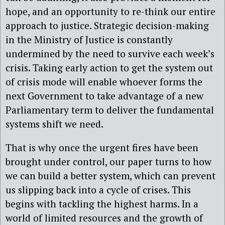
hope, and an opportunity to re-think our entire
approach to justice. Strategic decision-making
in the Ministry of Justice is constantly
undermined by the need to survive each week’s
crisis. Taking early action to get the system out
of crisis mode will enable whoever forms the
next Government to take advantage of a new
Parliamentary term to deliver the fundamental
systems shift we need.
That is why once the urgent fires have been
brought under control, our paper turns to how
we can build a better system, which can prevent
us slipping back into a cycle of crises. This
begins with tackling the highest harms. In a
world of limited resources and the growth of