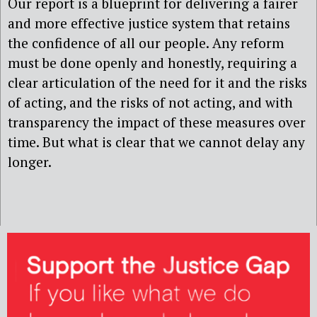
Our report is a blueprint for delivering a fairer
and more effective justice system that retains
the confidence of all our people. Any reform
must be done openly and honestly, requiring a
clear articulation of the need for it and the risks
of acting, and the risks of not acting, and with
transparency the impact of these measures over
time. But what is clear that we cannot delay any
longer.