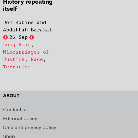
History repeating
itself
Jon Robins and
Abdallah Barakat
26 Sep
Long Read
,
Miscarriages of
Justice
,
Race
,
Terrorism
ABOUT
Contact us
Editorial policy
Data and privacy policy
Shop