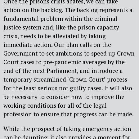
Once the prisons crisis abates, we can take
action on the backlog. The backlog represents a
fundamental problem within the criminal
justice system and, like the prison capacity
crisis, needs to be alleviated by taking
immediate action. Our plan calls on the
Government to set ambitions to speed up Crown
Court cases to pre-pandemic averages by the
end of the next Parliament, and introduce a
temporary streamlined ‘Crown Court’ process
for the least serious not guilty cases. It will also
be necessary to consider how to improve the
working conditions for all of the legal
profession to ensure that progress can be made.
While the prospect of taking emergency action
can be daunting, it also provides a moment for