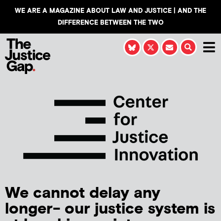
WE ARE A MAGAZINE ABOUT LAW AND JUSTICE | AND THE
DIFFERENCE BETWEEN THE TWO
We cannot delay any
longer- our justice system is