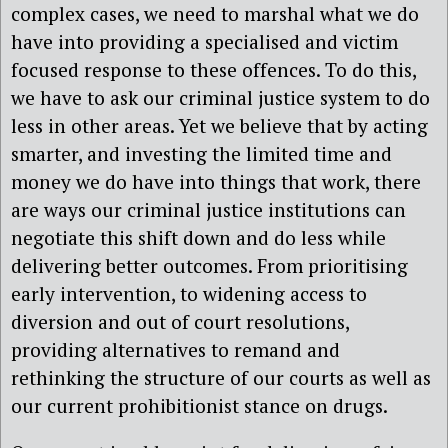
complex cases, we need to marshal what we do
have into providing a specialised and victim
focused response to these offences. To do this,
we have to ask our criminal justice system to do
less in other areas. Yet we believe that by acting
smarter, and investing the limited time and
money we do have into things that work, there
are ways our criminal justice institutions can
negotiate this shift down and do less while
delivering better outcomes. From prioritising
early intervention, to widening access to
diversion and out of court resolutions,
providing alternatives to remand and
rethinking the structure of our courts as well as
our current prohibitionist stance on drugs.