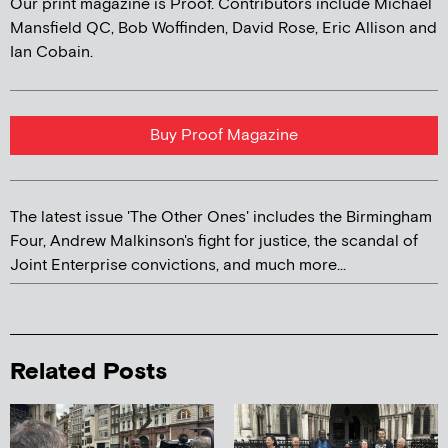
Our print magazine is Proof. Contributors include Michael
Mansfield QC, Bob Woffinden, David Rose, Eric Allison and
Ian Cobain.
Buy Proof Magazine
The latest issue 'The Other Ones' includes the Birmingham
Four, Andrew Malkinson's fight for justice, the scandal of
Joint Enterprise convictions, and much more...
Related Posts