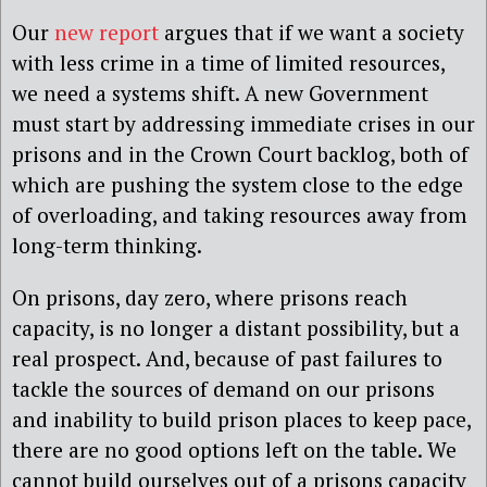
Our
new report
argues that if we want a society
with less crime in a time of limited resources,
we need a systems shift. A new Government
must start by addressing immediate crises in our
prisons and in the Crown Court backlog, both of
which are pushing the system close to the edge
of overloading, and taking resources away from
long-term thinking.
On prisons, day zero, where prisons reach
capacity, is no longer a distant possibility, but a
real prospect. And, because of past failures to
tackle the sources of demand on our prisons
and inability to build prison places to keep pace,
there are no good options left on the table. We
cannot build ourselves out of a prisons capacity