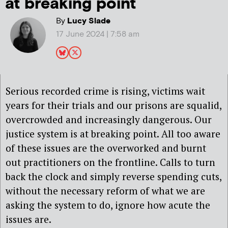
at breaking point
By
Lucy Slade
17 June 2024 | 7:58 am
Serious recorded crime is rising, victims wait
years for their trials and our prisons are squalid,
overcrowded and increasingly dangerous. Our
justice system is at breaking point. All too aware
of these issues are the overworked and burnt
out practitioners on the frontline. Calls to turn
back the clock and simply reverse spending cuts,
without the necessary reform of what we are
asking the system to do, ignore how acute the
issues are.