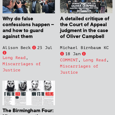
Why do false
A detailed critique of
confessions happen –
the Court of Appeal
and how to guard
judgment in the case
against them
of Oliver Campbell
Alison Beck
23 Jul
Michael Birnbaum KC
18 Jan
Long Read
,
COMMENT
,
Long Read
,
Miscarriages of
Miscarriages of
Justice
Justice
The Birmingham Four: