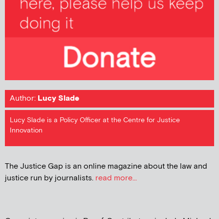
Author:
Lucy Slade
Lucy Slade is a Policy Officer at the Centre for Justice
Innovation
The Justice Gap is an online magazine about the law and
justice run by journalists.
read more...