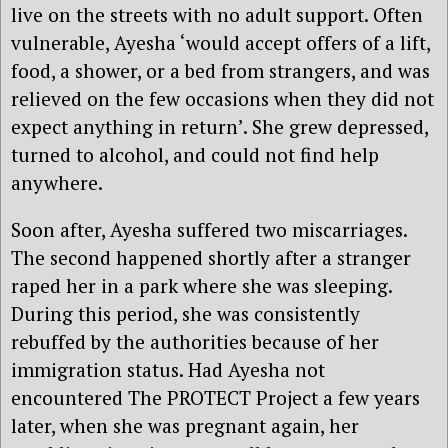
live on the streets with no adult support. Often
vulnerable, Ayesha ‘would accept offers of a lift,
food, a shower, or a bed from strangers, and was
relieved on the few occasions when they did not
expect anything in return’. She grew depressed,
turned to alcohol, and could not find help
anywhere.
Soon after, Ayesha suffered two miscarriages.
The second happened shortly after a stranger
raped her in a park where she was sleeping.
During this period, she was consistently
rebuffed by the authorities because of her
immigration status. Had Ayesha not
encountered The PROTECT Project a few years
later, when she was pregnant again, her