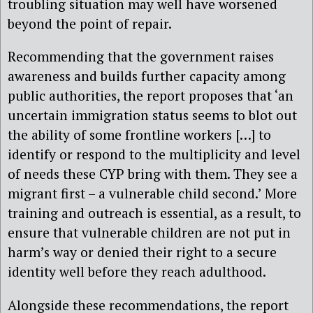
troubling situation may well have worsened
beyond the point of repair.
Recommending that the government raises
awareness and builds further capacity among
public authorities, the report proposes that ‘an
uncertain immigration status seems to blot out
the ability of some frontline workers […] to
identify or respond to the multiplicity and level
of needs these CYP bring with them. They see a
migrant first – a vulnerable child second.’ More
training and outreach is essential, as a result, to
ensure that vulnerable children are not put in
harm’s way or denied their right to a secure
identity well before they reach adulthood.
Alongside these recommendations, the report