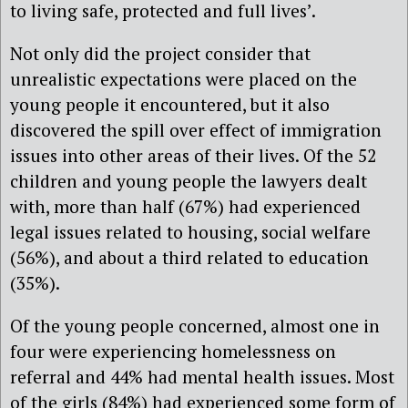
to living safe, protected and full lives’.
Not only did the project consider that
unrealistic expectations were placed on the
young people it encountered, but it also
discovered the spill over effect of immigration
issues into other areas of their lives. Of the 52
children and young people the lawyers dealt
with, more than half (67%) had experienced
legal issues related to housing, social welfare
(56%), and about a third related to education
(35%).
Of the young people concerned, almost one in
four were experiencing homelessness on
referral and 44% had mental health issues. Most
of the girls (84%) had experienced some form of