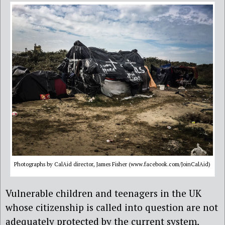
Photographs by CalAid director, James Fisher (www.facebook.com/JoinCalAid)
Vulnerable children and teenagers in the UK
whose citizenship is called into question are not
adequately protected by the current system,