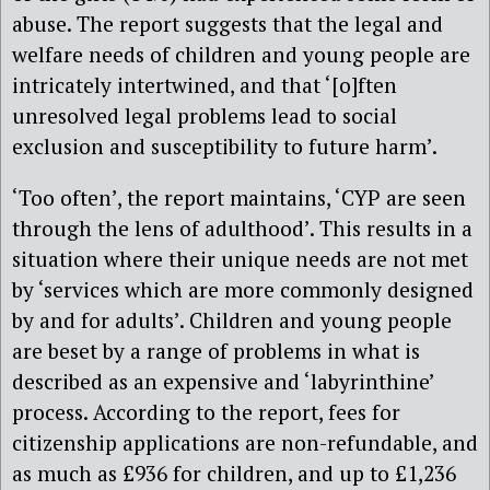
abuse. The report suggests that the legal and
welfare needs of children and young people are
intricately intertwined, and that ‘[o]ften
unresolved legal problems lead to social
exclusion and susceptibility to future harm’.
‘Too often’, the report maintains, ‘CYP are seen
through the lens of adulthood’. This results in a
situation where their unique needs are not met
by ‘services which are more commonly designed
by and for adults’. Children and young people
are beset by a range of problems in what is
described as an expensive and ‘labyrinthine’
process. According to the report, fees for
citizenship applications are non-refundable, and
as much as £936 for children, and up to £1,236