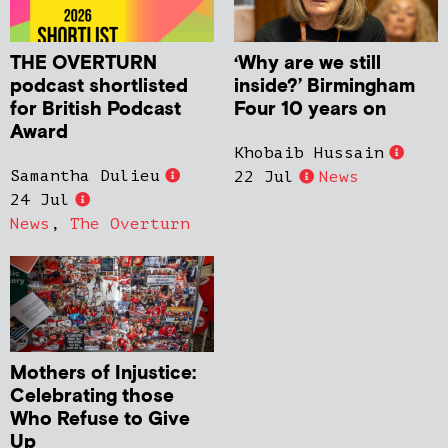
THE OVERTURN
‘Why are we still
podcast shortlisted
inside?’ Birmingham
for British Podcast
Four 10 years on
Award
Khobaib Hussain
Samantha Dulieu
22 Jul
News
24 Jul
News
,
The Overturn
Mothers of Injustice:
Celebrating those
Who Refuse to Give
Up