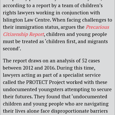
according to a report by a team of children’s
rights lawyers working in conjunction with
Islington Law Centre. When facing challenges to
their immigration status, argues the
Precarious
Citizenship Report
, children and young people
must be treated as ‘children first, and migrants
second’.
The report draws on an analysis of 52 cases
between 2012 and 2016. During this time,
lawyers acting as part of a specialist service
called the PROTECT Project worked with these
undocumented youngsters attempting to secure
their futures. They found that ‘undocumented
children and young people who are navigating
their lives alone face disproportionate barriers