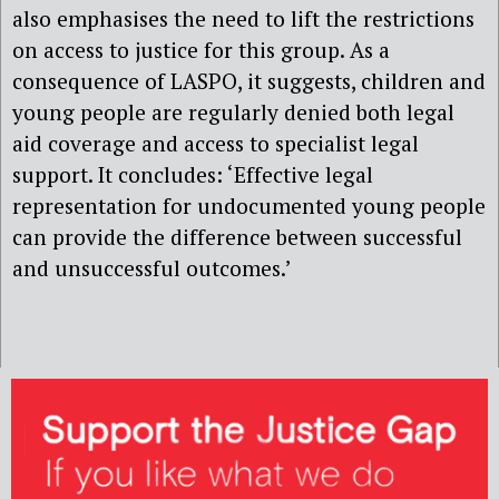
also emphasises the need to lift the restrictions
on access to justice for this group. As a
consequence of LASPO, it suggests, children and
young people are regularly denied both legal
aid coverage and access to specialist legal
support. It concludes: ‘Effective legal
representation for undocumented young people
can provide the difference between successful
and unsuccessful outcomes.’