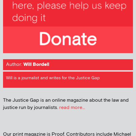
Author:
Will Bordell
Will is a journalist and writes for the Justice Gap
The Justice Gap is an online magazine about the law and
justice run by journalists.
read more...
Our print magazine is Proof. Contributors include Michael