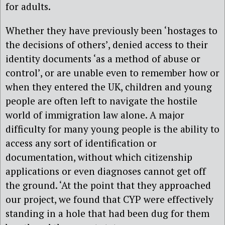
for adults.
Whether they have previously been ‘hostages to
the decisions of others’, denied access to their
identity documents ‘as a method of abuse or
control’, or are unable even to remember how or
when they entered the UK, children and young
people are often left to navigate the hostile
world of immigration law alone. A major
difficulty for many young people is the ability to
access any sort of identification or
documentation, without which citizenship
applications or even diagnoses cannot get off
the ground. ‘At the point that they approached
our project, we found that CYP were effectively
standing in a hole that had been dug for them