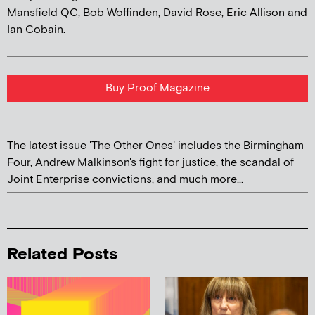
Mansfield QC, Bob Woffinden, David Rose, Eric Allison and
Ian Cobain.
Buy Proof Magazine
The latest issue 'The Other Ones' includes the Birmingham
Four, Andrew Malkinson's fight for justice, the scandal of
Joint Enterprise convictions, and much more...
Related Posts