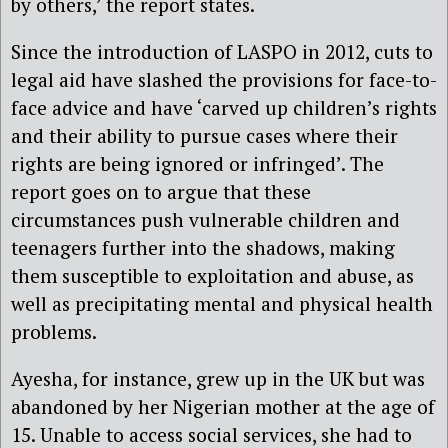
by others,’ the report states.
Since the introduction of LASPO in 2012, cuts to
legal aid have slashed the provisions for face-to-
face advice and have ‘carved up children’s rights
and their ability to pursue cases where their
rights are being ignored or infringed’. The
report goes on to argue that these
circumstances push vulnerable children and
teenagers further into the shadows, making
them susceptible to exploitation and abuse, as
well as precipitating mental and physical health
problems.
Ayesha, for instance, grew up in the UK but was
abandoned by her Nigerian mother at the age of
15. Unable to access social services, she had to