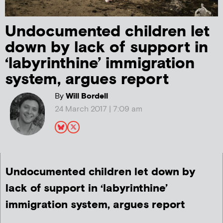
Undocumented children let
down by lack of support in
‘labyrinthine’ immigration
system, argues report
By
Will Bordell
24 March 2017 | 7:09 am
Undocumented children let down by
lack of support in ‘labyrinthine’
immigration system, argues report