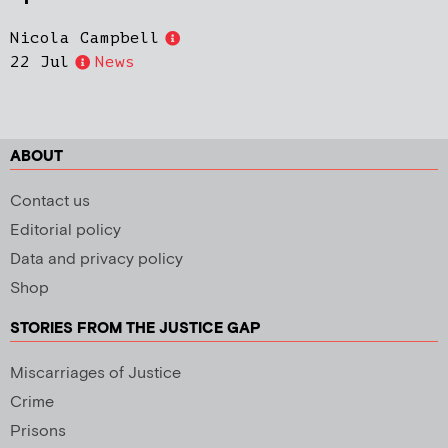
Nicola Campbell
22 Jul
News
ABOUT
Contact us
Editorial policy
Data and privacy policy
Shop
STORIES FROM THE JUSTICE GAP
Miscarriages of Justice
Crime
Prisons