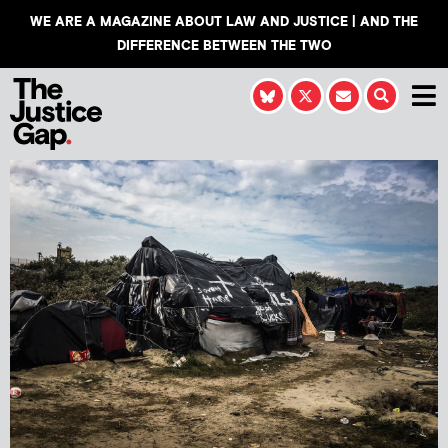
WE ARE A MAGAZINE ABOUT LAW AND JUSTICE | AND THE
DIFFERENCE BETWEEN THE TWO