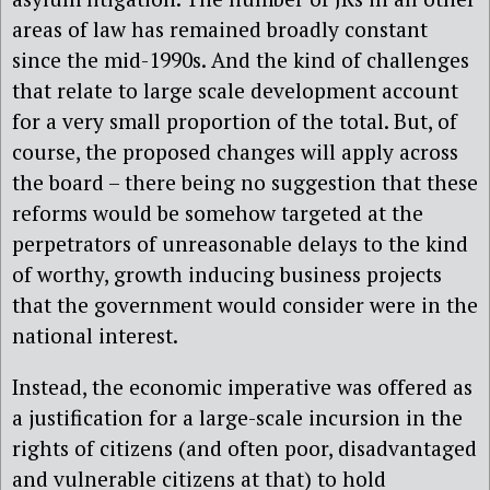
areas of law has remained broadly constant
since the mid-1990s. And the kind of challenges
that relate to large scale development account
for a very small proportion of the total. But, of
course, the proposed changes will apply across
the board – there being no suggestion that these
reforms would be somehow targeted at the
perpetrators of unreasonable delays to the kind
of worthy, growth inducing business projects
that the government would consider were in the
national interest.
Instead, the economic imperative was offered as
a justification for a large-scale incursion in the
rights of citizens (and often poor, disadvantaged
and vulnerable citizens at that) to hold