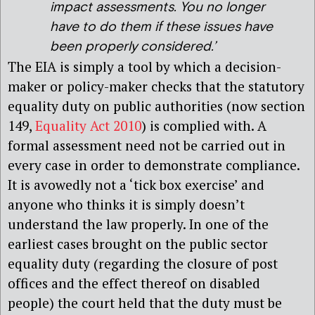
impact assessments. You no longer
have to do them if these issues have
been properly considered.’
The EIA is simply a tool by which a decision-
maker or policy-maker checks that the statutory
equality duty on public authorities (now section
149,
Equality Act 2010
) is complied with. A
formal assessment need not be carried out in
every case in order to demonstrate compliance.
It is avowedly not a ‘tick box exercise’ and
anyone who thinks it is simply doesn’t
understand the law properly. In one of the
earliest cases brought on the public sector
equality duty (regarding the closure of post
offices and the effect thereof on disabled
people) the court held that the duty must be