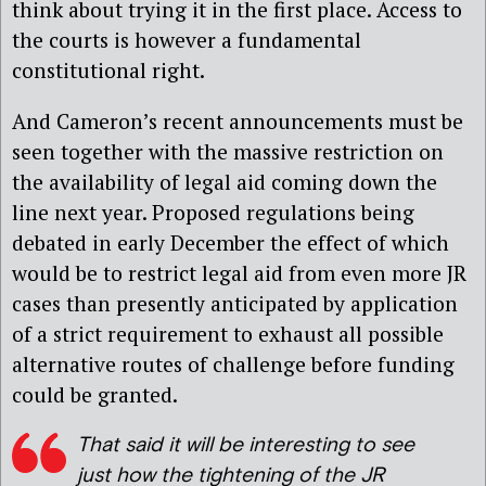
think about trying it in the first place. Access to
the courts is however a fundamental
constitutional right.
And Cameron’s recent announcements must be
seen together with the massive restriction on
the availability of legal aid coming down the
line next year. Proposed regulations being
debated in early December the effect of which
would be to restrict legal aid from even more JR
cases than presently anticipated by application
of a strict requirement to exhaust all possible
alternative routes of challenge before funding
could be granted.
That said it will be interesting to see
just how the tightening of the JR