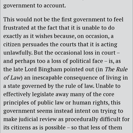
government to account.
This would not be the first government to feel
frustrated at the fact that it is unable to do
exactly as it wishes because, on occasion, a
citizen persuades the courts that it is acting
unlawfully. But the occasional loss in court –
and perhaps too a loss of political face – is, as
the late Lord Bingham pointed out (in
The Rule
of Law
) an inescapable consequence of living in
a state governed by the rule of law. Unable to
effectively legislate away many of the core
principles of public law or human rights, this
government seems instead intent on trying to
make judicial review as procedurally difficult for
its citizens as is possible – so that less of them