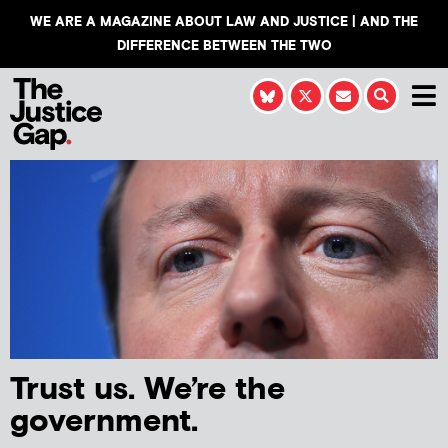
WE ARE A MAGAZINE ABOUT LAW AND JUSTICE | AND THE
DIFFERENCE BETWEEN THE TWO
Trust us. We’re the
government.