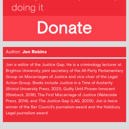
Author:
Jon Robins
Jon is editor of the Justice Gap. He is a criminology lecturer at
Brighton University, joint secretary of the All-Party Parliamentary
Group on Miscarriages of Justice and vice chair of the Legal
Action Group. Books include Justice in a Time of Austerity
(Bristol University Press, 2021), Guilty Until Proven Innocent
(Biteback, 2018), The First Miscarriage of Justice (Waterside
Press, 2014), and The Justice Gap (LAG, 2009). Jon is twice
winner of the Bar Council's journalism award and the Halsbury
Legal journalism award