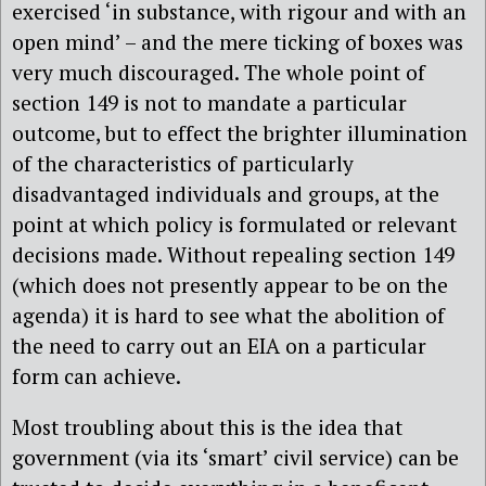
exercised ‘in substance, with rigour and with an
open mind’ – and the mere ticking of boxes was
very much discouraged. The whole point of
section 149 is not to mandate a particular
outcome, but to effect the brighter illumination
of the characteristics of particularly
disadvantaged individuals and groups, at the
point at which policy is formulated or relevant
decisions made. Without repealing section 149
(which does not presently appear to be on the
agenda) it is hard to see what the abolition of
the need to carry out an EIA on a particular
form can achieve.
Most troubling about this is the idea that
government (via its ‘smart’ civil service) can be