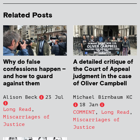
Related Posts
Why do false
A detailed critique of
confessions happen –
the Court of Appeal
and how to guard
judgment in the case
against them
of Oliver Campbell
Alison Beck
23 Jul
Michael Birnbaum KC
18 Jan
Long Read
,
COMMENT
,
Long Read
,
Miscarriages of
Miscarriages of
Justice
Justice