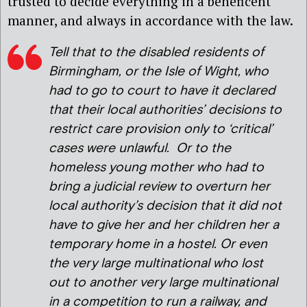
trusted to decide everything in a beneficent
manner, and always in accordance with the law.
Tell that to the disabled residents of
Birmingham, or the Isle of Wight, who
had to go to court to have it declared
that their local authorities’ decisions to
restrict care provision only to ‘critical’
cases were unlawful. Or to the
homeless young mother who had to
bring a judicial review to overturn her
local authority’s decision that it did not
have to give her and her children her a
temporary home in a hostel. Or even
the very large multinational who lost
out to another very large multinational
in a competition to run a railway, and