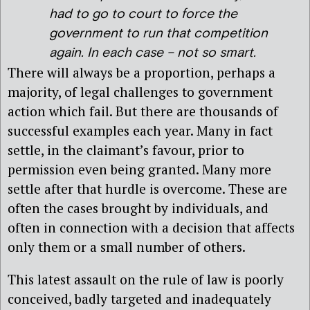
had to go to court to force the
government to run that competition
again. In each case – not so smart.
There will always be a proportion, perhaps a
majority, of legal challenges to government
action which fail. But there are thousands of
successful examples each year. Many in fact
settle, in the claimant’s favour, prior to
permission even being granted. Many more
settle after that hurdle is overcome. These are
often the cases brought by individuals, and
often in connection with a decision that affects
only them or a small number of others.
This latest assault on the rule of law is poorly
conceived, badly targeted and inadequately