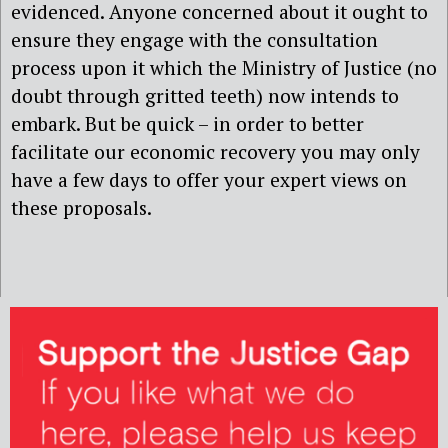
evidenced. Anyone concerned about it ought to
ensure they engage with the consultation
process upon it which the Ministry of Justice (no
doubt through gritted teeth) now intends to
embark. But be quick – in order to better
facilitate our economic recovery you may only
have a few days to offer your expert views on
these proposals.