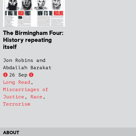
The Birmingham Four:
History repeating
itself
Jon Robins and
Abdallah Barakat
26 Sep
Long Read
,
Miscarriages of
Justice
,
Race
,
Terrorism
ABOUT