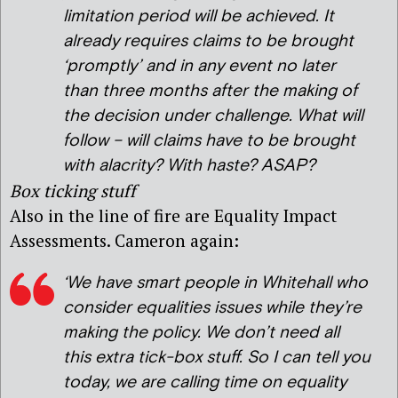
limitation period will be achieved. It
already requires claims to be brought
‘promptly’ and in any event no later
than three months after the making of
the decision under challenge. What will
follow – will claims have to be brought
with alacrity? With haste? ASAP?
Box ticking stuff
Also in the line of fire are Equality Impact
Assessments. Cameron again:
‘We have smart people in Whitehall who
consider equalities issues while they’re
making the policy. We don’t need all
this extra tick-box stuff. So I can tell you
today, we are calling time on equality