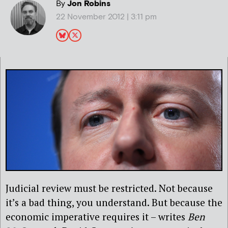
By
Jon Robins
22 November 2012 | 3:11 pm
Judicial review must be restricted. Not because
it’s a bad thing, you understand. But because the
economic imperative requires it – writes
Ben