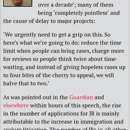
over a decade’; many of them
being ‘completely pointless’ and
the cause of delay to major projects:
‘We urgently need to get a grip on this. So
here’s what we’re going to do: reduce the time
limit when people can bring cases, charge more
for reviews so people think twice about time-
wasting, and instead of giving hopeless cases up
to four bites of the cherry to appeal, we will
halve that to two.’
As was pointed out in the
Guardian
and
elsewhere
within hours of this speech, the rise
in the number of applications for JR is mainly
attributable to the increase in immigration and
asylum litigation. The number of JRs in all other