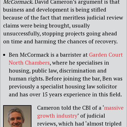
McCormack
. David Cameron’s argument is that
business and development is being stifled
because of the fact that meritless judicial review
claims were being brought, usually
unsuccessfully, stopping projects going ahead
on time and harming the chances of recovery.
Ben McCormack is a barrister at
Garden Court
North Chambers
, where he specialises in
housing, public law, discrimination and
human rights. Before joining the bar, Ben was
previously a specialist housing law solicitor
and has over 15 years experience in this field.
Cameron told the CBI of a ‘
massive
growth industry
’ of judicial
reviews, which had ‘almost tripled