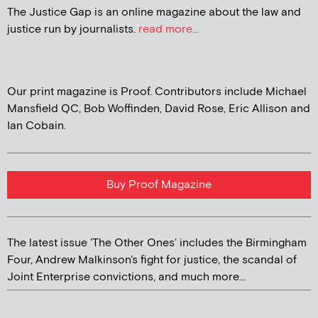
The Justice Gap is an online magazine about the law and
justice run by journalists.
read more...
Our print magazine is Proof. Contributors include Michael
Mansfield QC, Bob Woffinden, David Rose, Eric Allison and
Ian Cobain.
Buy Proof Magazine
The latest issue 'The Other Ones' includes the Birmingham
Four, Andrew Malkinson's fight for justice, the scandal of
Joint Enterprise convictions, and much more...