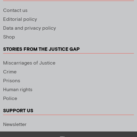
Contact us
Editorial policy
Data and privacy policy
Shop
STORIES FROM THE JUSTICE GAP
Miscarriages of Justice
Crime
Prisons
Human rights
Police
SUPPORT US
Newsletter