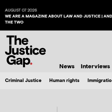
AUGUST 07 2026
WE ARE A MAGAZINE ABOUT LAW AND JUSTICE | AN
THE TWO
News
Interviews
Criminal Justice
Human rights
Immigratio