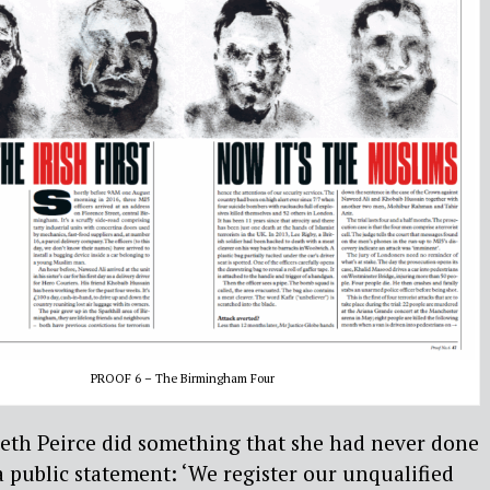
PROOF 6 – The Birmingham Four
reth Peirce did something that she had never done
a public statement: ‘We register our unqualified