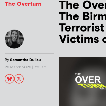
The Over
The Overturn
The Bir
Terroris
Victims 
By
Samantha Dulieu
26 March 2026 | 7:51 am