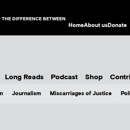
D THE DIFFERENCE BETWEEN
Home
About us
Donate
Long Reads
Podcast
Shop
Contr
n
Journalism
Miscarriages of Justice
Pol