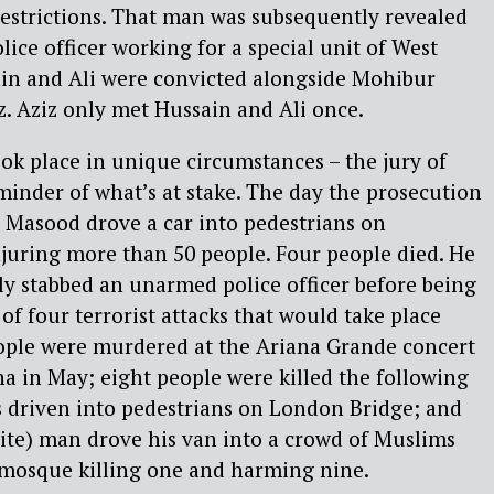
restrictions. That man was subsequently revealed
ice officer working for a special unit of West
ain and Ali were convicted alongside Mohibur
. Aziz only met Hussain and Ali once.
ook place in unique circumstances – the jury of
inder of what’s at stake. The day the prosecution
d Masood drove a car into pedestrians on
juring more than 50 people. Four people died. He
ly stabbed an unarmed police officer before being
t of four terrorist attacks that would take place
eople were murdered at the Ariana Grande concert
a in May; eight people were killed the following
driven into pedestrians on London Bridge; and
ite) man drove his van into a crowd of Muslims
 mosque killing one and harming nine.