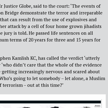
 Justice Globe, said to the court: ‘The events of
 Bridge demonstrate the terror and irreparable
 that can result from the use of explosives and
er attack by a cell of four home grown jihadists
e jury is told. He passed life sentences on all
um terms of 20 years for three and 15 years for
phen Kamlish KC, has called the verdict ‘utterly
y ‘who didn’t care that the whole of the evidence
e getting increasingly nervous and scared about
 Who’s going to let somebody – let alone, a Muslim
 terrorism – out at this time?’