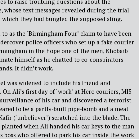
ues to raise troubling questions about the
increase
e, whose text messages revealed during the trial
or
o which they had bungled the supposed sting.
decreas
 to as the ‘Birmingham Four’ claim to have been
volume.
dercover police officers who set up a fake courier
rmingham in the hope one of the men, Khobaib
nate himself as he chatted to co-conspirators
nds. It didn’t work.
net was widened to include his friend and
On Ali’s first day of ‘work’ at Hero couriers, MI5
surveillance of his car and discovered a terrorist
peared to be a partly-built pipe-bomb and a meat
afir (‘unbeliever’) scratched into the blade. The
 planted when Ali handed his car keys to the man
s boss who offered to park his car inside the work