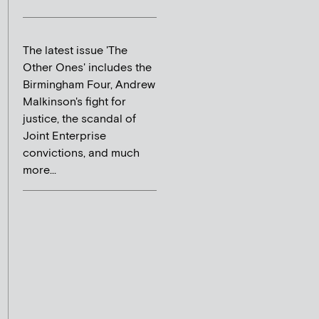
The latest issue 'The
Other Ones' includes the
Birmingham Four, Andrew
Malkinson's fight for
justice, the scandal of
Joint Enterprise
convictions, and much
more...