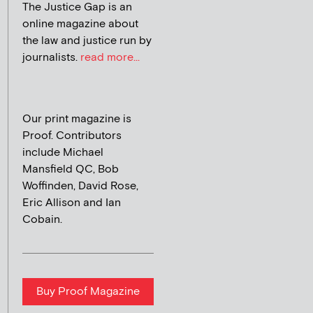
The Justice Gap is an
online magazine about
the law and justice run by
journalists.
read more...
Our print magazine is
Proof. Contributors
include Michael
Mansfield QC, Bob
Woffinden, David Rose,
Eric Allison and Ian
Cobain.
Buy Proof Magazine