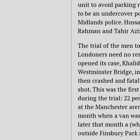
unit to avoid parking 
to be an undercover pol
Midlands police. Huss
Rahman and Tahir Aziz
The trial of the men t
Londoners need no rem
opened its case, Khali
Westminster Bridge, in
then crashed and fatal
shot. This was the firs
during the trial: 22 p
at the Manchester aren
month when a van was 
later that month a (wh
outside Finsbury Park