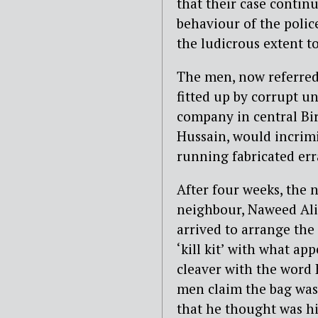
that their case contin
behaviour of the polic
the ludicrous extent t
The men, now referred
fitted up by corrupt un
company in central Bi
Hussain, would incrimi
running fabricated erra
After four weeks, the 
neighbour, Naweed Ali. 
arrived to arrange the 
‘kill kit’ with what ap
cleaver with the word K
men claim the bag was
that he thought was hi