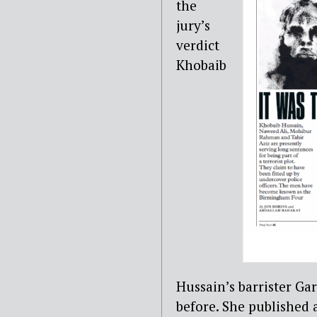
the
jury’s
verdict
Khobaib
Hussain’s barrister Ga
before. She published 