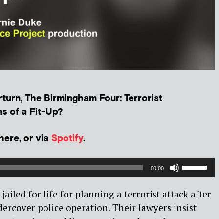
turn, The Birmingham Four: Terrorist
s of a Fit-Up?
 here, or via
Spotify
.
Use
00:00
Up/Dow
Arrow
jailed for life for planning a terrorist attack after
keys
ercover police operation. Their lawyers insist
to