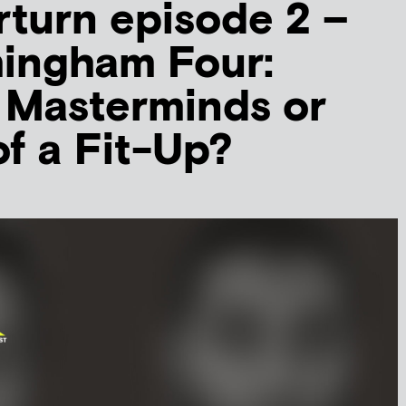
turn episode 2 –
mingham Four:
t Masterminds or
of a Fit-Up?