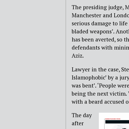
The presiding judge, Mr
Manchester and London
serious damage to life
bladed weapons’. Anoth
has been averted, so th
defendants with minim
Aziz.
Lawyer in the case, Ste
Islamophobic’ by a jur
was bent’. ‘People wer
being the next victim.
with a beard accused of
The day
after