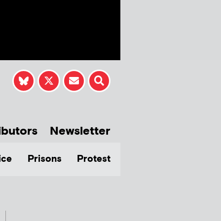
ibutors
Newsletter
ice
Prisons
Protest