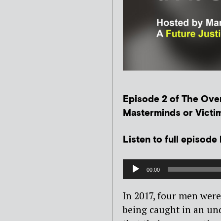
Episode 2 of The Over
Masterminds or Victim
Listen to full episode
Audio
00:00
Player
In 2017, four men were 
being caught in an und