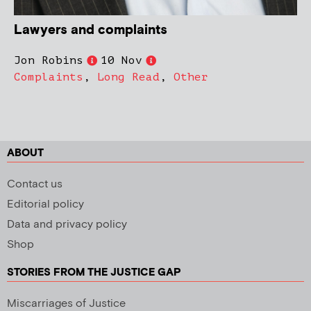
Lawyers and complaints
Jon Robins
10 Nov
Complaints
,
Long Read
,
Other
ABOUT
Contact us
Editorial policy
Data and privacy policy
Shop
STORIES FROM THE JUSTICE GAP
Miscarriages of Justice