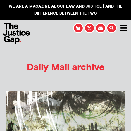
WE ARE A MAGAZINE ABOUT LAW AND JUSTICE | AND THE
DIFFERENCE BETWEEN THE TWO
Daily Mail archive