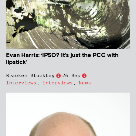
Evan Harris: ‘IPSO? It’s just the PCC with
lipstick’
Bracken Stockley
26 Sep
Interviews
,
Interviews
,
News