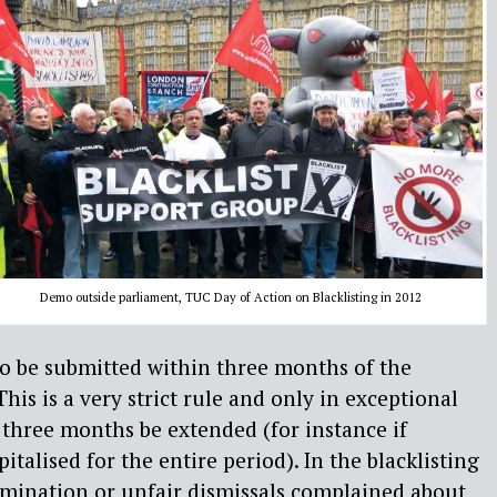
Demo outside parliament, TUC Day of Action on Blacklisting in 2012
to be submitted within three months of the
This is a very strict rule and only in exceptional
 three months be extended (for instance if
alised for the entire period). In the blacklisting
crimination or unfair dismissals complained about