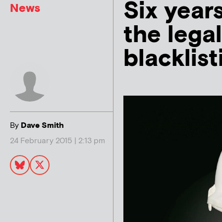
Six years
News
the legal
blacklist
By
Dave Smith
24 February 2015 | 2:13 pm