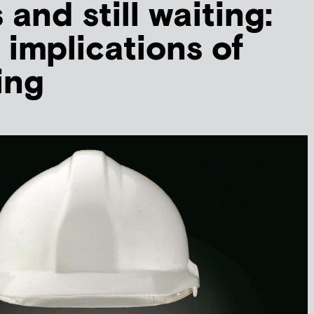
 and still waiting:
 implications of
ing