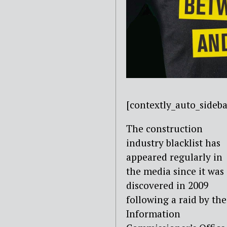
[contextly_auto_sid
The construction
industry blacklist has
appeared regularly in
the media since it was
discovered in 2009
following a raid by the
Information