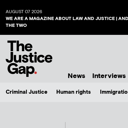
AUGUST 07 2026
WE ARE A MAGAZINE ABOUT LAW AND JUSTICE | AN
THE TWO
News
Interviews
Criminal Justice
Human rights
Immigratio