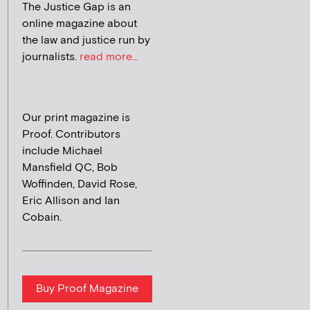
The Justice Gap is an
online magazine about
the law and justice run by
journalists.
read more...
Our print magazine is
Proof. Contributors
include Michael
Mansfield QC, Bob
Woffinden, David Rose,
Eric Allison and Ian
Cobain.
Buy Proof Magazine