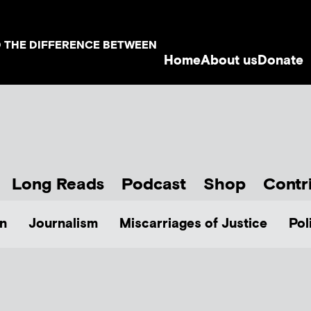
D THE DIFFERENCE BETWEEN
Home
About us
Donate
Long Reads
Podcast
Shop
Contr
n
Journalism
Miscarriages of Justice
Pol