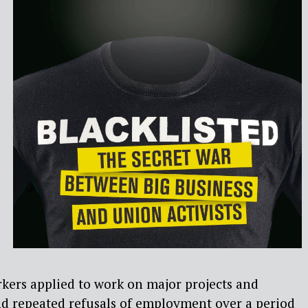
kers applied to work on major projects and
nd repeated refusals of employment over a period