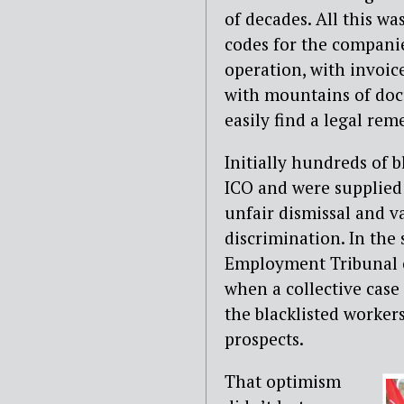
of decades. All this wa
codes for the compani
operation, with invoic
with mountains of doc
easily find a legal rem
Initially hundreds of b
ICO and were supplied
unfair dismissal and v
discrimination. In the
Employment Tribunal c
when a collective cas
the blacklisted workers
prospects.
That optimism