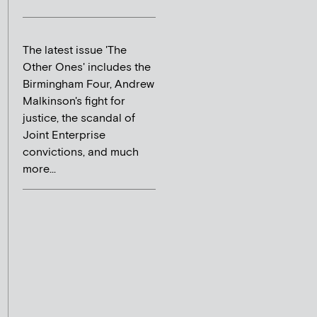
The latest issue 'The
Other Ones' includes the
Birmingham Four, Andrew
Malkinson's fight for
justice, the scandal of
Joint Enterprise
convictions, and much
more...