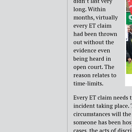
didn’t last very
long. Within
months, virtually
every ET claim
had been thrown
out without the
evidence even
being heard in
open court. The
reason relates to
time-limits.
Every ET claim needs 
incident taking place. 
circumstances will the
someone has been hospit
cases, the acts of dis