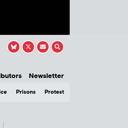
ibutors
Newsletter
ice
Prisons
Protest