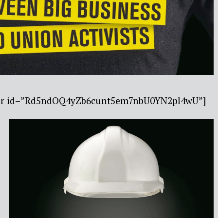
ebar id=”Rd5ndOQ4yZb6cunt5em7nbU0YN2pl4wU”]