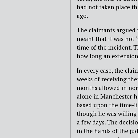
had not taken place t
ago.
The claimants argued t
meant that it was not ‘
time of the incident. T
how long an extension
In every case, the cla
weeks of receiving thei
months allowed in nor
alone in Manchester he
based upon the time-li
though he was willing 
a few days. The decisio
in the hands of the ju