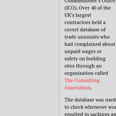
Commissioner’s Office
(ICO). Over 40 of the
UK’s largest
contractors held a
covert database of
trade unionists who
had complained about
unpaid wages or
safety on building
sites through an
organisation called
The Consulting
Association
.
The database was used
to check whenever wor
resulted in sackings a