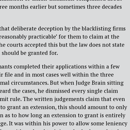
hree months earlier but sometimes three decades
hat deliberate deception by the blacklisting firms
reasonably practicable’ for them to claim at the
he courts accepted this but the law does not state
 should be granted for.
imants completed their applications within a few
r file and in most cases well within the three
mal circumstances. But when Judge Brain sitting
ard the cases, he dismissed every single claim
mit rule. The written judgements claim that even
to grant an extension, this should amount to only
n as to how long an extension to grant is entirely
dge. It was within his power to allow some leniency