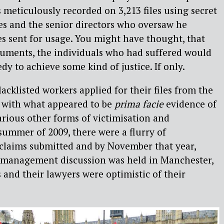
s meticulously recorded on 3,213 files using secret
es and the senior directors who oversaw he
es sent for usage. You might have thought, that
uments, the individuals who had suffered would
edy to achieve some kind of justice. If only.
lacklisted workers applied for their files from the
 with what appeared to be
prima facie
evidence of
arious other forms of victimisation and
 summer of 2009, there were a flurry of
laims submitted and by November that year,
e management discussion was held in Manchester,
 and their lawyers were optimistic of their