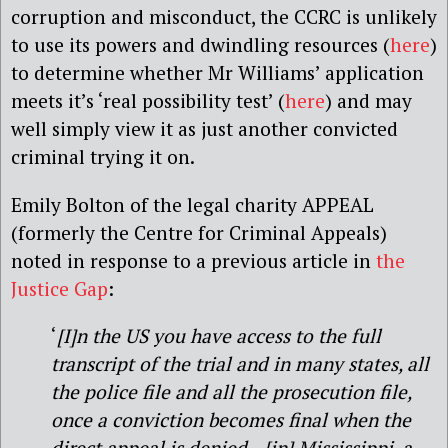
corruption and misconduct, the CCRC is unlikely
to use its powers and dwindling resources (
here
)
to determine whether Mr Williams’ application
meets it’s ‘real possibility test’ (
here
) and may
well simply view it as just another convicted
criminal trying it on.
Emily Bolton of the legal charity APPEAL
(formerly the Centre for Criminal Appeals)
noted in response to a previous article in
the
Justice Gap
:
‘
[I]n the US you have access to the full
transcript of the trial and in many states, all
the police file and all the prosecution file,
once a conviction becomes final when the
direct appeal is denied…[in] Mississippi, a