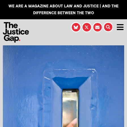
WE ARE A MAGAZINE ABOUT LAW AND JUSTICE | AND THE
DIFFERENCE BETWEEN THE TWO