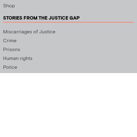
Shop
STORIES FROM THE JUSTICE GAP
Miscarriages of Justice
Crime
Prisons
Human rights
Police
SUPPORT US
Newsletter
Copyright 2026 © All rights Reserved. Design by
Palmer Creative