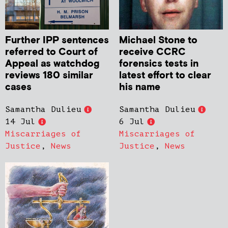
Further IPP sentences
Michael Stone to
referred to Court of
receive CCRC
Appeal as watchdog
forensics tests in
reviews 180 similar
latest effort to clear
cases
his name
Samantha Dulieu
Samantha Dulieu
14 Jul
6 Jul
Miscarriages of
Miscarriages of
Justice
,
News
Justice
,
News