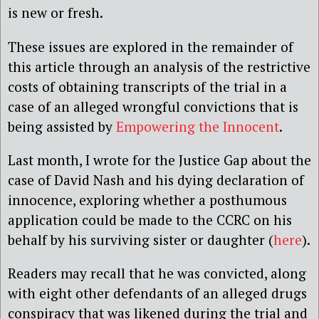
is new or fresh.
These issues are explored in the remainder of
this article through an analysis of the restrictive
costs of obtaining transcripts of the trial in a
case of an alleged wrongful convictions that is
being assisted by
Empowering the Innocent
.
Last month, I wrote for the Justice Gap about the
case of David Nash and his dying declaration of
innocence, exploring whether a posthumous
application could be made to the CCRC on his
behalf by his surviving sister or daughter (
here
).
Readers may recall that he was convicted, along
with eight other defendants of an alleged drugs
conspiracy that was likened during the trial and