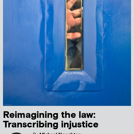
Reimagining the law:
Transcribing injustice