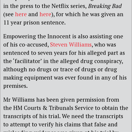
in the press to the Netflix series,
Breaking Bad
(see
here
and
here
), for which he was given an
11 year prison sentence.
Empowering the Innocent is also assisting one
of his co-accused,
Steven Williams
, who was
sentenced to seven years for his alleged part as
the ‘facilitator’ in the alleged drug conspiracy,
although no drugs or trace of drugs or drug
making equipment was ever found in any of his
premises.
Mr Williams has been given permission from
the HM Courts & Tribunals Service to obtain the
transcripts of his trial. We need the transcripts
to attempt to verify his claims that false and