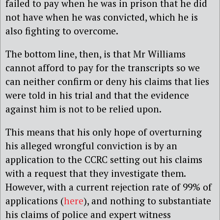
failed to pay when he was in prison that he did
not have when he was convicted, which he is
also fighting to overcome.
The bottom line, then, is that Mr Williams
cannot afford to pay for the transcripts so we
can neither confirm or deny his claims that lies
were told in his trial and that the evidence
against him is not to be relied upon.
This means that his only hope of overturning
his alleged wrongful conviction is by an
application to the CCRC setting out his claims
with a request that they investigate them.
However, with a current rejection rate of 99% of
applications (
here
), and nothing to substantiate
his claims of police and expert witness