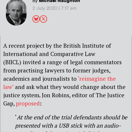
By
Michael Naughton
2 July 2020 | 7:17 am
A recent project by the British Institute of
International and Comparative Law
(BIICL) invited a range of legal commentators
from practising lawyers to former judges,
academics and journalists to
‘reimagine the
law’
and ask what they would change about the
justice system. Jon Robins, editor of The Justice
Gap,
proposed
:
‘
At the end of the trial defendants should be
presented with a USB stick with an audio-