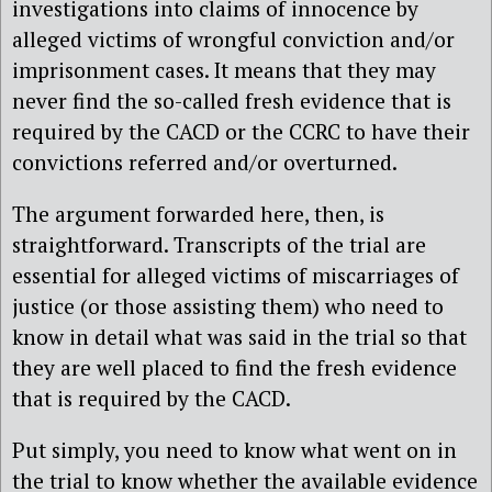
investigations into claims of innocence by
alleged victims of wrongful conviction and/or
imprisonment cases. It means that they may
never find the so-called fresh evidence that is
required by the CACD or the CCRC to have their
convictions referred and/or overturned.
The argument forwarded here, then, is
straightforward. Transcripts of the trial are
essential for alleged victims of miscarriages of
justice (or those assisting them) who need to
know in detail what was said in the trial so that
they are well placed to find the fresh evidence
that is required by the CACD.
Put simply, you need to know what went on in
the trial to know whether the available evidence