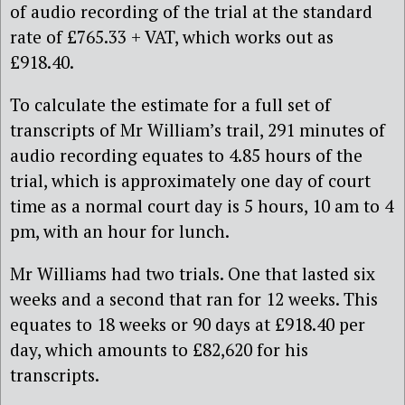
of audio recording of the trial at the standard
rate of £765.33 + VAT, which works out as
£918.40.
To calculate the estimate for a full set of
transcripts of Mr William’s trail, 291 minutes of
audio recording equates to 4.85 hours of the
trial, which is approximately one day of court
time as a normal court day is 5 hours, 10 am to 4
pm, with an hour for lunch.
Mr Williams had two trials. One that lasted six
weeks and a second that ran for 12 weeks. This
equates to 18 weeks or 90 days at £918.40 per
day, which amounts to £82,620 for his
transcripts.