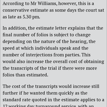
According to Mr Williams, however, this is a
conservative estimate as some days the court sat
as late as 5.30 pm.
In addition, the estimate letter explains that the
final number of folios is subject to change
depending on the nature of the hearing, the
speed at which individuals speak and the
number of interjections from parties. This
would also increase the overall cost of obtaining
the transcripts of the trial if there were more
folios than estimated.
The cost of the transcripts would increase still
further if he wanted them quickly as the
standard rate quoted in the estimate applies to a
12 working day turnaround service, with an