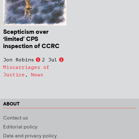
Scepticism over
‘limited’ CPS
inspection of CCRC
Jon Robins
2 Jul
Miscarriages of
Justice
,
News
ABOUT
Contact us
Editorial policy
Data and privacy policy