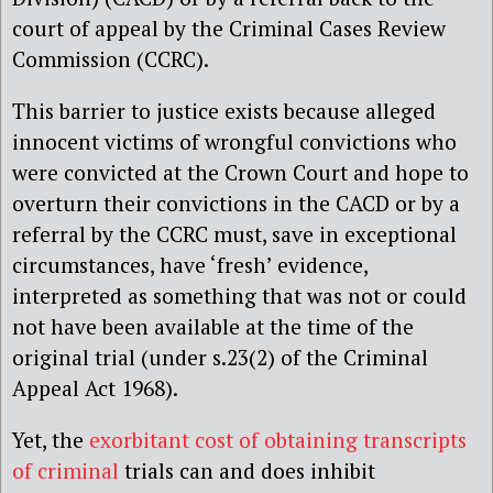
court of appeal by the Criminal Cases Review
Commission (CCRC).
This barrier to justice exists because alleged
innocent victims of wrongful convictions who
were convicted at the Crown Court and hope to
overturn their convictions in the CACD or by a
referral by the CCRC must, save in exceptional
circumstances, have ‘fresh’ evidence,
interpreted as something that was not or could
not have been available at the time of the
original trial (under s.23(2) of the Criminal
Appeal Act 1968
).
Yet, the
exorbitant cost of obtaining transcripts
of criminal
trials can and does inhibit