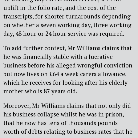
uplift in the folio rate, and the cost of the
transcripts, for shorter turnarounds depending
on whether a seven working day, three working
day, 48 hour or 24 hour service was required.
To add further context, Mr Williams claims that
he was financially stable with a lucrative
business before his alleged wrongful conviction
but now lives on £64 a week carers allowance,
which he receives for looking after his elderly
mother who is 87 years old.
Moreover, Mr Williams claims that not only did
his business collapse whilst he was in prison,
that he now has tens of thousands pounds
worth of debts relating to business rates that he