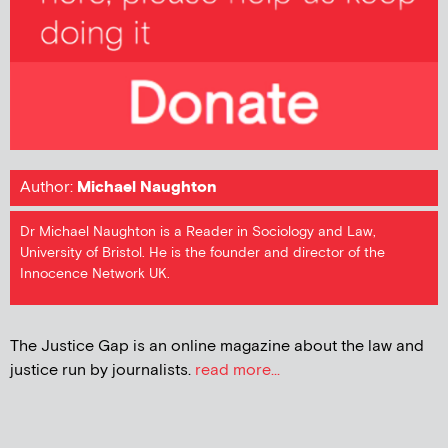
Author:
Michael Naughton
Dr Michael Naughton is a Reader in Sociology and Law,
University of Bristol. He is the founder and director of the
Innocence Network UK.
The Justice Gap is an online magazine about the law and
justice run by journalists.
read more...