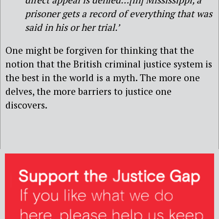
prisoner gets a record of everything that was
said in his or her trial.’
One might be forgiven for thinking that the
notion that the British criminal justice system is
the best in the world is a myth. The more one
delves, the more barriers to justice one
discovers.