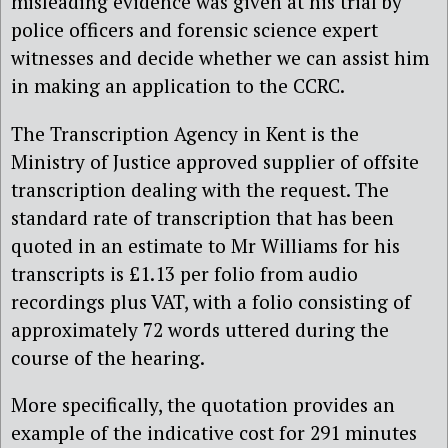
misleading evidence was given at his trial by
police officers and forensic science expert
witnesses and decide whether we can assist him
in making an application to the CCRC.
The Transcription Agency in Kent is the
Ministry of Justice approved supplier of offsite
transcription dealing with the request. The
standard rate of transcription that has been
quoted in an estimate to Mr Williams for his
transcripts is £1.13 per folio from audio
recordings plus VAT, with a folio consisting of
approximately 72 words uttered during the
course of the hearing.
More specifically, the quotation provides an
example of the indicative cost for 291 minutes