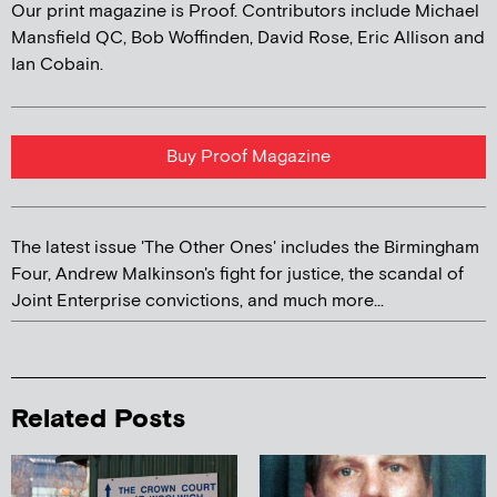
Our print magazine is Proof. Contributors include Michael
Mansfield QC, Bob Woffinden, David Rose, Eric Allison and
Ian Cobain.
Buy Proof Magazine
The latest issue 'The Other Ones' includes the Birmingham
Four, Andrew Malkinson's fight for justice, the scandal of
Joint Enterprise convictions, and much more...
Related Posts