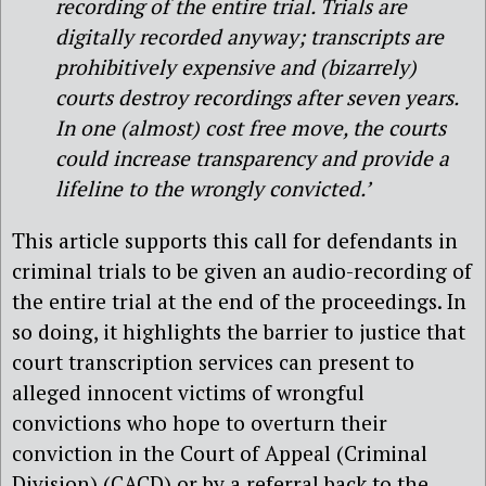
recording of the entire trial. Trials are
digitally recorded anyway; transcripts are
prohibitively expensive and (bizarrely)
courts destroy recordings after seven years.
In one (almost) cost free move, the courts
could increase transparency and provide a
lifeline to the wrongly convicted.’
This article supports this call for defendants in
criminal trials to be given an audio-recording of
the entire trial at the end of the proceedings. In
so doing, it highlights the barrier to justice that
court transcription services can present to
alleged innocent victims of wrongful
convictions who hope to overturn their
conviction in the Court of Appeal (Criminal
Division) (CACD) or by a referral back to the