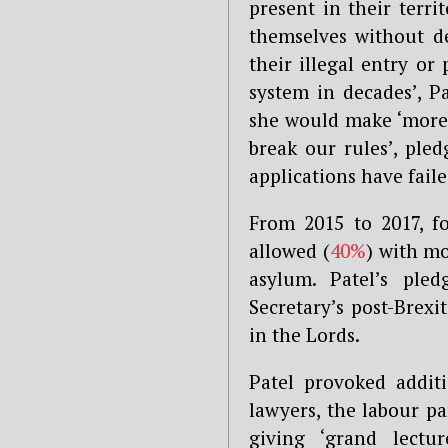
present in their terri
themselves without d
their illegal entry or
system in decades’, P
she would make ‘more
break our rules’, ple
applications have failed
From 2015 to 2017, f
allowed (
40%
) with m
asylum. Patel’s pl
Secretary’s post-Brexi
in the Lords.
Patel provoked additi
lawyers, the labour par
giving ‘grand lect