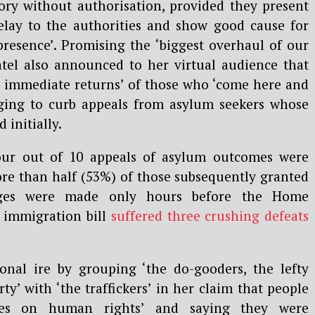
tory without authorisation, provided they present
elay to the authorities and show good cause for
 presence’. Promising the ‘biggest overhaul of our
atel also announced to her virtual audience that
 immediate returns’ of those who ‘come here and
dging to curb appeals from asylum seekers whose
 initially.
our out of 10 appeals of asylum outcomes were
ore than half (53%) of those subsequently granted
edges were made only hours before the Home
t immigration bill
suffered three crushing defeats
onal ire by grouping ‘the do-gooders, the lefty
ty’ with ‘the traffickers’ in her claim that people
ures on human rights’ and saying they were