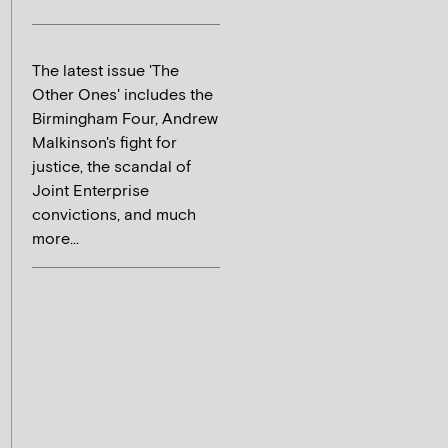
The latest issue 'The
Other Ones' includes the
Birmingham Four, Andrew
Malkinson's fight for
justice, the scandal of
Joint Enterprise
convictions, and much
more...