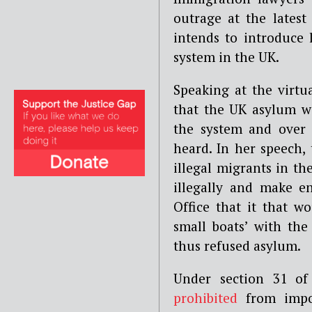
outrage at the lates
intends to introduce l
system in the UK.
Speaking at the virtua
that the UK asylum wa
the system and over 
heard. In her speech,
illegal migrants in t
illegally and make e
Office that it that w
small boats’ with the
thus refused asylum.
Under section 31 of
prohibited
from impos