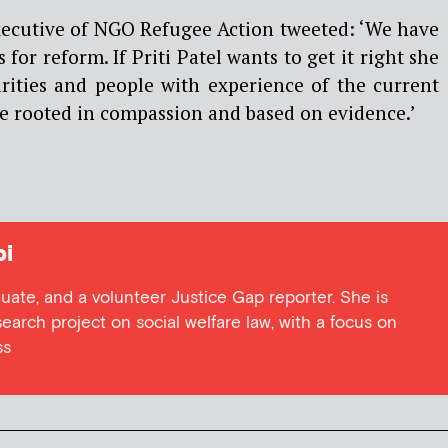
xecutive of NGO Refugee Action tweeted: ‘We have
 for reform. If Priti Patel wants to get it right she
ities and people with experience of the current
e rooted in compassion and based on evidence.’
i
duate, and a volunteer Justice Gap reporter. She is
earch project on social welfare law, with a focus on
ss