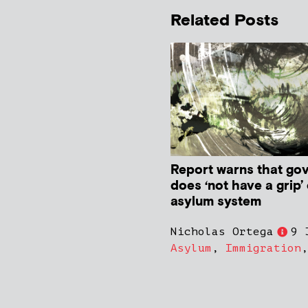
Related Posts
Report warns that go
does ‘not have a grip’
asylum system
Nicholas Ortega
9 
Asylum
,
Immigration