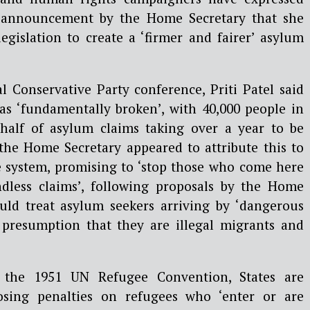
t announcement by the Home Secretary that she
egislation to create a ‘firmer and fairer’ asylum
l Conservative Party conference, Priti Patel said
s ‘fundamentally broken’, with 40,000 people in
half of asylum claims taking over a year to be
 the Home Secretary appeared to attribute this to
he system, promising to ‘stop those who come here
ndless claims’, following proposals by the Home
ould treat asylum seekers arriving by ‘dangerous
 presumption that they are illegal migrants and
 the 1951 UN Refugee Convention, States are
ing penalties on refugees who ‘enter or are