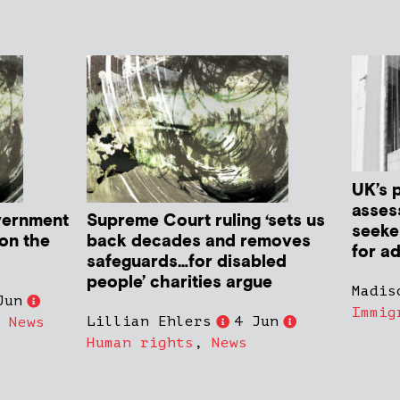
UK’s 
asses
vernment
Supreme Court ruling ‘sets us
seeker
 on the
back decades and removes
for ad
safeguards…for disabled
people’ charities argue
Madis
Jun
Immig
Lillian Ehlers
4 Jun
,
News
Human rights
,
News