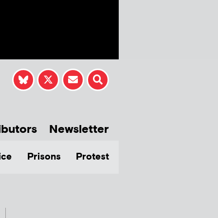
ibutors
Newsletter
ice
Prisons
Protest