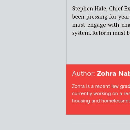
Stephen Hale, Chief E
been pressing for years
must engage with char
system. Reform must b
Author:
Zohra Nab
Zohra is a recent law gra
currently working on a res
housing and homelessne