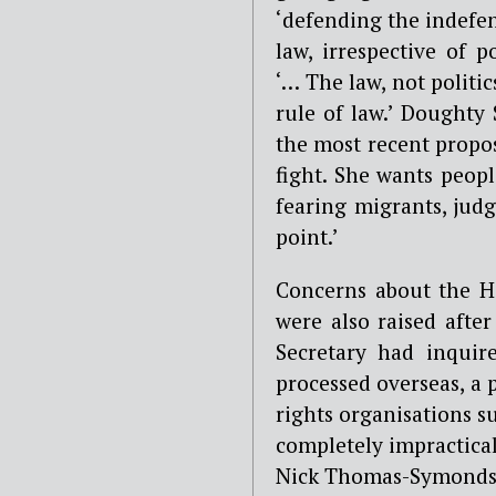
‘defending the indefen
law, irrespective of 
‘… The law, not politic
rule of law.’ Doughty
the most recent propos
fight. She wants peop
fearing migrants, jud
point.’
Concerns about the H
were also raised afte
Secretary had inquire
processed overseas, a
rights organisations 
completely impractica
Nick Thomas-Symonds