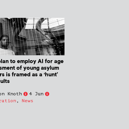
plan to employ AI for age
sment of young asylum
s is framed as a ‘hunt’
ults
on Knoth
4 Jun
ration
,
News