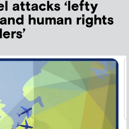
el attacks ‘lefty
 and human rights
ers’