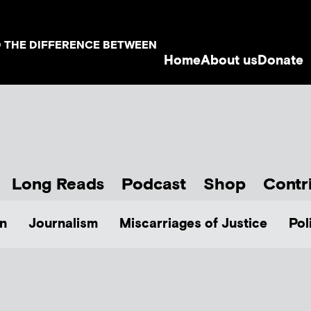
D THE DIFFERENCE BETWEEN
Home
About us
Donate
Long Reads
Podcast
Shop
Contr
n
Journalism
Miscarriages of Justice
Pol