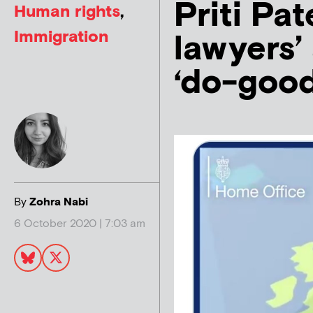
Priti Pat
Human rights
,
Immigration
lawyers’
‘do-good
By
Zohra Nabi
6 October 2020 | 7:03 am