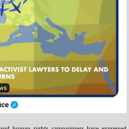
 and human rights campaigners have expressed