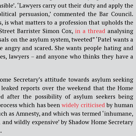
sible’. ‘Lawyers carry out their duty and apply the
political persuasion,’ commented the Bar Council.
s, is what matters to a profession that upholds the
 Street Barrister Simon Cox,
in a thread
analysing
als on the asylum system, tweeted” ‘Patel wants a
le angry and scared. She wants people hating and
ges, lawyers – and anyone who thinks they have a
ome Secretary’s attitude towards asylum seeking
r leaked reports over the weekend that the Home
d after the possibility of asylum seekers being
 process which has been
widely criticised
by human
such as Amnesty, and which was termed ‘inhumane,
l and wildly expensive’ by Shadow Home Secretary
.