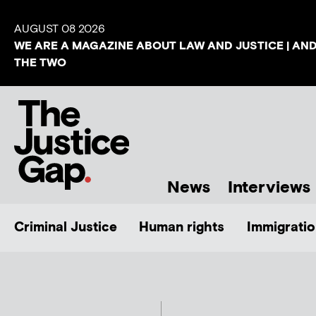
AUGUST 08 2026
WE ARE A MAGAZINE ABOUT LAW AND JUSTICE | AN
THE TWO
News
Interviews
Criminal Justice
Human rights
Immigratio