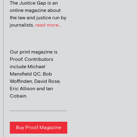
The Justice Gap is an
online magazine about
the law and justice run by
journalists.
read more...
Our print magazine is
Proof. Contributors
include Michael
Mansfield QC, Bob
Woffinden, David Rose,
Eric Allison and Ian
Cobain.
Buy Proof Magazine