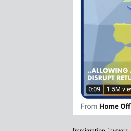
Immigration lawyers