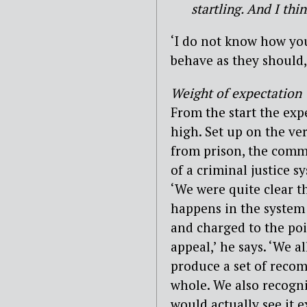
startling. And I thi
‘I do not know how you
behave as they should,’
Weight of expectation
From the start the ex
high. Set up on the ve
from prison, the commi
of a criminal justice s
‘We were quite clear t
happens in the system
and charged to the poi
appeal,’ he says. ‘We a
produce a set of reco
whole. We also recogni
would actually see it e