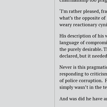
‘I’m rather pleased, fra
what’s the opposite of
weary reactionary cyni
His description of his
language of compromis
the purely desirable. 
declared, but it needed
Never is this pragmat
responding to criticis
of police corruption. F
simply wasn’t in the t
And was did he have an