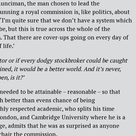
 Runciman, the man chosen to lead the
nning a royal commission is, like politics, about
. ‘I’m quite sure that we don’t have a system which
be, but this is true across the whole of the
m. That there are cover-ups going on every day of
 life.’
itor or if every dodgy stockbroker could be caught
ined, it would be a better world. And it’s never,
n, is it?’
eded to be attainable – reasonable – so that
h better than evens chance of being
ly respected academic, who splits his time
ondon, and Cambridge University where he is a
ege, admits that he was as surprised as anyone
chair the commission.