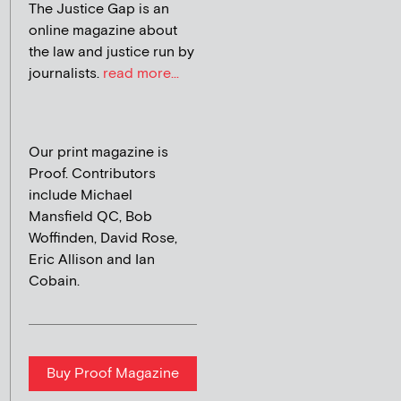
The Justice Gap is an
online magazine about
the law and justice run by
journalists.
read more...
Our print magazine is
Proof. Contributors
include Michael
Mansfield QC, Bob
Woffinden, David Rose,
Eric Allison and Ian
Cobain.
Buy Proof Magazine