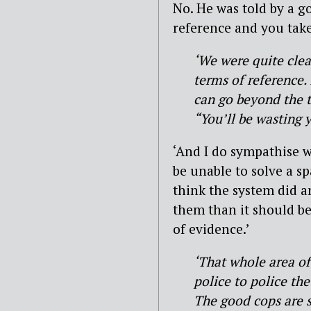
No. He was told by a 
reference and you take i
‘We were quite clear
terms of reference.
can go beyond the t
“You’ll be wasting y
‘And I do sympathise w
be unable to solve a sp
think the system did an
them than it should be
of evidence.’
‘That whole area of
police to police the
The good cops are s