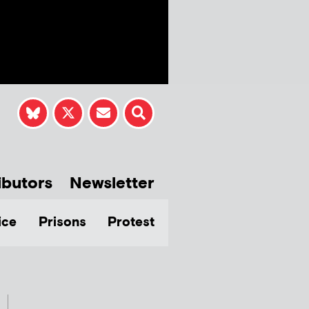
ibutors
Newsletter
ice
Prisons
Protest