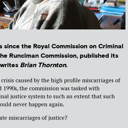
ars since the Royal Commission on Criminal
the Runciman Commission, published its
writes
Brian Thornton
.
 crisis caused by the high profile miscarriages of
nd 1990s, the commission was tasked with
nal justice system to such an extent that such
would never happen again.
te miscarriages of justice?