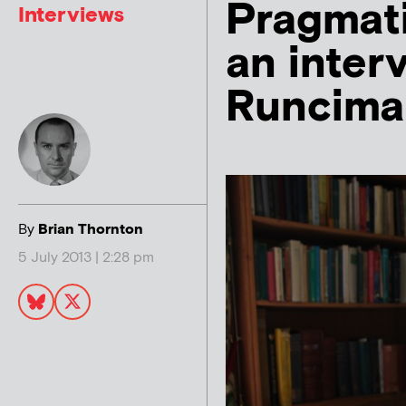
Pragmati
Interviews
an inter
Runcima
By
Brian Thornton
5 July 2013 | 2:28 pm