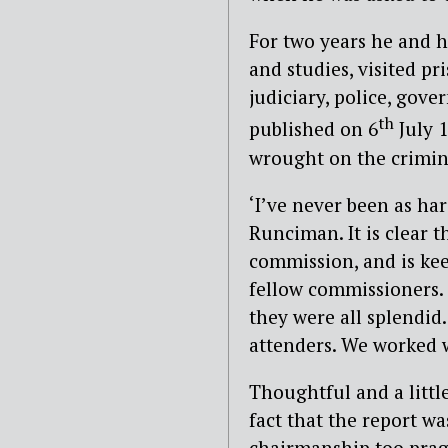
For two years he and 
and studies, visited pr
judiciary, police, gov
th
published on 6
July 1
wrought on the crimina
‘I’ve never been as ha
Runciman. It is clear 
commission, and is ke
fellow commissioners. ‘
they were all splendid
attenders. We worked w
Thoughtful and a litt
fact that the report wa
chairmanship too prag