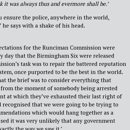
nk it was always thus and evermore shall be.’
 ensure the police, anywhere in the world,
 he says with a shake of his head.
pectations for the Runciman Commission were
ry day that the Birmingham Six were released
ssion’s task was to repair the battered reputation
ystem, once purported to be the best in the world.
hat the brief was to consider everything that
 from the moment of somebody being arrested
nt at which they’ve exhausted their last right of
ll recognised that we were going to be trying to
mmendations which would hang together as a
sed it was very unlikely that any government
xactly the way we saw it.’