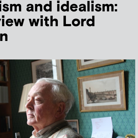
sm and idealism:
view with Lord
n