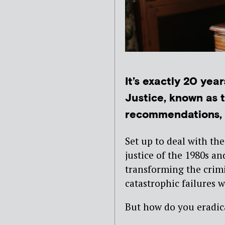
It’s exactly 20 ye
Justice, known as 
recommendations, 
Set up to deal with the
justice of the 1980s a
transforming the crimi
catastrophic failures 
But how do you eradica