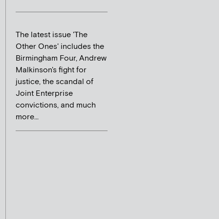
The latest issue 'The
Other Ones' includes the
Birmingham Four, Andrew
Malkinson's fight for
justice, the scandal of
Joint Enterprise
convictions, and much
more...