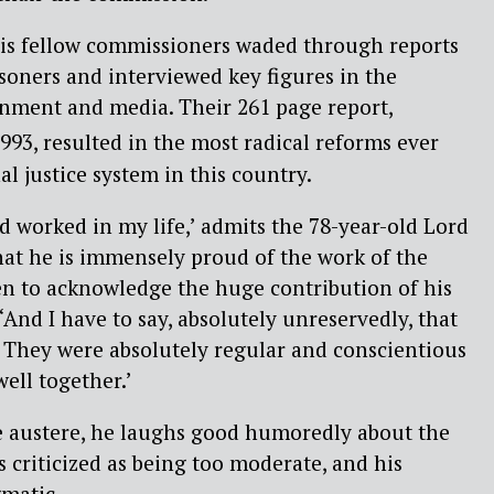
his fellow commissioners waded through reports
isoners and interviewed key figures in the
ernment and media. Their 261 page report,
993, resulted in the most radical reforms ever
l justice system in this country.
rd worked in my life,’ admits the 78-year-old Lord
that he is immensely proud of the work of the
en to acknowledge the huge contribution of his
And I have to say, absolutely unreservedly, that
. They were absolutely regular and conscientious
ell together.’
le austere, he laughs good humoredly about the
s criticized as being too moderate, and his
matic.