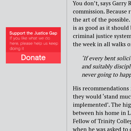
You don’t, says Garry
commission. Because ru
the art of the possible
is as good as it should 
criminal justice syste
the week in all walks of
‘If every bent solic
and suitably discipl
never going to happe
His recommendations ne
they would ‘stand muc
implemented’. The high
between his home in L
Fellow of Trinity Coll
when he was asked to 