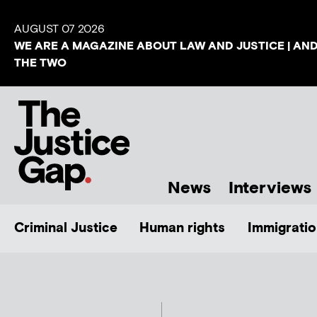
AUGUST 07 2026
WE ARE A MAGAZINE ABOUT LAW AND JUSTICE | AN
THE TWO
News
Interviews
Criminal Justice
Human rights
Immigratio