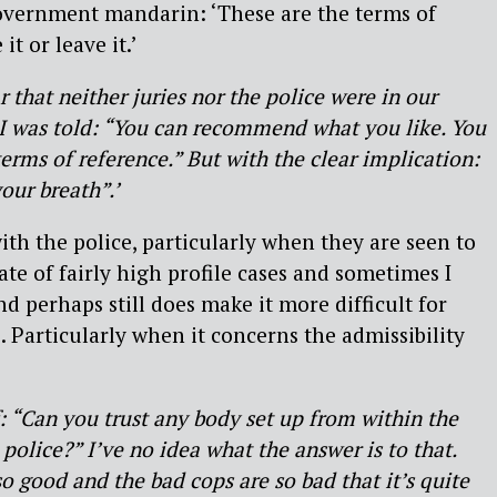
government mandarin: ‘These are the terms of
t or leave it.’
 that neither juries nor the police were in our
 I was told: “You can recommend what you like. You
erms of reference.” But with the clear implication:
our breath”.’
ith the police, particularly when they are seen to
ate of fairly high profile cases and sometimes I
d perhaps still does make it more difficult for
. Particularly when it concerns the admissibility
: “Can you trust any body set up from within the
 police?” I’ve no idea what the answer is to that.
o good and the bad cops are so bad that it’s quite