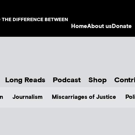
D THE DIFFERENCE BETWEEN
Home
About us
Donate
Long Reads
Podcast
Shop
Contr
n
Journalism
Miscarriages of Justice
Pol