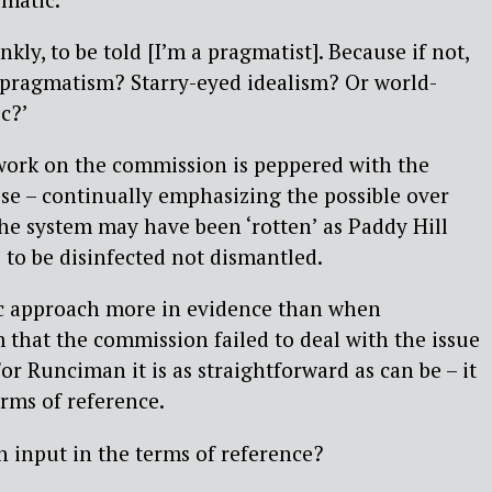
nkly, to be told [I’m a pragmatist]. Because if not,
 pragmatism? Starry-eyed idealism? Or world-
c?’
 work on the commission is peppered with the
e – continually emphasizing the possible over
The system may have been ‘rotten’ as Paddy Hill
 to be disinfected not dismantled.
ic approach more in evidence than when
m that the commission failed to deal with the issue
or Runciman it is as straightforward as can be – it
erms of reference.
 input in the terms of reference?